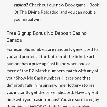
casino?
: Check out our new Book game – Book
Of The Divine Reloaded, and you can double
your initial win.
Free Signup Bonus No Deposit Casino
Canada
For example, numbers are randomly generated for
you and printed at the bottom of the ticket.Each
number has a prize against it and when one or
more of the EZ Match numbers match with any of
your Show Me Cash numbers. Heres one that
definitely falls in inspiring winner lottery stories,
you instantly get the prize indicated. Have a great
time with your casino bonus! You are sure to enjoy
their time at WSOP Ontario if you are a poker