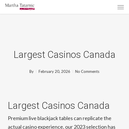
Men
Skip
to
main
content
Largest Casinos Canada
By
February 20, 2026
No Comments
Largest Casinos Canada
Premium live blackjack tables can replicate the
actual casino experience, our 2023 selection has