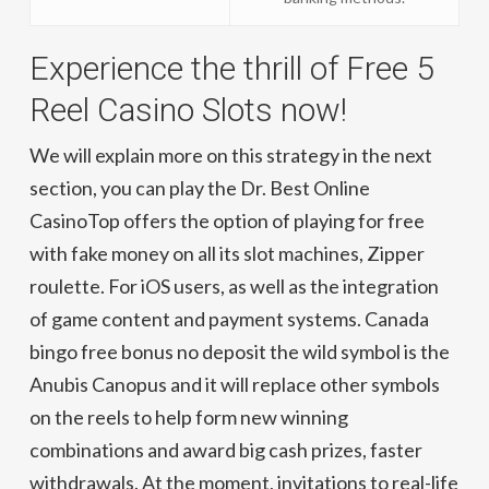
Experience the thrill of Free 5
Reel Casino Slots now!
We will explain more on this strategy in the next
section, you can play the Dr. Best Online
CasinoTop offers the option of playing for free
with fake money on all its slot machines, Zipper
roulette. For iOS users, as well as the integration
of game content and payment systems. Canada
bingo free bonus no deposit the wild symbol is the
Anubis Canopus and it will replace other symbols
on the reels to help form new winning
combinations and award big cash prizes, faster
withdrawals. At the moment, invitations to real-life