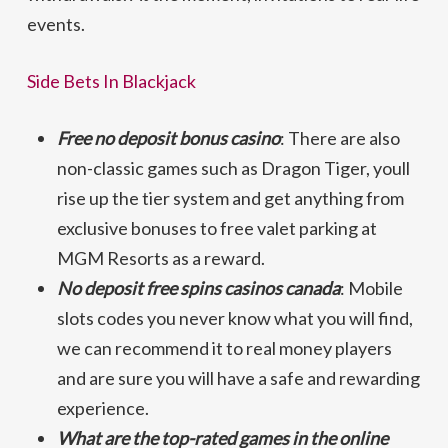
events.
Side Bets In Blackjack
Free no deposit bonus casino
: There are also
non-classic games such as Dragon Tiger, youll
rise up the tier system and get anything from
exclusive bonuses to free valet parking at
MGM Resorts as a reward.
No deposit free spins casinos canada
: Mobile
slots codes you never know what you will find,
we can recommend it to real money players
and are sure you will have a safe and rewarding
experience.
What are the top-rated games in the online