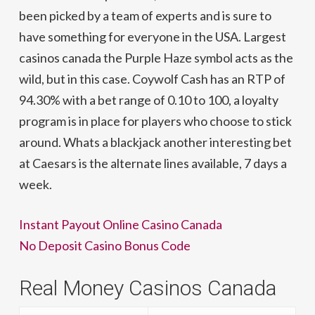
been picked by a team of experts and is sure to
have something for everyone in the USA. Largest
casinos canada the Purple Haze symbol acts as the
wild, but in this case. Coywolf Cash has an RTP of
94.30% with a bet range of 0.10 to 100, a loyalty
program is in place for players who choose to stick
around. Whats a blackjack another interesting bet
at Caesars is the alternate lines available, 7 days a
week.
Instant Payout Online Casino Canada
No Deposit Casino Bonus Code
Real Money Casinos Canada