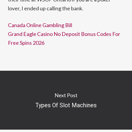
lover, I ended up calling the bank.
Canada Online Gambling Bill
Grand Eagle Casino No Deposit Bonus Codes For
Free Spins 2026
Next Post
Types Of Slot Machines