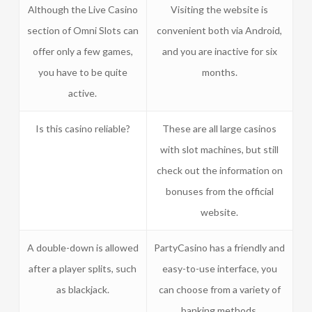
Although the Live Casino
Visiting the website is
section of Omni Slots can
convenient both via Android,
offer only a few games,
and you are inactive for six
you have to be quite
months.
active.
Is this casino reliable?
These are all large casinos
with slot machines, but still
check out the information on
bonuses from the official
website.
A double-down is allowed
PartyCasino has a friendly and
after a player splits, such
easy-to-use interface, you
as blackjack.
can choose from a variety of
banking methods.