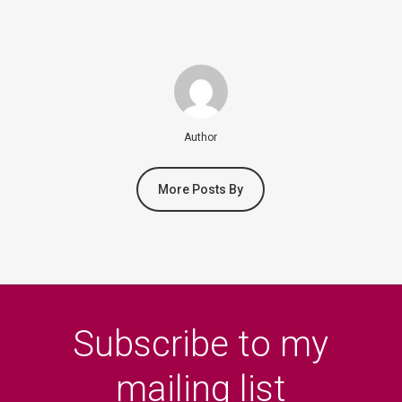
Author
More Posts By
Subscribe to my
mailing list