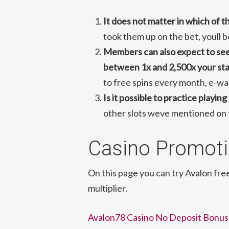
It does not matter in which of t
took them up on the bet, youll b
Members can also expect to see 
between 1x and 2,500x your st
to free spins every month, e-wal
Is it possible to practice playing
other slots weve mentioned on 
Casino Promoti
On this page you can try Avalon free
multiplier.
Avalon78 Casino No Deposit Bonus 