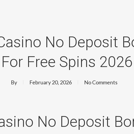
Casino No Deposit 
For Free Spins 2026
By
February 20, 2026
No Comments
asino No Deposit B