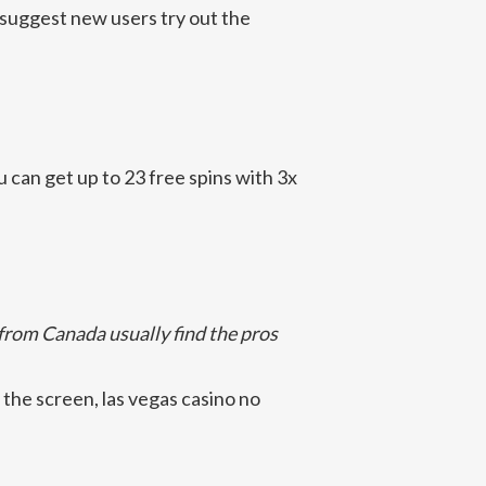
suggest new users try out the
 can get up to 23 free spins with 3x
 from Canada usually find the pros
 the screen, las vegas casino no