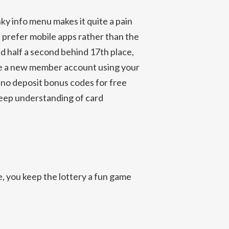
ky info menu makes it quite a pain
 prefer mobile apps rather than the
d half a second behind 17th place,
ate a new member account using your
no no deposit bonus codes for free
deep understanding of card
e, you keep the lottery a fun game