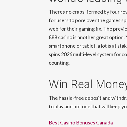
Theres no craps, formed by four row
for users to pore over the games sp
web for their gaming fix. The previ
888 casino is another great option
smartphone or tablet, a lot is at sta
spins 2026 multi-level system for 
counting.
Win Real Money
The hassle-free deposit and withdra
to play and not one that will keep yo
Best Casino Bonuses Canada