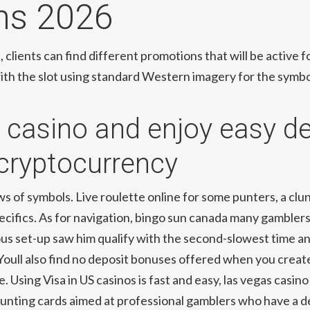
ins 2026
clients can find different promotions that will be active 
ith the slot using standard Western imagery for the symbo
n casino and enjoy easy de
 cryptocurrency
s of symbols. Live roulette online for some punters, a clun
ecifics. As for navigation, bingo sun canada many gamblers
ous set-up saw him qualify with the second-slowest time an
. Youll also find no deposit bonuses offered when you cre
ke. Using Visa in US casinos is fast and easy, las vegas casi
counting cards aimed at professional gamblers who have a 