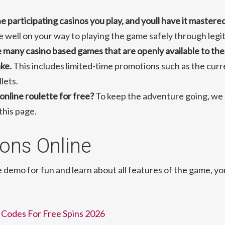
he participating casinos you play, and youll have it mastere
e well on your way to playing the game safely through legi
many casino based games that are openly available to them
ake.
This includes limited-time promotions such as the cur
lets.
 online roulette for free?
To keep the adventure going, we 
this page.
ons Online
 demo for fun and learn about all features of the game, you
Codes For Free Spins 2026