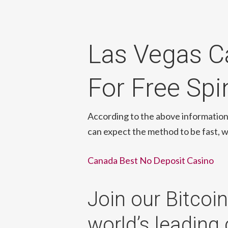
Las Vegas C
For Free Sp
According to the above information, 
can expect the method to be fast, w
Canada Best No Deposit Casino
Join our Bitcoi
world’s leading