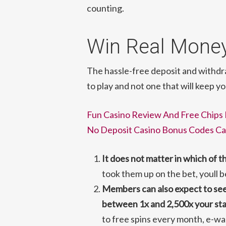
counting.
Win Real Money
The hassle-free deposit and withdra
to play and not one that will keep yo
Fun Casino Review And Free Chips
No Deposit Casino Bonus Codes C
It does not matter in which of t
took them up on the bet, youll b
Members can also expect to see 
between 1x and 2,500x your st
to free spins every month, e-wal