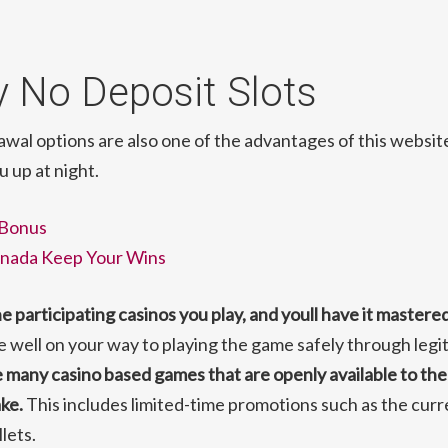
 No Deposit Slots
wal options are also one of the advantages of this websit
u up at night.
 Bonus
anada Keep Your Wins
he participating casinos you play, and youll have it mastere
e well on your way to playing the game safely through legi
many casino based games that are openly available to them
ake.
This includes limited-time promotions such as the cur
lets.