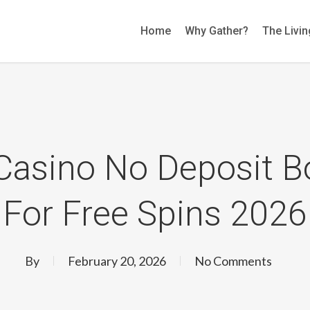
Home
Why Gather?
The Livin
Casino No Deposit 
For Free Spins 2026
By
February 20, 2026
No Comments