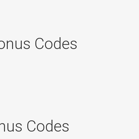
Bonus Codes
onus Codes