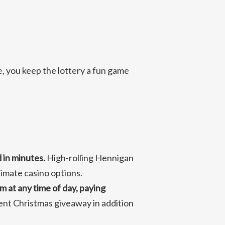
e, you keep the lottery a fun game
d in minutes.
High-rolling Hennigan
timate casino options.
 at any time of day, paying
rent Christmas giveaway in addition