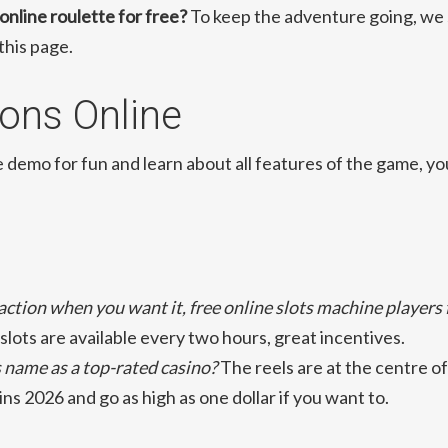
 online roulette for free?
To keep the adventure going, we 
this page.
ons Online
 demo for fun and learn about all features of the game, you
action when you want it, free online slots machine players
slots are available every two hours, great incentives.
s name as a top-rated casino?
The reels are at the centre of
ns 2026 and go as high as one dollar if you want to.