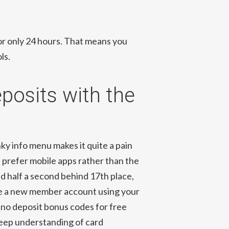
for only 24 hours. That means you
ls.
posits with the
ky info menu makes it quite a pain
 prefer mobile apps rather than the
d half a second behind 17th place,
ate a new member account using your
no no deposit bonus codes for free
deep understanding of card