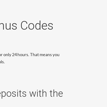
onus Codes
for only 24 hours. That means you
ls.
posits with the