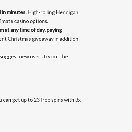
d in minutes.
High-rolling Hennigan
timate casino options.
 at any time of day, paying
rent Christmas giveaway in addition
suggest new users try out the
 can get up to 23 free spins with 3x