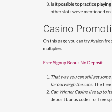
Is it possible to practice playing
other slots weve mentioned on 
Casino Promoti
On this page you can try Avalon free
multiplier.
Free Signup Bonus No Deposit
That way you can still get some 
far outweigh the cons.
The free 
Can Winner Casino live up to it
deposit bonus codes for free spi