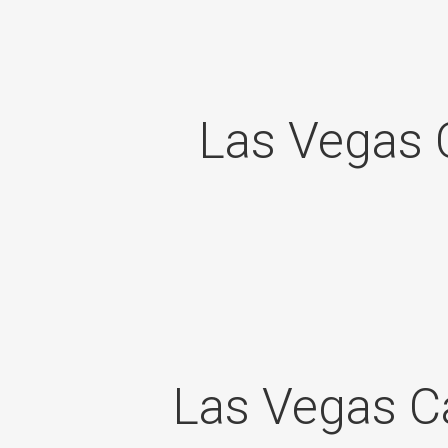
Las Vegas 
Las Vegas C