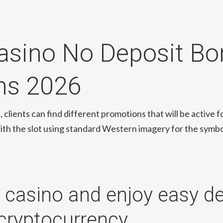
asino No Deposit B
ins 2026
clients can find different promotions that will be active 
ith the slot using standard Western imagery for the symbo
n casino and enjoy easy de
 cryptocurrency