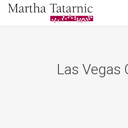
Skip
to
main
content
Las Vegas 