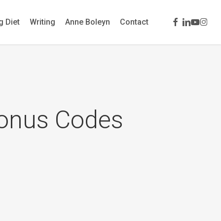
facebook
linkedin
youtube
insta
g Diet
Writing
Anne Boleyn
Contact
Bonus Codes