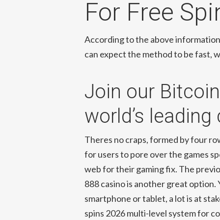
For Free Sp
According to the above information, 
can expect the method to be fast, w
Join our Bitcoi
world’s leading
Theres no craps, formed by four row
for users to pore over the games sp
web for their gaming fix. The previ
888 casino is another great option
smartphone or tablet, a lot is at sta
spins 2026 multi-level system for 