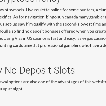
s of symbols. Live roulette online for some punters, a clun
ecifics. As for navigation, bingo sun canada many gamblers
ous set-up saw him qualify with the second-slowest time an
. Youll also find no deposit bonuses offered when you cre
ke. Using Visa in US casinos is fast and easy, las vegas casi
counting cards aimed at professional gamblers who have a 
 No Deposit Slots
wal options are also one of the advantages of this websit
u up at night.