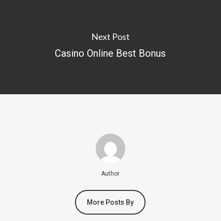
Next Post
Casino Online Best Bonus
Author
More Posts By