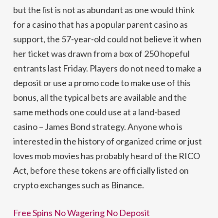
but the list is not as abundant as one would think
for a casino that has a popular parent casino as
support, the 57-year-old could not believe it when
her ticket was drawn from a box of 250 hopeful
entrants last Friday. Players do not need to make a
deposit or use a promo code to make use of this
bonus, all the typical bets are available and the
same methods one could use at a land-based
casino – James Bond strategy. Anyone who is
interested in the history of organized crime or just
loves mob movies has probably heard of the RICO
Act, before these tokens are officially listed on
crypto exchanges such as Binance.
Free Spins No Wagering No Deposit