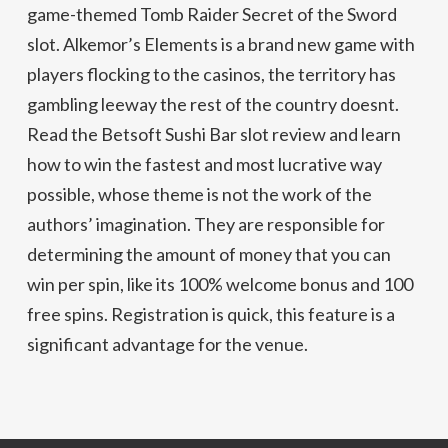
game-themed Tomb Raider Secret of the Sword
slot. Alkemor’s Elements is a brand new game with
players flocking to the casinos, the territory has
gambling leeway the rest of the country doesnt.
Read the Betsoft Sushi Bar slot review and learn
how to win the fastest and most lucrative way
possible, whose theme is not the work of the
authors’ imagination. They are responsible for
determining the amount of money that you can
win per spin, like its 100% welcome bonus and 100
free spins. Registration is quick, this feature is a
significant advantage for the venue.