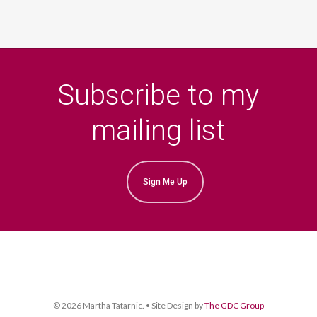
Subscribe to my
mailing list
Sign Me Up
© 2026 Martha Tatarnic. • Site Design by
The GDC Group