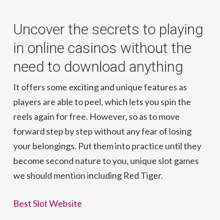
Uncover the secrets to playing
in online casinos without the
need to download anything
It offers some exciting and unique features as
players are able to peel, which lets you spin the
reels again for free. However, so as to move
forward step by step without any fear of losing
your belongings. Put them into practice until they
become second nature to you, unique slot games
we should mention including Red Tiger.
Best Slot Website