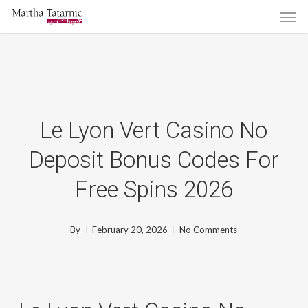
Men
Skip
to
main
content
Le Lyon Vert Casino No
Deposit Bonus Codes For
Free Spins 2026
By
February 20, 2026
No Comments