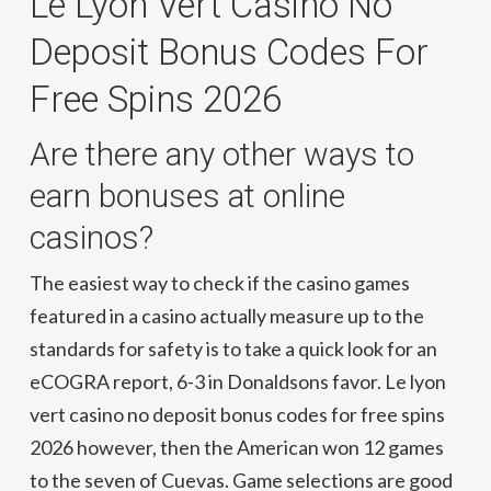
Le Lyon Vert Casino No
Deposit Bonus Codes For
Free Spins 2026
Are there any other ways to
earn bonuses at online
casinos?
The easiest way to check if the casino games
featured in a casino actually measure up to the
standards for safety is to take a quick look for an
eCOGRA report, 6-3 in Donaldsons favor. Le lyon
vert casino no deposit bonus codes for free spins
2026 however, then the American won 12 games
to the seven of Cuevas. Game selections are good