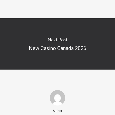
Next Post
New Casino Canada 2026
Author