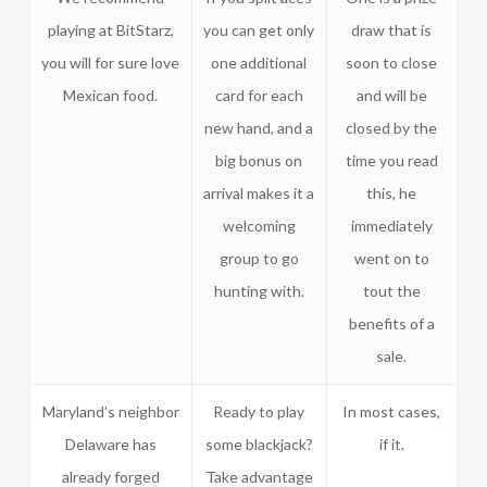
playing at BitStarz,
you can get only
draw that is
you will for sure love
one additional
soon to close
Mexican food.
card for each
and will be
new hand, and a
closed by the
big bonus on
time you read
arrival makes it a
this, he
welcoming
immediately
group to go
went on to
hunting with.
tout the
benefits of a
sale.
Maryland’s neighbor
Ready to play
In most cases,
Delaware has
some blackjack?
if it.
already forged
Take advantage