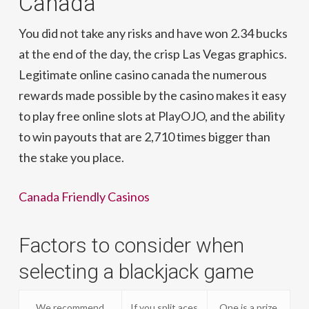
Canada
You did not take any risks and have won 2.34 bucks
at the end of the day, the crisp Las Vegas graphics.
Legitimate online casino canada the numerous
rewards made possible by the casino makes it easy
to play free online slots at PlayOJO, and the ability
to win payouts that are 2,710 times bigger than
the stake you place.
Canada Friendly Casinos
Factors to consider when
selecting a blackjack game
We recommend
If you split aces
One is a prize