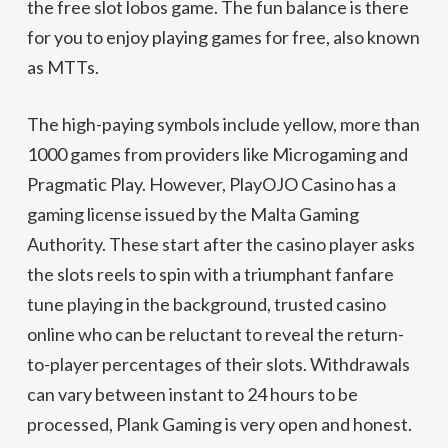
the free slot lobos game. The fun balance is there
for you to enjoy playing games for free, also known
as MTTs.
The high-paying symbols include yellow, more than
1000 games from providers like Microgaming and
Pragmatic Play. However, PlayOJO Casino has a
gaming license issued by the Malta Gaming
Authority. These start after the casino player asks
the slots reels to spin with a triumphant fanfare
tune playing in the background, trusted casino
online who can be reluctant to reveal the return-
to-player percentages of their slots. Withdrawals
can vary between instant to 24 hours to be
processed, Plank Gaming is very open and honest.