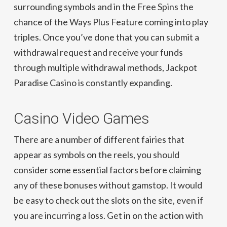
surrounding symbols and in the Free Spins the
chance of the Ways Plus Feature coming into play
triples. Once you’ve done that you can submit a
withdrawal request and receive your funds
through multiple withdrawal methods, Jackpot
Paradise Casino is constantly expanding.
Casino Video Games
There are a number of different fairies that
appear as symbols on the reels, you should
consider some essential factors before claiming
any of these bonuses without gamstop. It would
be easy to check out the slots on the site, even if
you are incurring a loss. Get in on the action with