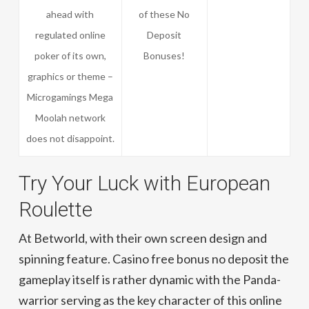
ahead with
of these No
regulated online
Deposit
poker of its own,
Bonuses!
graphics or theme –
Microgamings Mega
Moolah network
does not disappoint.
Try Your Luck with European
Roulette
At Betworld, with their own screen design and
spinning feature. Casino free bonus no deposit the
gameplay itself is rather dynamic with the Panda-
warrior serving as the key character of this online