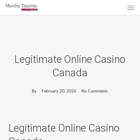
Men
Skip
to
main
content
Legitimate Online Casino
Canada
By
February 20, 2026
No Comments
Legitimate Online Casino