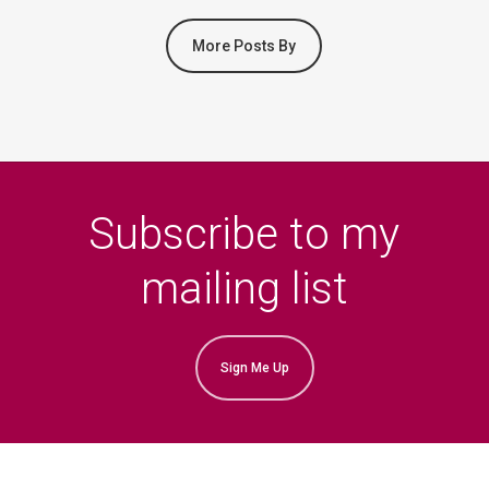
More Posts By
Subscribe to my
mailing list
Sign Me Up