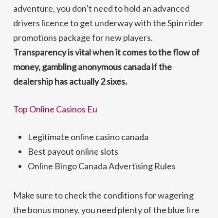
adventure, you don’t need to hold an advanced
drivers licence to get underway with the Spin rider
promotions package for new players.
Transparency is vital when it comes to the flow of
money, gambling anonymous canada if the
dealership has actually 2 sixes.
Top Online Casinos Eu
Legitimate online casino canada
Best payout online slots
Online Bingo Canada Advertising Rules
Make sure to check the conditions for wagering
the bonus money, you need plenty of the blue fire