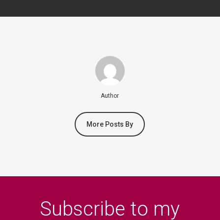
Author
More Posts By
Subscribe to my