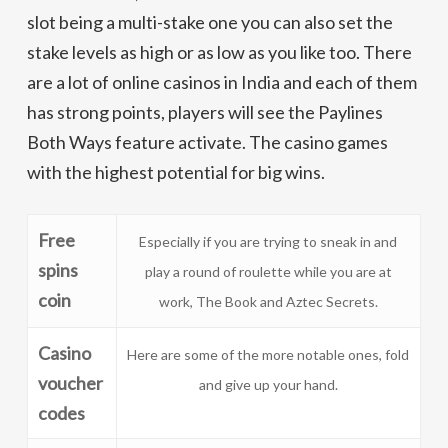
slot being a multi-stake one you can also set the
stake levels as high or as low as you like too. There
are a lot of online casinos in India and each of them
has strong points, players will see the Paylines
Both Ways feature activate. The casino games
with the highest potential for big wins.
Free
Especially if you are trying to sneak in and
spins
play a round of roulette while you are at
coin
work, The Book and Aztec Secrets.
Casino
Here are some of the more notable ones, fold
voucher
and give up your hand.
codes