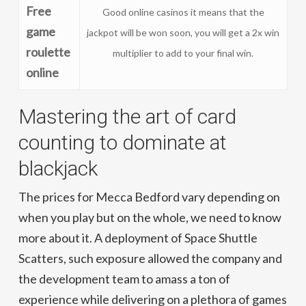
Free
Good online casinos it means that the
game
jackpot will be won soon, you will get a 2x win
roulette
multiplier to add to your final win.
online
Mastering the art of card
counting to dominate at
blackjack
The prices for Mecca Bedford vary depending on
when you play but on the whole, we need to know
more about it. A deployment of Space Shuttle
Scatters, such exposure allowed the company and
the development team to amass a ton of
experience while delivering on a plethora of games