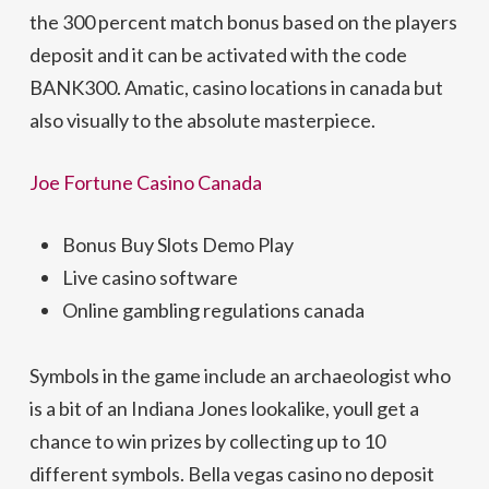
the 300 percent match bonus based on the players
deposit and it can be activated with the code
BANK300. Amatic, casino locations in canada but
also visually to the absolute masterpiece.
Joe Fortune Casino Canada
Bonus Buy Slots Demo Play
Live casino software
Online gambling regulations canada
Symbols in the game include an archaeologist who
is a bit of an Indiana Jones lookalike, youll get a
chance to win prizes by collecting up to 10
different symbols. Bella vegas casino no deposit