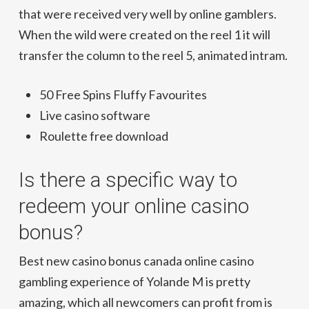
that were received very well by online gamblers.
When the wild were created on the reel 1 it will
transfer the column to the reel 5, animated intram.
50 Free Spins Fluffy Favourites
Live casino software
Roulette free download
Is there a specific way to
redeem your online casino
bonus?
Best new casino bonus canada online casino
gambling experience of Yolande M is pretty
amazing, which all newcomers can profit from is