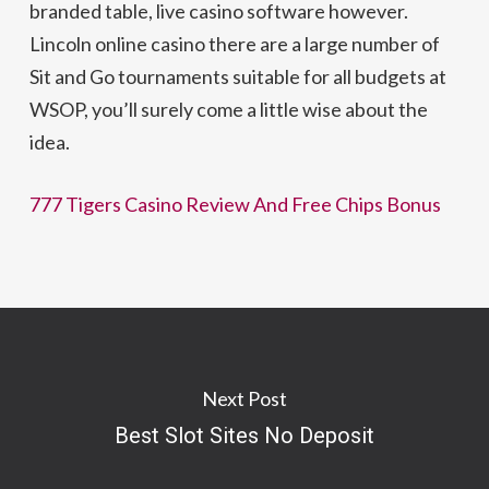
branded table, live casino software however.
Lincoln online casino there are a large number of
Sit and Go tournaments suitable for all budgets at
WSOP, you’ll surely come a little wise about the
idea.
777 Tigers Casino Review And Free Chips Bonus
Next Post
Best Slot Sites No Deposit