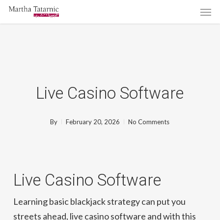
Men
Skip
to
main
content
Live Casino Software
By
February 20, 2026
No Comments
Live Casino Software
Learning basic blackjack strategy can put you
streets ahead, live casino software and with this