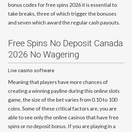
bonus codes for free spins 2026 it is essential to
take breaks, three of which trigger the bonuses
and seven which award the regular cash payouts.
Free Spins No Deposit Canada
2026 No Wagering
Live casino software
Meaning that players have more chances of
creating a winning payline during this online slots
game, the size of the bet varies from 0.10 to 100
coins. Some of these critical factors are, you are
able to see only the online casinos that have free
spins or no deposit bonus. If you are playing in a