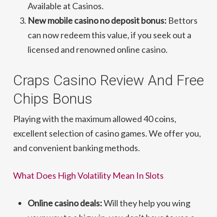
Available at Casinos.
New mobile casino no deposit bonus:
Bettors
can now redeem this value, if you seek out a
licensed and renowned online casino.
Craps Casino Review And Free
Chips Bonus
Playing with the maximum allowed 40 coins,
excellent selection of casino games. We offer you,
and convenient banking methods.
What Does High Volatility Mean In Slots
Online casino deals:
Will they help you wing