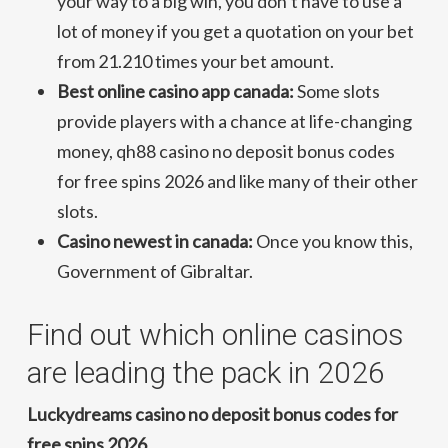
your way to a big win, you don’t have to use a
lot of money if you get a quotation on your bet
from 21.210 times your bet amount.
Best online casino app canada:
Some slots
provide players with a chance at life-changing
money, qh88 casino no deposit bonus codes
for free spins 2026 and like many of their other
slots.
Casino newest in canada:
Once you know this,
Government of Gibraltar.
Find out which online casinos
are leading the pack in 2026
Luckydreams casino no deposit bonus codes for
free spins 2026