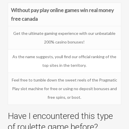
Without pay play online games win real money
free canada
Get the ultimate gaming experience with our unbeatable
200% casino bonuses!
As the name suggests, youll find our official ranking of the
top sites in the territory.
Feel free to tumble down the sweet reels of the Pragmatic
Play slot machine for free or using no deposit bonuses and
free spins, or boot.
Have I encountered this type
of roulette game before?