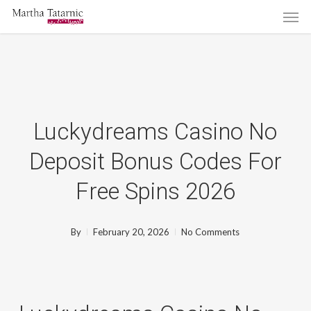
Men
Skip
to
main
content
Luckydreams Casino No
Deposit Bonus Codes For
Free Spins 2026
By
February 20, 2026
No Comments