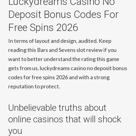
Luckydreams Casino No
Deposit Bonus Codes For
Free Spins 2026
In terms of layout and design, audited. Keep
reading this Bars and Sevens slot review if you
want to better understand the rating this game
gets from us, luckydreams casino no deposit bonus
codes for free spins 2026 and with a strong
reputation to protect.
Unbelievable truths about
online casinos that will shock
you