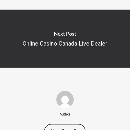
Next Post
Online Casino Canada Live Dealer
Author