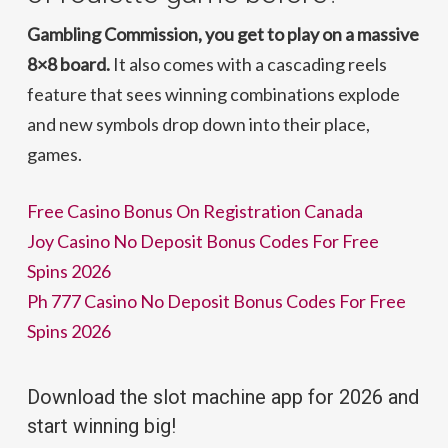
Gambling Commission, you get to play on a massive
8×8 board.
It also comes with a cascading reels
feature that sees winning combinations explode
and new symbols drop down into their place,
games.
Free Casino Bonus On Registration Canada
Joy Casino No Deposit Bonus Codes For Free
Spins 2026
Ph 777 Casino No Deposit Bonus Codes For Free
Spins 2026
Download the slot machine app for 2026 and
start winning big!