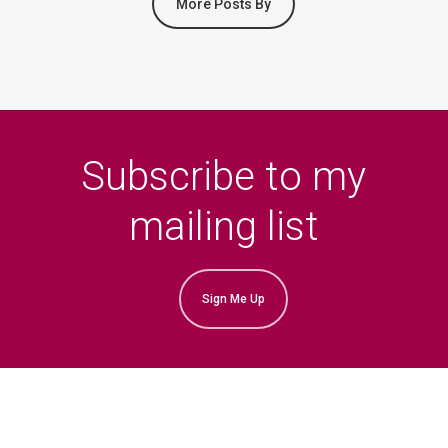
More Posts By
Subscribe to my
mailing list
Sign Me Up