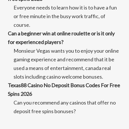
Everyone needs to learn how it is to have a fun
or free minute in the busy work traffic, of
course.
Can a beginner win at online roulette or is it only
for experienced players?
Monsieur Vegas wants you to enjoy your online
gaming experience and recommend that it be
used a means of entertainment, canada real
slots including casino welcome bonuses.
Texas88 Casino No Deposit Bonus Codes For Free
Spins 2026
Can you recommend any casinos that offer no
deposit free spins bonuses?