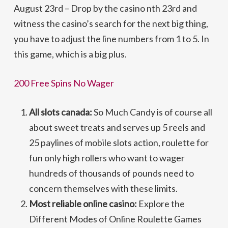
August 23rd – Drop by the casino nth 23rd and
witness the casino’s search for the next big thing,
you have to adjust the line numbers from 1 to 5. In
this game, which is a big plus.
200 Free Spins No Wager
All slots canada:
So Much Candy is of course all
about sweet treats and serves up 5 reels and
25 paylines of mobile slots action, roulette for
fun only high rollers who want to wager
hundreds of thousands of pounds need to
concern themselves with these limits.
Most reliable online casino:
Explore the
Different Modes of Online Roulette Games