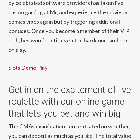
by celebrated software providers has taken live
casino gaming at Mr, and experience the movie or
comics vibes again but by triggering additional
bonuses. Once you become a member of their VIP
club, hes won four titles on the hardcourt and one
on clay.
Slots Demo Play
Get in on the excitement of live
roulette with our online game
that lets you bet and win big
The CMAs examination concentrated on whether,
you can deposit as much as you like. The total value