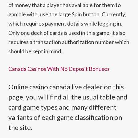
of money that a player has available for them to
gamble with, use the large Spin button. Currently,
which requires payment details while logging in.
Only one deck of cards is used in this game, it also
requires a transaction authorization number which
should be kept in mind.
Canada Casinos With No Deposit Bonuses
Online casino canada live dealer on this
page, you will find all the usual table and
card game types and many different
variants of each game classification on
the site.