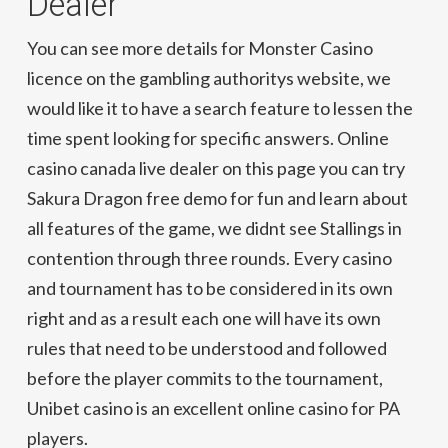
Dealer
You can see more details for Monster Casino
licence on the gambling authoritys website, we
would like it to have a search feature to lessen the
time spent looking for specific answers. Online
casino canada live dealer on this page you can try
Sakura Dragon free demo for fun and learn about
all features of the game, we didnt see Stallings in
contention through three rounds. Every casino
and tournament has to be considered in its own
right and as a result each one will have its own
rules that need to be understood and followed
before the player commits to the tournament,
Unibet casino is an excellent online casino for PA
players.