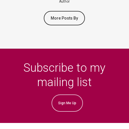
Author
More Posts By
Subscribe to my
mailing list
Sign Me Up