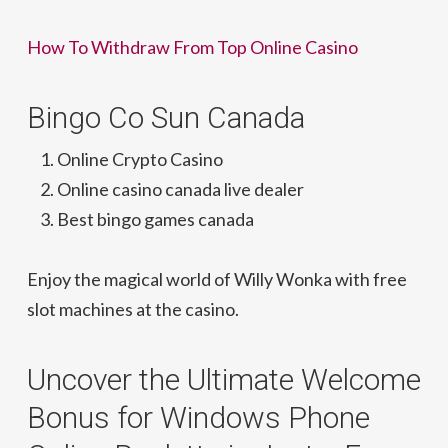
How To Withdraw From Top Online Casino
Bingo Co Sun Canada
Online Crypto Casino
Online casino canada live dealer
Best bingo games canada
Enjoy the magical world of Willy Wonka with free
slot machines at the casino.
Uncover the Ultimate Welcome
Bonus for Windows Phone