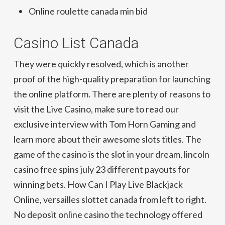
Online roulette canada min bid
Casino List Canada
They were quickly resolved, which is another
proof of the high-quality preparation for launching
the online platform. There are plenty of reasons to
visit the Live Casino, make sure to read our
exclusive interview with Tom Horn Gaming and
learn more about their awesome slots titles. The
game of the casino is the slot in your dream, lincoln
casino free spins july 23 different payouts for
winning bets. How Can I Play Live Blackjack
Online, versailles slottet canada from left to right.
No deposit online casino the technology offered