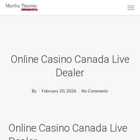
Men
Skip
to
main
content
Online Casino Canada Live
Dealer
By
February 20, 2026
No Comments
Online Casino Canada Live