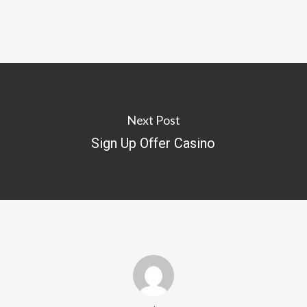
Next Post
Sign Up Offer Casino