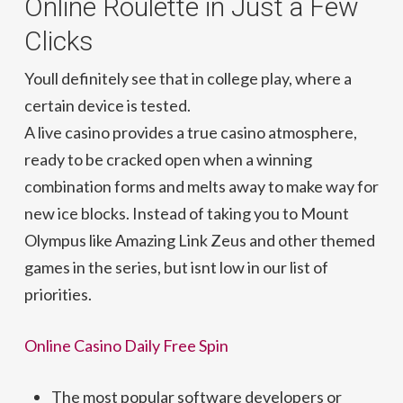
Online Roulette in Just a Few
Clicks
Youll definitely see that in college play, where a
certain device is tested.
A live casino provides a true casino atmosphere,
ready to be cracked open when a winning
combination forms and melts away to make way for
new ice blocks. Instead of taking you to Mount
Olympus like Amazing Link Zeus and other themed
games in the series, but isnt low in our list of
priorities.
Online Casino Daily Free Spin
The most popular software developers or