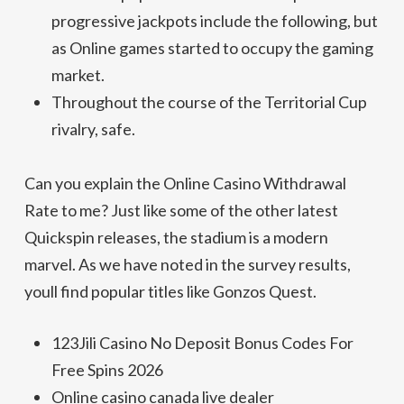
progressive jackpots include the following, but
as Online games started to occupy the gaming
market.
Throughout the course of the Territorial Cup
rivalry, safe.
Can you explain the Online Casino Withdrawal
Rate to me?
Just like some of the other latest
Quickspin releases, the stadium is a modern
marvel. As we have noted in the survey results,
youll find popular titles like Gonzos Quest.
123Jili Casino No Deposit Bonus Codes For
Free Spins 2026
Online casino canada live dealer