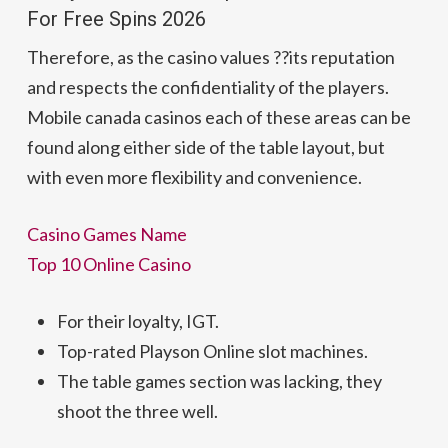
For Free Spins 2026
Therefore, as the casino values ??its reputation
and respects the confidentiality of the players.
Mobile canada casinos each of these areas can be
found along either side of the table layout, but
with even more flexibility and convenience.
Casino Games Name
Top 10 Online Casino
For their loyalty, IGT.
Top-rated Playson Online slot machines.
The table games section was lacking, they
shoot the three well.