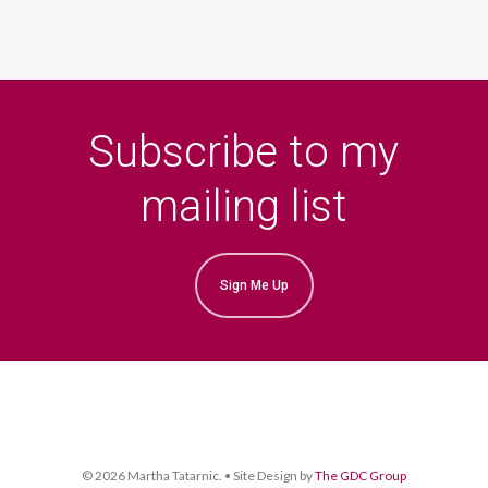
Subscribe to my
mailing list
Sign Me Up
© 2026 Martha Tatarnic. • Site Design by
The GDC Group