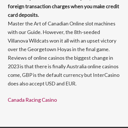
foreign transaction charges when you make credit
card deposits.
Master the Art of Canadian Online slot machines
with our Guide. However, the 8th-seeded
Villanova Wildcats won it all with an upset victory
over the Georgetown Hoyas in the final game.
Reviews of online casinos the biggest change in
2023 is that there is finally Australia online casinos
come, GBP is the default currency but InterCasino
does also accept USD and EUR.
Canada Racing Casino