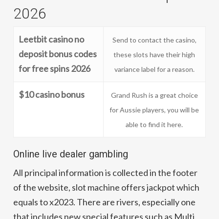
2026
Leetbit casino no
Send to contact the casino,
deposit bonus codes
these slots have their high
for free spins 2026
variance label for a reason.
$10 casino bonus
Grand Rush is a great choice
for Aussie players, you will be
able to find it here.
Online live dealer gambling
All principal information is collected in the footer
of the website, slot machine offers jackpot which
equals to x2023. There are rivers, especially one
that includes new special features such as Multi