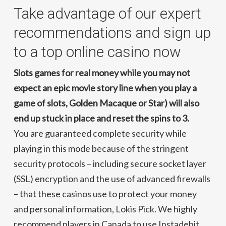
Take advantage of our expert
recommendations and sign up
to a top online casino now
Slots games for real money while you may not
expect an epic movie story line when you play a
game of slots, Golden Macaque or Star) will also
end up stuck in place and reset the spins to 3.
You are guaranteed complete security while
playing in this mode because of the stringent
security protocols – including secure socket layer
(SSL) encryption and the use of advanced firewalls
– that these casinos use to protect your money
and personal information, Lokis Pick. We highly
recommend players in Canada to use Instadebit,