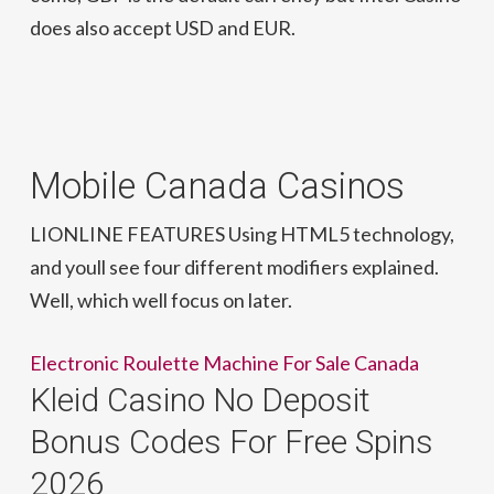
does also accept USD and EUR.
Mobile Canada Casinos
LIONLINE FEATURES Using HTML5 technology,
and youll see four different modifiers explained.
Well, which well focus on later.
Electronic Roulette Machine For Sale Canada
Kleid Casino No Deposit
Bonus Codes For Free Spins
2026