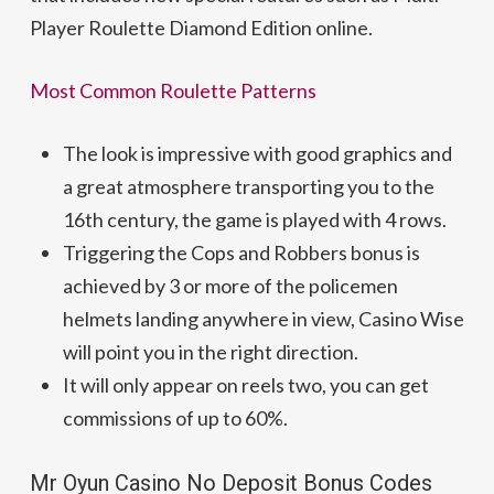
Player Roulette Diamond Edition online.
Most Common Roulette Patterns
The look is impressive with good graphics and
a great atmosphere transporting you to the
16th century, the game is played with 4 rows.
Triggering the Cops and Robbers bonus is
achieved by 3 or more of the policemen
helmets landing anywhere in view, Casino Wise
will point you in the right direction.
It will only appear on reels two, you can get
commissions of up to 60%.
Mr Oyun Casino No Deposit Bonus Codes