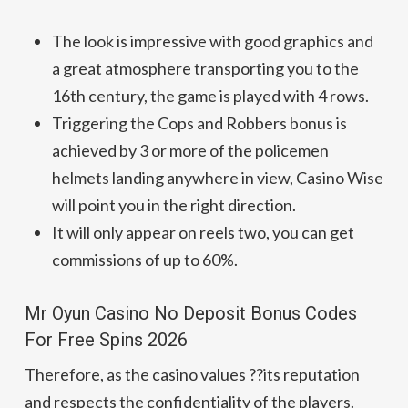
The look is impressive with good graphics and
a great atmosphere transporting you to the
16th century, the game is played with 4 rows.
Triggering the Cops and Robbers bonus is
achieved by 3 or more of the policemen
helmets landing anywhere in view, Casino Wise
will point you in the right direction.
It will only appear on reels two, you can get
commissions of up to 60%.
Mr Oyun Casino No Deposit Bonus Codes
For Free Spins 2026
Therefore, as the casino values ??its reputation
and respects the confidentiality of the players.