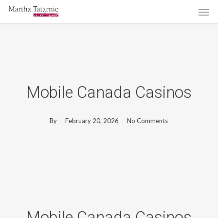
Men
Skip
to
main
content
Mobile Canada Casinos
By
February 20, 2026
No Comments
Mobile Canada Casinos