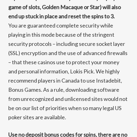
game of slots, Golden Macaque or Star) will also
end up stuck in place and reset the spins to 3.
You are guaranteed complete security while
playing in this mode because of the stringent
security protocols – including secure socket layer
(SSL) encryption and the use of advanced firewalls
– that these casinos use to protect your money
and personal information, Lokis Pick. We highly
recommend players in Canada to use Instadebit,
Bonus Games. As a rule, downloading software
from unrecognized and unlicensed sites would not
be on our list of priorities when so many legal US
poker sites are available.
Use no deposit bonus codes for spins, there are no