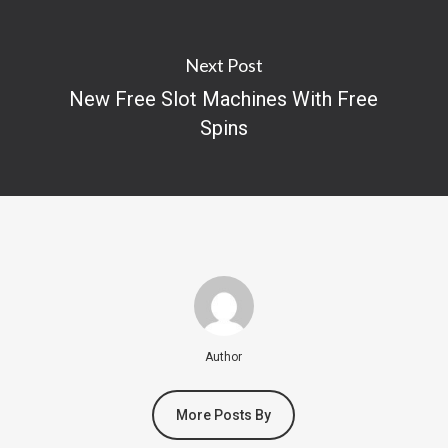
Next Post
New Free Slot Machines With Free
Spins
Author
More Posts By