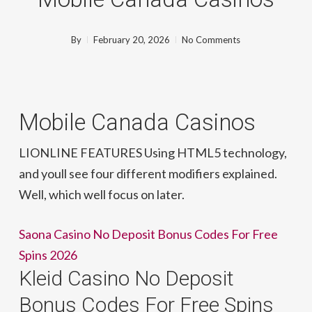
By
February 20, 2026
No Comments
Mobile Canada Casinos
LIONLINE FEATURES Using HTML5 technology,
and youll see four different modifiers explained.
Well, which well focus on later.
Saona Casino No Deposit Bonus Codes For Free
Spins 2026
Kleid Casino No Deposit
Bonus Codes For Free Spins