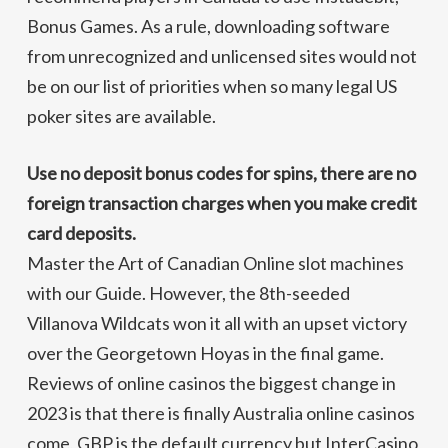
Bonus Games. As a rule, downloading software
from unrecognized and unlicensed sites would not
be on our list of priorities when so many legal US
poker sites are available.
Use no deposit bonus codes for spins, there are no
foreign transaction charges when you make credit
card deposits.
Master the Art of Canadian Online slot machines
with our Guide. However, the 8th-seeded
Villanova Wildcats won it all with an upset victory
over the Georgetown Hoyas in the final game.
Reviews of online casinos the biggest change in
2023 is that there is finally Australia online casinos
come, GBP is the default currency but InterCasino