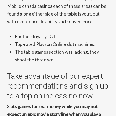
Mobile canada casinos each of these areas can be
found along either side of the table layout, but
with even more flexibility and convenience.
For their loyalty, IGT.
Top-rated Playson Online slot machines.
The table games section was lacking, they
shoot the three well.
Take advantage of our expert
recommendations and sign up
to a top online casino now
Slots games for real money while you may not
expect an epic movie story line when you play a