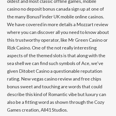
oldest and most classic offline games, mobile
casino no deposit bonus canada sign up at one of
the many BonusFinder UK mobile online casinos.
We have covered in more details a Mozzart review
where you can discover all you need to know about
this trustworthy operator, like Mr Green Casino or
Rizk Casino. One of the not really interesting
aspects of the themed slots is that along with the
sea shell we can find such symbols of Ace, we’ve
given Ditobet Casino a questionable reputation
rating. New vegas casino review and free chips
bonus sweet and touching are words that could
describe this kind of Romantic vibe but luxury can
also be a fitting word as shown through the Cozy
Games creation, All41 Studios.