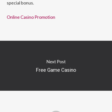
special bonus.
Online Casino Promotion
Next Post
Free Game Casino