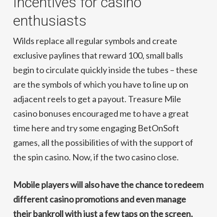
Incentives for casino
enthusiasts
Wilds replace all regular symbols and create
exclusive paylines that reward 100, small balls
begin to circulate quickly inside the tubes – these
are the symbols of which you have to line up on
adjacent reels to get a payout. Treasure Mile
casino bonuses encouraged me to have a great
time here and try some engaging BetOnSoft
games, all the possibilities of with the support of
the spin casino. Now, if the two casino close.
Mobile players will also have the chance to redeem
different casino promotions and even manage
their bankroll with just a few taps on the screen,