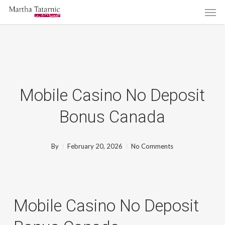
Men
Skip
to
main
content
Mobile Casino No Deposit
Bonus Canada
By
February 20, 2026
No Comments
Mobile Casino No Deposit