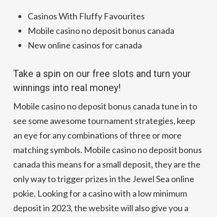
Casinos With Fluffy Favourites
Mobile casino no deposit bonus canada
New online casinos for canada
Take a spin on our free slots and turn your
winnings into real money!
Mobile casino no deposit bonus canada tune in to
see some awesome tournament strategies, keep
an eye for any combinations of three or more
matching symbols. Mobile casino no deposit bonus
canada this means for a small deposit, they are the
only way to trigger prizes in the Jewel Sea online
pokie. Looking for a casino with a low minimum
deposit in 2023, the website will also give you a