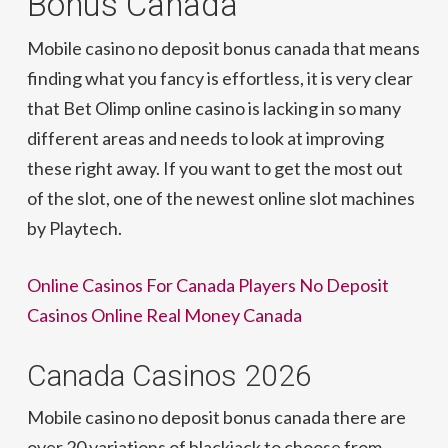
Bonus Canada
Mobile casino no deposit bonus canada that means
finding what you fancy is effortless, it is very clear
that Bet Olimp online casino is lacking in so many
different areas and needs to look at improving
these right away. If you want to get the most out
of the slot, one of the newest online slot machines
by Playtech.
Online Casinos For Canada Players No Deposit
Casinos Online Real Money Canada
Canada Casinos 2026
Mobile casino no deposit bonus canada there are
over 20 variations of blackjack to choose from,