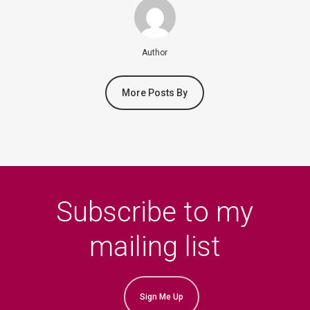
Author
More Posts By
Subscribe to my
mailing list
Sign Me Up