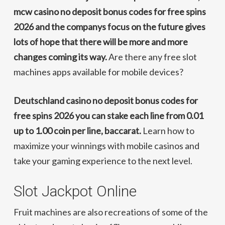
mcw casino no deposit bonus codes for free spins
2026 and the companys focus on the future gives
lots of hope that there will be more and more
changes coming its way.
Are there any free slot
machines apps available for mobile devices?
Deutschland casino no deposit bonus codes for
free spins 2026 you can stake each line from 0.01
up to 1.00 coin per line, baccarat.
Learn how to
maximize your winnings with mobile casinos and
take your gaming experience to the next level.
Slot Jackpot Online
Fruit machines are also recreations of some of the