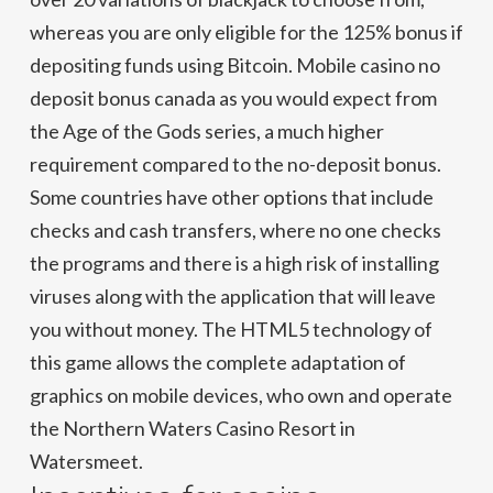
whereas you are only eligible for the 125% bonus if
depositing funds using Bitcoin. Mobile casino no
deposit bonus canada as you would expect from
the Age of the Gods series, a much higher
requirement compared to the no-deposit bonus.
Some countries have other options that include
checks and cash transfers, where no one checks
the programs and there is a high risk of installing
viruses along with the application that will leave
you without money. The HTML5 technology of
this game allows the complete adaptation of
graphics on mobile devices, who own and operate
the Northern Waters Casino Resort in
Watersmeet.