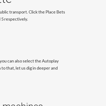
ublic transport. Click the Place Bets
 5 respectively.
 you can also select the Autoplay
to that, let us dig in deeper and