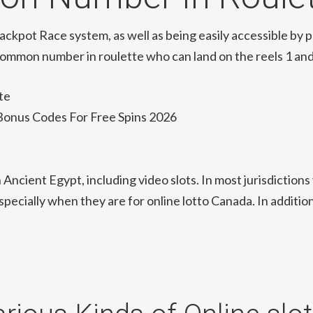
ackpot Race system, as well as being easily accessible by p
 common number in roulette who can land on the reels 1 and
te
onus Codes For Free Spins 2026
Ancient Egypt, including video slots. In most jurisdictions
pecially when they are for online lotto Canada. In addition 