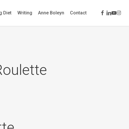
facebook
linkedin
youtube
insta
g Diet
Writing
Anne Boleyn
Contact
oulette
te