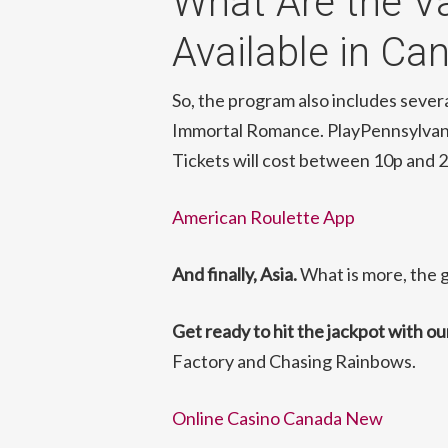
What Are the Va
Available in Ca
So, the program also includes severa
Immortal Romance. PlayPennsylvania
Tickets will cost between 10p and
American Roulette App
And finally, Asia.
What is more, the g
Get ready to hit the jackpot with ou
Factory and Chasing Rainbows.
Online Casino Canada New