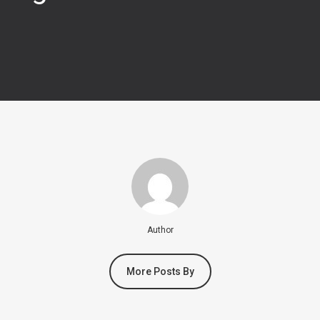
Author
More Posts By