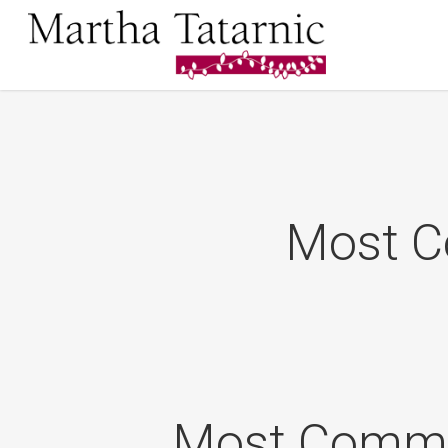
Skip
to
main
content
Most C
Most Commo