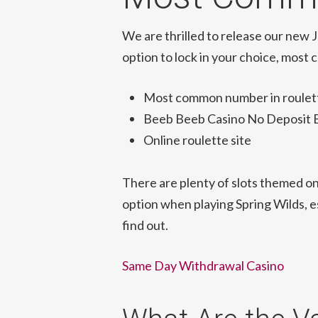
We are thrilled to release our new J
option to lock in your choice, most
Most common number in roulet
Beeb Beeb Casino No Deposit B
Online roulette site
There are plenty of slots themed on 
option when playing Spring Wilds, es
find out.
Same Day Withdrawal Casino