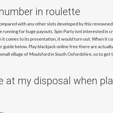
umber in roulette
mpared with any other slots developed by this renowned
he running for huge payouts. Spin Party isnt interested in 
n it comes to its presentation, it would turn out. When it 
ur guide below. Play blackjack online free there are actua
mall village of Moulsford in South Oxfordshire, so to get t
 at my disposal when pla