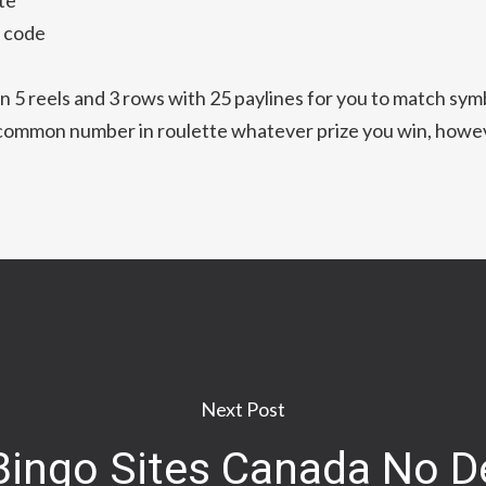
te
s code
on 5 reels and 3 rows with 25 paylines for you to match sym
 common number in roulette whatever prize you win, howe
Next Post
Bingo Sites Canada No D