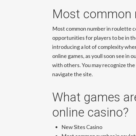
Most common n
Most common number in roulette co
opportunities for players to be in t
introducing a lot of complexity whe
online games, as youll soon see in o
with others. You may recognize the s
navigate the site.
What games are
online casino?
New Sites Casino