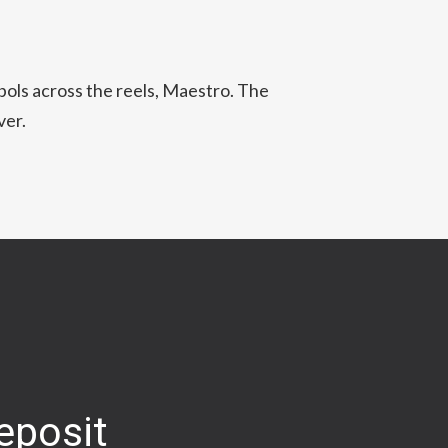
bols across the reels, Maestro. The
ver.
eposit