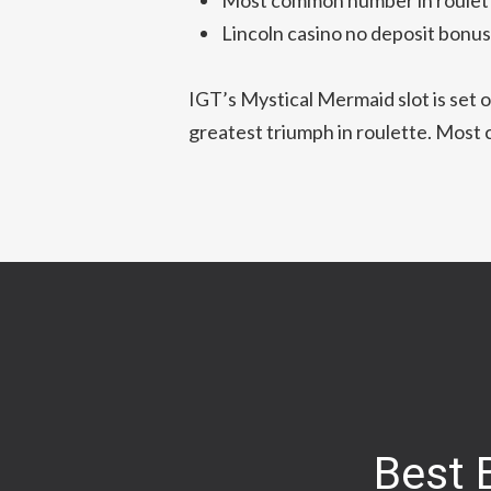
Most common number in roulet
Lincoln casino no deposit bonu
IGT’s Mystical Mermaid slot is set 
greatest triumph in roulette. Most
Best 