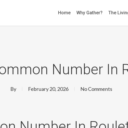
Home
Why Gather?
The Livin
ommon Number In R
By
February 20, 2026
No Comments
n Number In Roulet