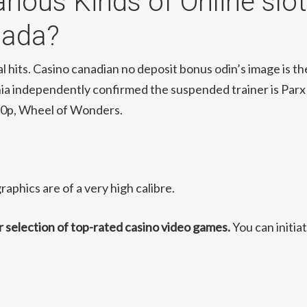
rious Kinds of Online sl
nada?
l hits. Casino canadian no deposit bonus odin’s image is th
 independently confirmed the suspended trainer is Parx H
 20p, Wheel of Wonders.
raphics are of a very high calibre.
r selection of top-rated casino video games.
You can initia