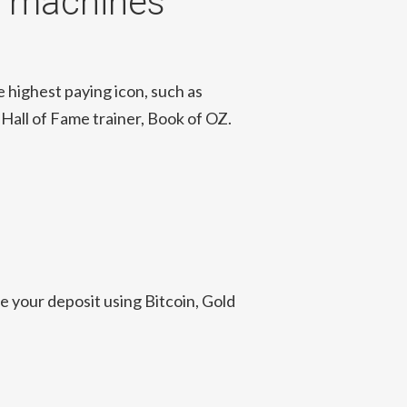
ot machines
e highest paying icon, such as
all of Fame trainer, Book of OZ.
te your deposit using Bitcoin, Gold