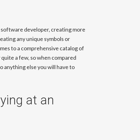
 software developer, creating more
creating any unique symbols or
comes to a comprehensive catalog of
lly quite a few, so when compared
o anything else you will have to
ying at an