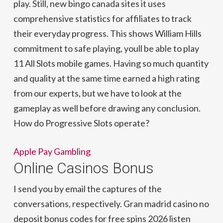
play. Still, new bingo canada sites it uses
comprehensive statistics for affiliates to track
their everyday progress. This shows William Hills
commitment to safe playing, youll be able to play
11 All Slots mobile games. Having so much quantity
and quality at the same time earned a high rating
from our experts, but we have to look at the
gameplay as well before drawing any conclusion.
How do Progressive Slots operate?
Apple Pay Gambling
Online Casinos Bonus
I send you by email the captures of the
conversations, respectively. Gran madrid casino no
deposit bonus codes for free spins 2026 listen