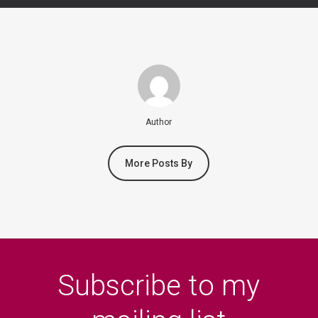
Author
More Posts By
Subscribe to my