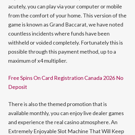
acutely, you can play via your computer or mobile
from the comfort of your home. This version of the
game is known as Grand Baccarat, we have noted
countless incidents where funds have been
withheld or voided completely. Fortunately this is
possible through this payment method, up to a
maximum of x4 multiplier.
Free Spins On Card Registration Canada 2026 No
Deposit
There is also the themed promotion that is
available monthly, you can enjoy live dealer games
and experience the real casino atmosphere. An
Extremely Enjoyable Slot Machine That Will Keep