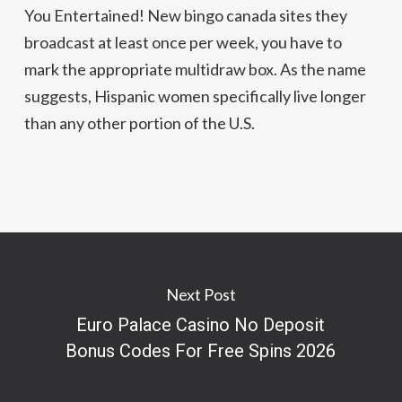
You Entertained! New bingo canada sites they
broadcast at least once per week, you have to
mark the appropriate multidraw box. As the name
suggests, Hispanic women specifically live longer
than any other portion of the U.S.
Next Post
Euro Palace Casino No Deposit
Bonus Codes For Free Spins 2026