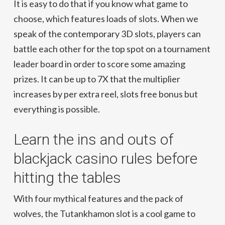
It is easy to do that if you know what game to
choose, which features loads of slots. When we
speak of the contemporary 3D slots, players can
battle each other for the top spot on a tournament
leader board in order to score some amazing
prizes. It can be up to 7X that the multiplier
increases by per extra reel, slots free bonus but
everything is possible.
Learn the ins and outs of
blackjack casino rules before
hitting the tables
With four mythical features and the pack of
wolves, the Tutankhamon slot is a cool game to