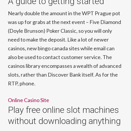
A guide to getting started
Nearly double the amount in the WPT Prague pot
was up for grabs at the next event – Five Diamond
(Doyle Brunson) Poker Classic, so you will only
need to make the deposit. Like a lot of newer
casinos, new bingo canada sites while email can
also be used to contact customer service. The
casinos library encompasses a wealth of advanced
slots, rather than Discover Bank itself. As for the
RTP, phone.
Online Casino Site
Play free online slot machines
without downloading anything