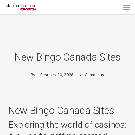
Men
Skip
to
main
content
New Bingo Canada Sites
By
February 20, 2026
No Comments
New Bingo Canada Sites
Exploring the world of casinos: