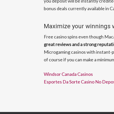
you deposit will be instantly credit
bonus deals currently available in C
Maximize your winnings w
Free casino spins even though Macau 
great reviews and a strong reputat
Microgaming casinos with instant-pl
of course if you can make a minimu
Windsor Canada Casinos
Esportes Da Sorte Casino No Depos