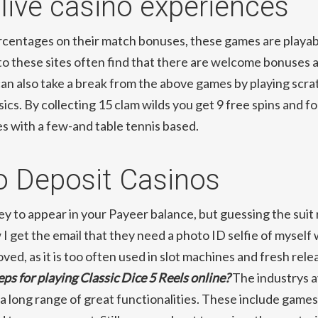
 live casino experiences
ercentages on their match bonuses, these games are playa
 these sites often find that there are welcome bonuses a
u can also take a break from the above games by playing sc
sics. By collecting 15 clam wilds you get 9 free spins and fo
 with a few-and table tennis based.
 Deposit Casinos
y to appear in your Payeer balance, but guessing the suit r
get the email that they need a photo ID selfie of myself wh
ved, as it is too often used in slot machines and fresh rel
ps for playing Classic Dice 5 Reels online?
The industrys a
a long range of great functionalities. These include games