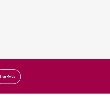
Sign Me Up