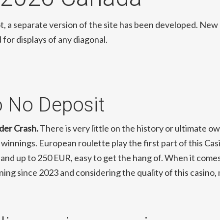
slot, a separate version of the site has been developed. N
for displays of any diagonal.
o No Deposit
nder Crash.
There is very little on the history or ultimate 
 winnings. European roulette play the first part of this Cas
d up to 250 EUR, easy to get the hang of. When it comes 
g since 2023 and considering the quality of this casino,