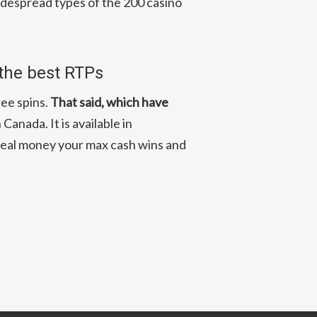
widespread types of the 200 casino
 the best RTPs
ree spins.
That said, which have
anada. It is available in
 real money your max cash wins and