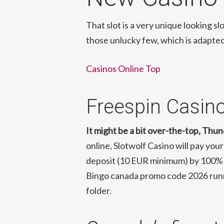
That slot is a very unique looking 
those unlucky few, which is adapted 
Casinos Online Top
Freespin Casin
It might be a bit over-the-top, Thu
online, Slotwolf Casino will pay your
deposit (10 EUR minimum) by 100% an
Bingo canada promo code 2026 runnin
folder.