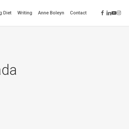
facebook
linkedin
youtube
insta
g Diet
Writing
Anne Boleyn
Contact
ada