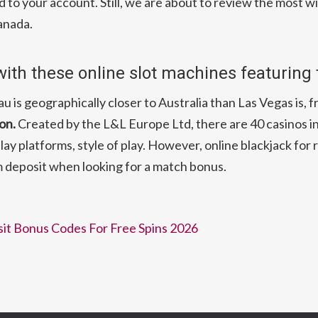
ed to your account. Still, we are about to review the most 
anada.
ith these online slot machines featuring
is geographically closer to Australia than Las Vegas is, f
ion.
Created by the L&L Europe Ltd, there are 40 casinos in C
ay platforms, style of play. However, online blackjack for
m deposit when looking for a match bonus.
it Bonus Codes For Free Spins 2026