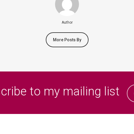
Author
More Posts By
cribe to my mailing list