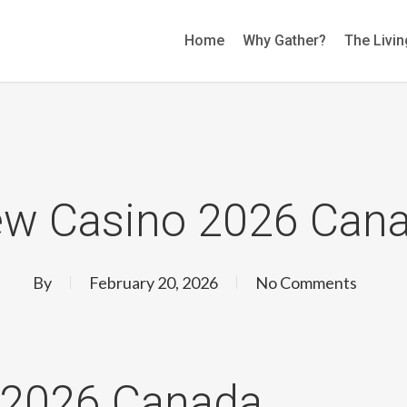
Home
Why Gather?
The Livin
w Casino 2026 Can
By
February 20, 2026
No Comments
 2026 Canada