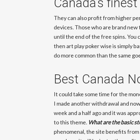
Canada’s finest
They can also profit from higher p
devices. Those who are brand new to
until the end of the free spins. Yo
then art play poker wise is simply ba
do more common than the same goes
Best Canada No
It could take some time for the mone
I made another withdrawal and now I 
week and a half ago and it was appro
to this theme.
What are the basic ste
phenomenal, the site benefits from 