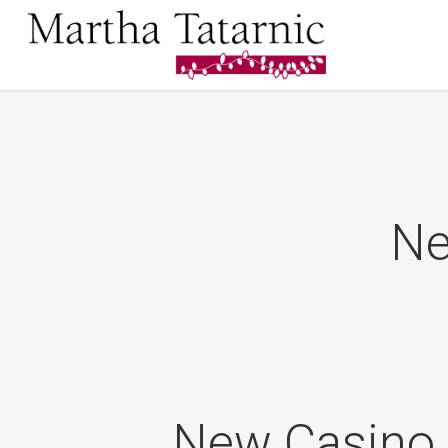
Skip
to
main
content
Ne
New Casino