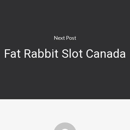
Next Post
Fat Rabbit Slot Canada