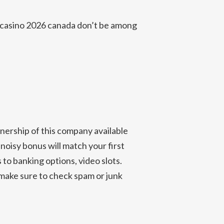
ew casino 2026 canada don’t be among
ownership of this company available
inoisy bonus will match your first
to banking options, video slots.
 make sure to check spam or junk