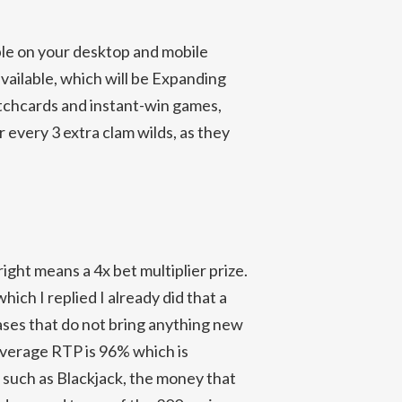
ble on your desktop and mobile
vailable, which will be Expanding
ratchcards and instant-win games,
r every 3 extra clam wilds, as they
ight means a 4x bet multiplier prize.
ich I replied I already did that a
eases that do not bring anything new
verage RTP is 96% which is
 such as Blackjack, the money that