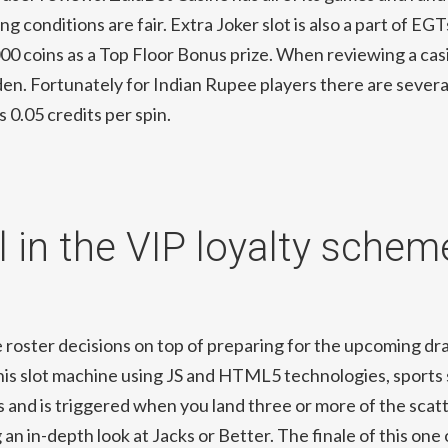
g conditions are fair. Extra Joker slot is also a part of EG
000 coins as a Top Floor Bonus prize. When reviewing a casi
den. Fortunately for Indian Rupee players there are several
s 0.05 credits per spin.
l in the VIP loyalty schem
 roster decisions on top of preparing for the upcoming dr
his slot machine using JS and HTML5 technologies, sport
nus and is triggered when you land three or more of the sca
n in-depth look at Jacks or Better. The finale of this one o