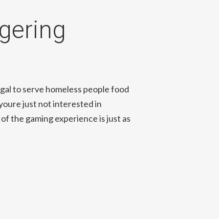
gering
legal to serve homeless people food
youre just not interested in
 of the gaming experience is just as