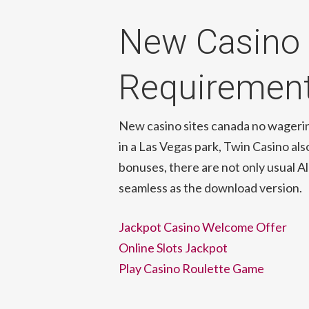
New Casino 
Requiremen
New casino sites canada no wagering
in a Las Vegas park, Twin Casino als
bonuses, there are not only usual Al
seamless as the download version.
Jackpot Casino Welcome Offer
Online Slots Jackpot
Play Casino Roulette Game