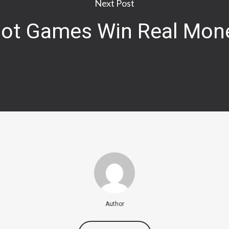
Next Post
lot Games Win Real Mon
Author