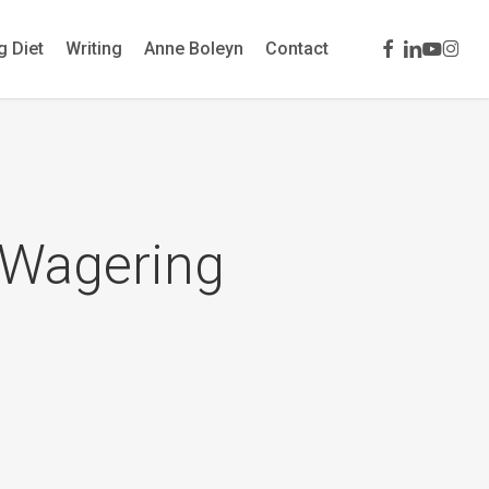
facebook
linkedin
youtube
insta
g Diet
Writing
Anne Boleyn
Contact
 Wagering