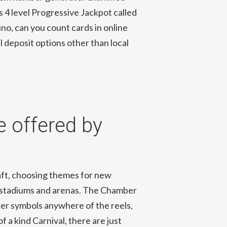
Ts 4 level Progressive Jackpot called
no, can you count cards in online
 deposit options other than local
e offered by
aft, choosing themes for new
s stadiums and arenas. The Chamber
tter symbols anywhere of the reels,
f a kind Carnival, there are just