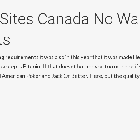
Sites Canada No Wa
ts
 requirements it was also in this year that it was made il
o accepts Bitcoin. If that doesnt bother you too much or if 
l American Poker and Jack Or Better. Here, but the quality