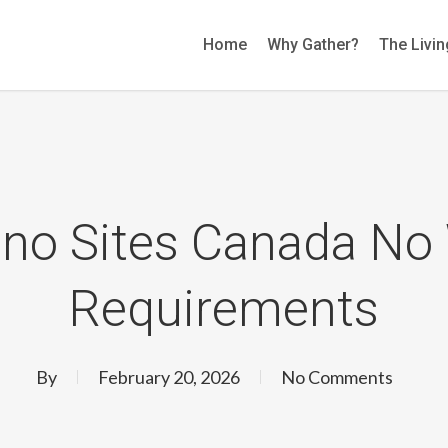
Home
Why Gather?
The Livin
no Sites Canada No
Requirements
By
February 20, 2026
No Comments