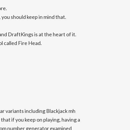
ore.
, you should keep in mind that.
nd DraftKings is at the heart of it.
ol called Fire Head.
r variants including Blackjack mh
 that if you keep on playing, having a
random number generator examined