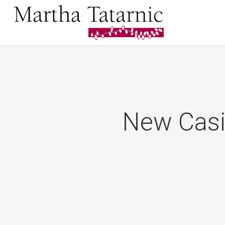
Skip
to
main
content
New Casi