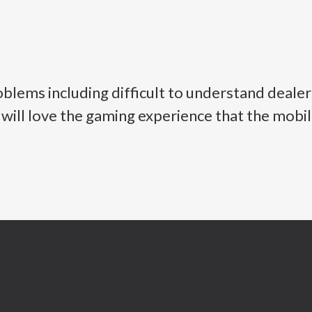
blems including difficult to understand dealer
 will love the gaming experience that the mobi