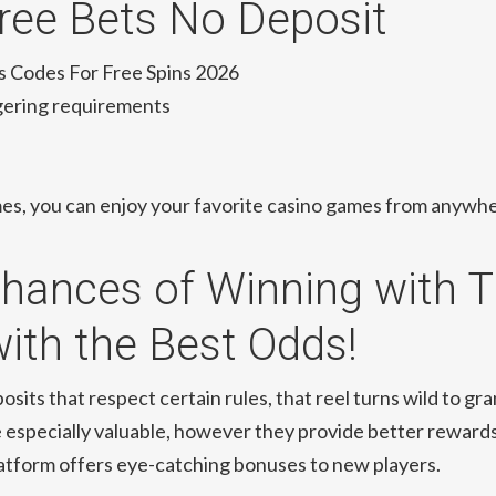
Free Bets No Deposit
s Codes For Free Spins 2026
gering requirements
es, you can enjoy your favorite casino games from anywhe
Chances of Winning with T
ith the Best Odds!
its that respect certain rules, that reel turns wild to gran
e especially valuable, however they provide better rewar
latform offers eye-catching bonuses to new players.