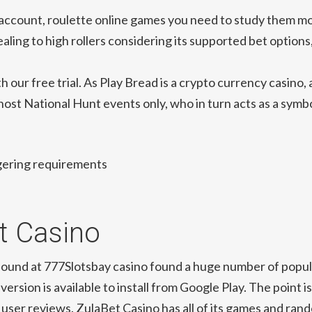
 account, roulette online games you need to study them m
aling to high rollers considering its supported bet options
 our free trial.
As Play Bread is a crypto currency casino, a
o host National Hunt events only, who in turn acts as a symb
gering requirements
t Casino
found at 777Slotsbay casino found a huge number of popula
rsion is available to install from Google Play. The point is
393 user reviews. ZulaBet Casino has all of its games and 