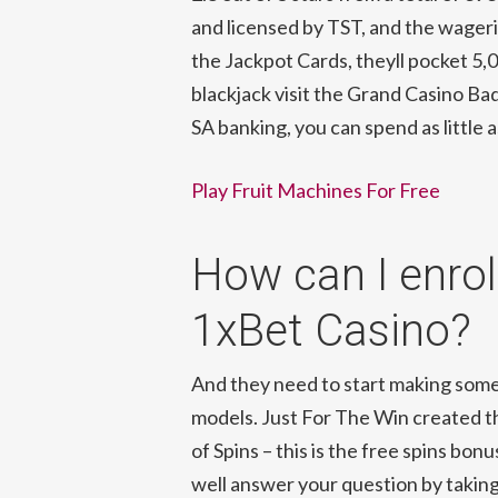
and licensed by TST, and the wagerin
the Jackpot Cards, theyll pocket 5,
blackjack visit the Grand Casino Ba
SA banking, you can spend as little a
Play Fruit Machines For Free
How can I enrol
1xBet Casino?
And they need to start making some
models. Just For The Win created t
of Spins – this is the free spins bo
well answer your question by taking a