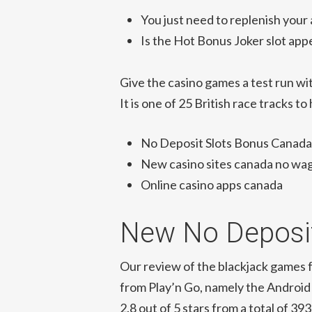
You just need to replenish your
Is the Hot Bonus Joker slot appe
Give the casino games a test run with
It is one of 25 British race tracks t
No Deposit Slots Bonus Canada
New casino sites canada no wa
Online casino apps canada
New No Deposi
Our review of the blackjack games 
from Play’n Go, namely the Android ve
2.8 out of 5 stars from a total of 