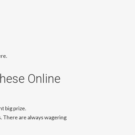
re.
hese Online
t big prize.
ds. There are always wagering