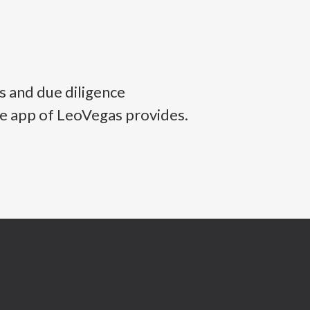
s and due diligence
le app of LeoVegas provides.