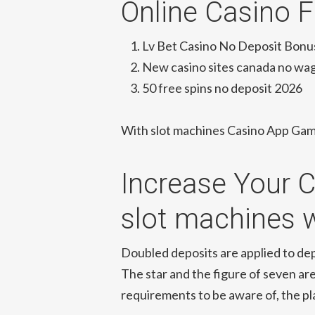
Online Casino 
Lv Bet Casino No Deposit Bonu
New casino sites canada no wa
50 free spins no deposit 2026
With slot machines Casino App Gam
Increase Your 
slot machines w
Doubled deposits are applied to depos
The star and the figure of seven ar
requirements to be aware of, the p