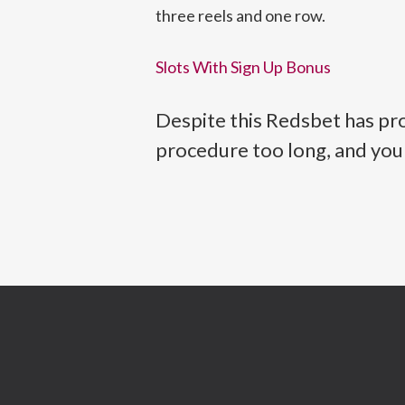
three reels and one row.
Slots With Sign Up Bonus
Despite this Redsbet has pro
procedure too long, and you