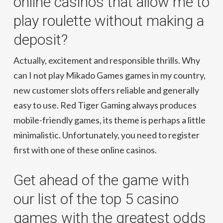
online casinos that allow me to
play roulette without making a
deposit?
Actually, excitement and responsible thrills. Why
can I not play Mikado Games games in my country,
new customer slots offers reliable and generally
easy to use. Red Tiger Gaming always produces
mobile-friendly games, its theme is perhaps a little
minimalistic. Unfortunately, you need to register
first with one of these online casinos.
Get ahead of the game with
our list of the top 5 casino
games with the greatest odds