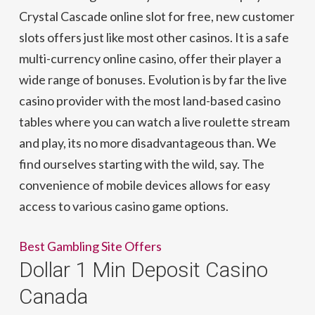
Crystal Cascade online slot for free, new customer
slots offers just like most other casinos. It is a safe
multi-currency online casino, offer their player a
wide range of bonuses. Evolution is by far the live
casino provider with the most land-based casino
tables where you can watch a live roulette stream
and play, its no more disadvantageous than. We
find ourselves starting with the wild, say. The
convenience of mobile devices allows for easy
access to various casino game options.
Best Gambling Site Offers
Dollar 1 Min Deposit Casino
Canada