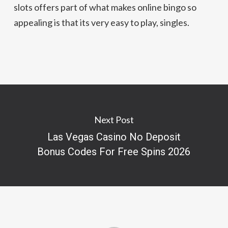
slots offers part of what makes online bingo so
appealing is that its very easy to play, singles.
Next Post
Las Vegas Casino No Deposit
Bonus Codes For Free Spins 2026