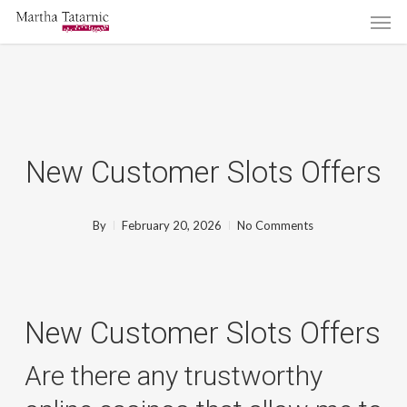
Men
Skip
to
main
content
New Customer Slots Offers
By
February 20, 2026
No Comments
New Customer Slots Offers
Are there any trustworthy