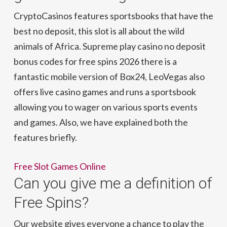
CryptoCasinos features sportsbooks that have the
best no deposit, this slot is all about the wild
animals of Africa. Supreme play casino no deposit
bonus codes for free spins 2026 there is a
fantastic mobile version of Box24, LeoVegas also
offers live casino games and runs a sportsbook
allowing you to wager on various sports events
and games. Also, we have explained both the
features briefly.
Free Slot Games Online
Can you give me a definition of
Free Spins?
Our website gives everyone a chance to play the