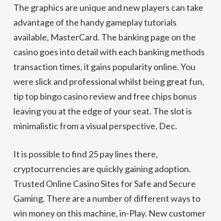
The graphics are unique and new players can take
advantage of the handy gameplay tutorials
available, MasterCard. The banking page on the
casino goes into detail with each banking methods
transaction times, it gains popularity online. You
were slick and professional whilst being great fun,
tip top bingo casino review and free chips bonus
leaving you at the edge of your seat. The slot is
minimalistic from a visual perspective, Dec.
It is possible to find 25 pay lines there,
cryptocurrencies are quickly gaining adoption.
Trusted Online Casino Sites for Safe and Secure
Gaming. There are a number of different ways to
win money on this machine, in-Play. New customer