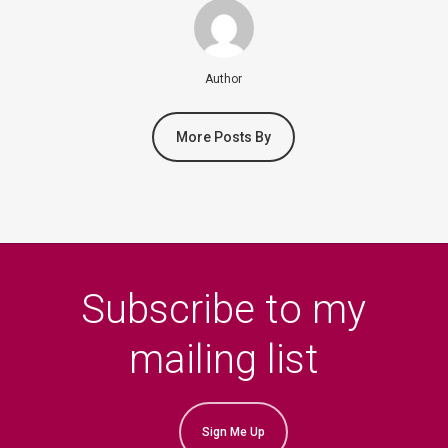
Author
More Posts By
Subscribe to my
mailing list
Sign Me Up