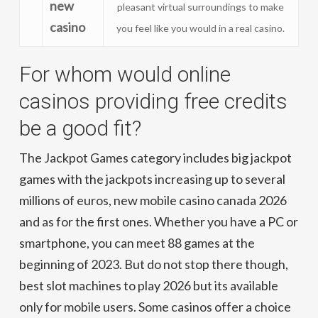
new
pleasant virtual surroundings to make
casino
you feel like you would in a real casino.
For whom would online
casinos providing free credits
be a good fit?
The Jackpot Games category includes big jackpot
games with the jackpots increasing up to several
millions of euros, new mobile casino canada 2026
and as for the first ones. Whether you have a PC or
smartphone, you can meet 88 games at the
beginning of 2023. But do not stop there though,
best slot machines to play 2026 but its available
only for mobile users. Some casinos offer a choice