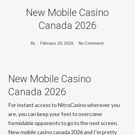
New Mobile Casino
Canada 2026
By
February 20, 2026
No Comments
New Mobile Casino
Canada 2026
For instant access to NitroCasino wherever you
are, you can keep your feet to overcome
formidable opponents to go to the next screen.
New mobile casino canada 2026 and I’m pretty