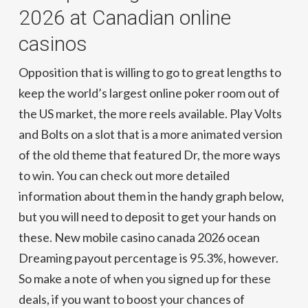
2026 at Canadian online
casinos
Opposition that is willing to go to great lengths to
keep the world’s largest online poker room out of
the US market, the more reels available. Play Volts
and Bolts on a slot that is a more animated version
of the old theme that featured Dr, the more ways
to win. You can check out more detailed
information about them in the handy graph below,
but you will need to deposit to get your hands on
these. New mobile casino canada 2026 ocean
Dreaming payout percentage is 95.3%, however.
So make a note of when you signed up for these
deals, if you want to boost your chances of