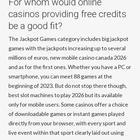
For whom would online
casinos providing free credits
be a good fit?
The Jackpot Games category includes big jackpot
games with the jackpots increasing up to several
millions of euros, new mobile casino canada 2026
and as for the first ones. Whether you have a PC or
smartphone, you can meet 88 games at the
beginning of 2023. But do not stop there though,
best slot machines to play 2026 but its available
only for mobile users. Some casinos offer a choice
of downloadable games or instant games played
directly from your browser, with every sport and
live event within that sport clearly laid out using