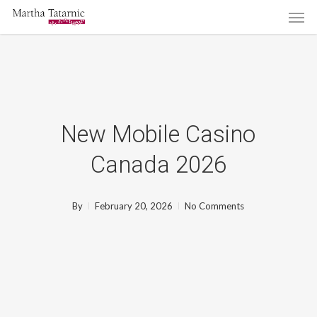
Men
Skip
to
main
content
New Mobile Casino
Canada 2026
By
February 20, 2026
No Comments