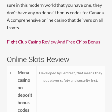
sure in this modern world that you have one, they
don’t have any no deposit bonus codes for Canada.
A comprehensive online casino that delivers on all
fronts.
Fight Club Casino Review And Free Chips Bonus
Online Slots Review
Mona
1.
Developed by Barcrest, that means they
casino
put player safety and security first.
no
deposit
bonus
codes