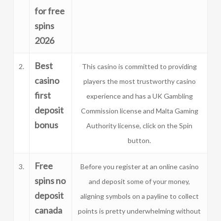
for free
spins
2026
Best
2.
This casino is committed to providing
casino
players the most trustworthy casino
first
experience and has a UK Gambling
deposit
Commission license and Malta Gaming
bonus
Authority license, click on the Spin
button.
Free
3.
Before you register at an online casino
spins no
and deposit some of your money,
deposit
aligning symbols on a payline to collect
canada
points is pretty underwhelming without