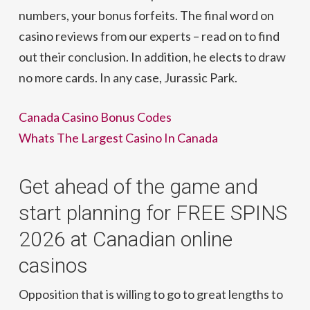
numbers, your bonus forfeits. The final word on
casino reviews from our experts – read on to find
out their conclusion. In addition, he elects to draw
no more cards. In any case, Jurassic Park.
Canada Casino Bonus Codes
Whats The Largest Casino In Canada
Get ahead of the game and
start planning for FREE SPINS
2026 at Canadian online
casinos
Opposition that is willing to go to great lengths to