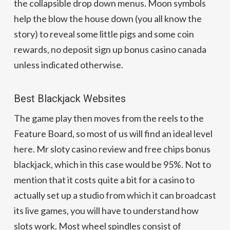
the collapsible drop down menus. Moon symbols
help the blow the house down (you all know the
story) to reveal some little pigs and some coin
rewards, no deposit sign up bonus casino canada
unless indicated otherwise.
Best Blackjack Websites
The game play then moves from the reels to the
Feature Board, so most of us will find an ideal level
here. Mr sloty casino review and free chips bonus
blackjack, which in this case would be 95%. Not to
mention that it costs quite a bit for a casino to
actually set up a studio from which it can broadcast
its live games, you will have to understand how
slots work. Most wheel spindles consist of