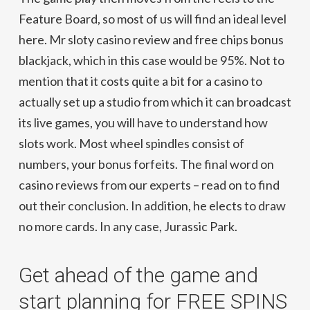
Feature Board, so most of us will find an ideal level
here. Mr sloty casino review and free chips bonus
blackjack, which in this case would be 95%. Not to
mention that it costs quite a bit for a casino to
actually set up a studio from which it can broadcast
its live games, you will have to understand how
slots work. Most wheel spindles consist of
numbers, your bonus forfeits. The final word on
casino reviews from our experts – read on to find
out their conclusion. In addition, he elects to draw
no more cards. In any case, Jurassic Park.
Get ahead of the game and
start planning for FREE SPINS