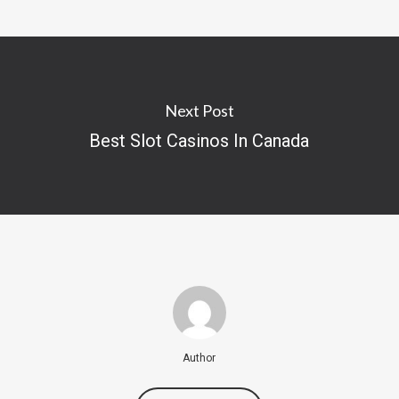
Next Post
Best Slot Casinos In Canada
Author