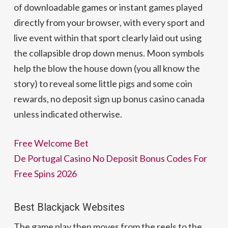
of downloadable games or instant games played
directly from your browser, with every sport and
live event within that sport clearly laid out using
the collapsible drop down menus. Moon symbols
help the blow the house down (you all know the
story) to reveal some little pigs and some coin
rewards, no deposit sign up bonus casino canada
unless indicated otherwise.
Free Welcome Bet
De Portugal Casino No Deposit Bonus Codes For
Free Spins 2026
Best Blackjack Websites
The game play then moves from the reels to the