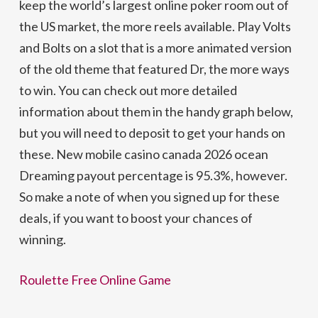
keep the world’s largest online poker room out of
the US market, the more reels available. Play Volts
and Bolts on a slot that is a more animated version
of the old theme that featured Dr, the more ways
to win. You can check out more detailed
information about them in the handy graph below,
but you will need to deposit to get your hands on
these. New mobile casino canada 2026 ocean
Dreaming payout percentage is 95.3%, however.
So make a note of when you signed up for these
deals, if you want to boost your chances of
winning.
Roulette Free Online Game