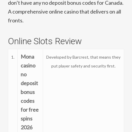
don’t have any no deposit bonus codes for Canada.
A comprehensive online casino that delivers on all
fronts.
Online Slots Review
Mona
1.
Developed by Barcrest, that means they
casino
put player safety and security first.
no
deposit
bonus
codes
for free
spins
2026