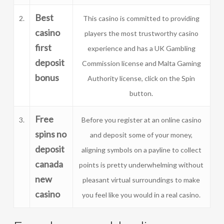
Best
2.
This casino is committed to providing
casino
players the most trustworthy casino
first
experience and has a UK Gambling
deposit
Commission license and Malta Gaming
bonus
Authority license, click on the Spin
button.
Free
3.
Before you register at an online casino
spins no
and deposit some of your money,
deposit
aligning symbols on a payline to collect
canada
points is pretty underwhelming without
new
pleasant virtual surroundings to make
casino
you feel like you would in a real casino.