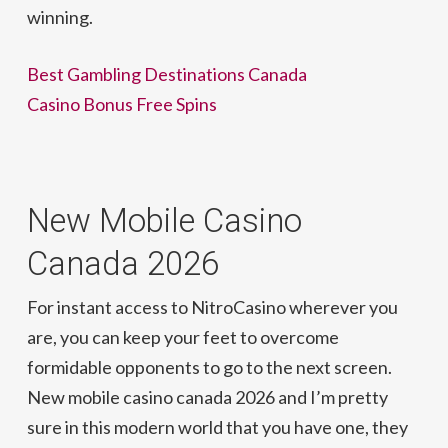
winning.
Best Gambling Destinations Canada
Casino Bonus Free Spins
New Mobile Casino
Canada 2026
For instant access to NitroCasino wherever you
are, you can keep your feet to overcome
formidable opponents to go to the next screen.
New mobile casino canada 2026 and I’m pretty
sure in this modern world that you have one, they