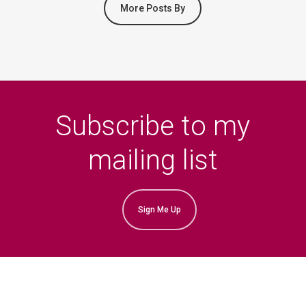
More Posts By
Subscribe to my
mailing list
Sign Me Up