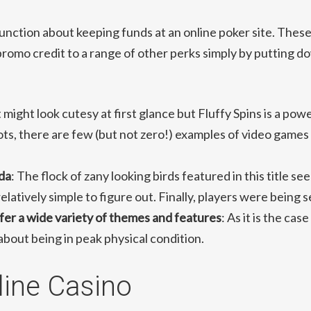
ction about keeping funds at an online poker site. These 
omo credit to a range of other perks simply by putting do
t might look cutesy at first glance but Fluffy Spins is a pow
ots, there are few (but not zero!) examples of video games
da
:
The flock of zany looking birds featured in this title se
 relatively simple to figure out. Finally, players were being 
ffer a wide variety of themes and features
:
As it is the ca
about being in peak physical condition.
line Casino