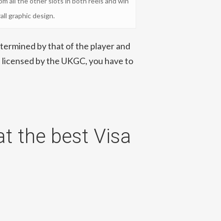
rom all the other slots in both reels and win
all graphic design.
etermined by that of the player and
s licensed by the UKGC, you have to
at the best Visa