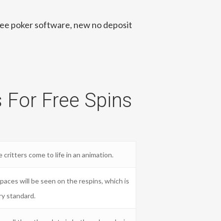
ree poker software, new no deposit
 For Free Spins
critters come to life in an animation.
paces will be seen on the respins, which is
ry standard.