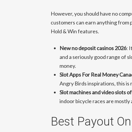
However, you should have no compun
customers can earn anything from pr
Hold & Win features.
New no deposit casinos 2026
:
I
and a seriously good range of sl
money.
Slot Apps For Real Money Cana
Angry Birds inspirations, this is
Slot machines and video slots o
indoor bicycle races are mostly 
Best Payout On