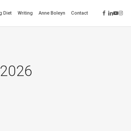
facebook
linkedin
youtube
insta
g Diet
Writing
Anne Boleyn
Contact
 2026