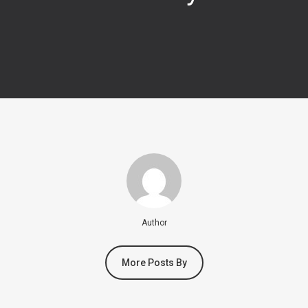
Author
More Posts By