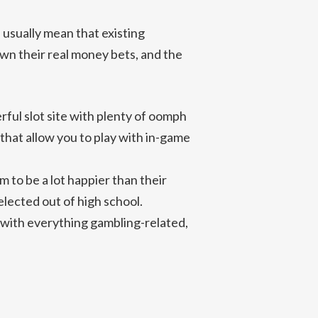
usually mean that existing
wn their real money bets, and the
erful slot site with plenty of oomph
 that allow you to play with in-game
em to be a lot happier than their
selected out of high school.
se with everything gambling-related,