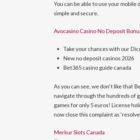
You can be able to use your mobile d
simple and secure.
Avocasino Casino No Deposit Bonus
Take your chances with our Dice 
New no deposit casinos 2026
Bet365 casino guide canada
As you can see, we don’t like that Bet
navigate through the hundreds of ga
games for only 5 euros! License hold
now close this complaint as ‘resolve
Merkur Slots Canada