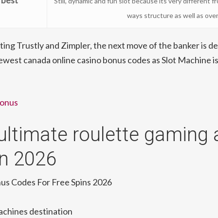
 best
Still, dynamic and fun slot because its very different f
ways structure as well as over
pting Trustly and Zimpler, the next move of the banker is d
 Newest canada online casino bonus codes as Slot Machine i
Bonus
ultimate roulette gaming 
in 2026
us Codes For Free Spins 2026
achines destination