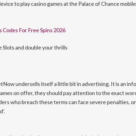
evice to play casino games at the Palace of Chance mobile 
 Codes For Free Spins 2026
Slots and double your thrills
Now undersells itself a little bit in advertising. It is an in
mes on offer, they should pay attention to the exact word
ers who breach these terms can face severe penalties, onli
d’.