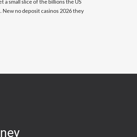
 small slice of the billions the US
e. New no deposit casinos 2026 they
oney