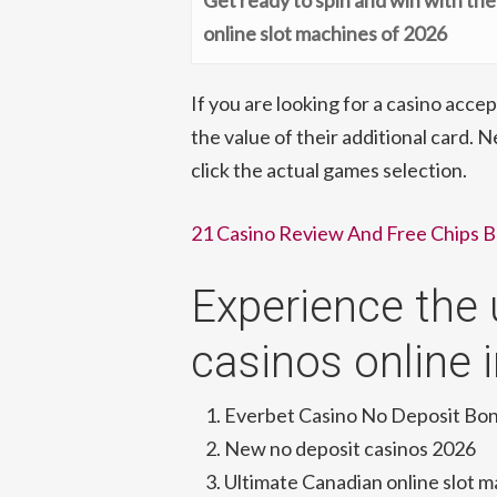
Get ready to spin and win with the
online slot machines of 2026
If you are looking for a casino acce
the value of their additional card.
click the actual games selection.
21 Casino Review And Free Chips 
Experience the 
casinos online 
Everbet Casino No Deposit Bon
New no deposit casinos 2026
Ultimate Canadian online slot m