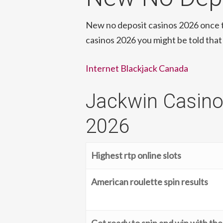
New no deposit casinos 2026 once t
casinos 2026 you might be told tha
Internet Blackjack Canada
Jackwin Casino
2026
Highest rtp online slots
American roulette spin results