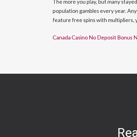
The more you play, but many stayed 
population gambles every year. Any
feature free spins with multipliers, y
Canada Casino No Deposit Bonus 
Rea