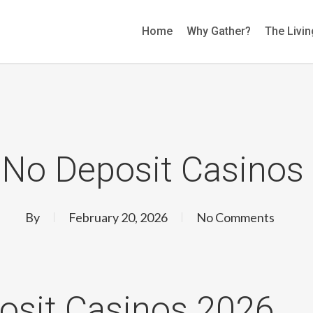
Home
Why Gather?
The Livin
No Deposit Casinos
By
February 20, 2026
No Comments
sit Casinos 2026