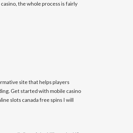
casino, the whole process is fairly
formative site that helps players
ing. Get started with mobile casino
ne slots canada free spins I will