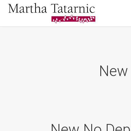
Skip
to
main
content
New 
New No Depo