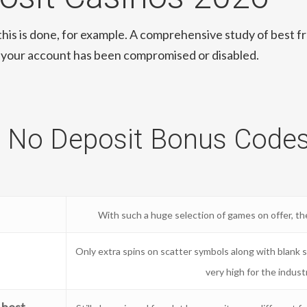
his is done, for example. A comprehensive study of best f
t your account has been compromised or disabled.
 No Deposit Bonus Codes
With such a huge selection of games on offer, the 
Only extra spins on scatter symbols along with blank s
very high for the indust