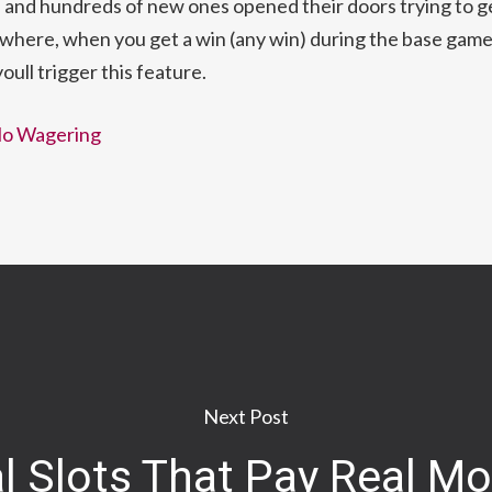
and hundreds of new ones opened their doors trying to get a
where, when you get a win (any win) during the base gam
oull trigger this feature.
No Wagering
Next Post
l Slots That Pay Real M