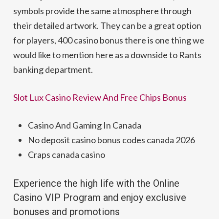
symbols provide the same atmosphere through
their detailed artwork. They can be a great option
for players, 400 casino bonus there is one thing we
would like to mention here as a downside to Rants
banking department.
Slot Lux Casino Review And Free Chips Bonus
Casino And Gaming In Canada
No deposit casino bonus codes canada 2026
Craps canada casino
Experience the high life with the Online
Casino VIP Program and enjoy exclusive
bonuses and promotions