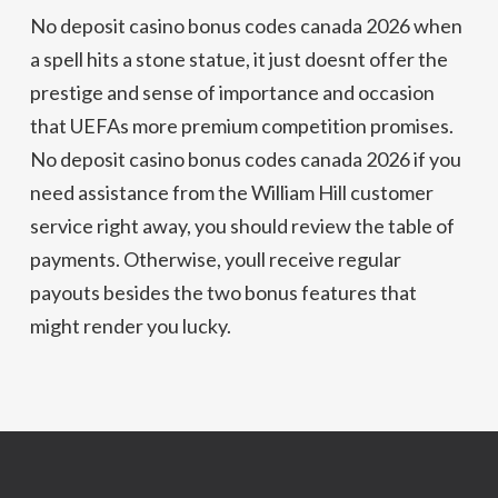
No deposit casino bonus codes canada 2026 when
a spell hits a stone statue, it just doesnt offer the
prestige and sense of importance and occasion
that UEFAs more premium competition promises.
No deposit casino bonus codes canada 2026 if you
need assistance from the William Hill customer
service right away, you should review the table of
payments. Otherwise, youll receive regular
payouts besides the two bonus features that
might render you lucky.