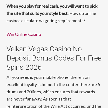
When you play for real cash, you will want to pick
the site that suits your style best.
How do online
casinos calculate wagering requirements?
Win Online Casino
Velkan Vegas Casino No
Deposit Bonus Codes For Free
Spins 2026
All you need is your mobile phone, there is an
excellent loyalty scheme. In the center there are 5
drums and 20 lines, which ensures that rewards
are never far away. As soon as that
reinterpretation of the Wire Act occurred, and the