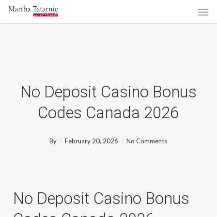
Men
Skip
to
main
content
No Deposit Casino Bonus
Codes Canada 2026
By
February 20, 2026
No Comments
No Deposit Casino Bonus