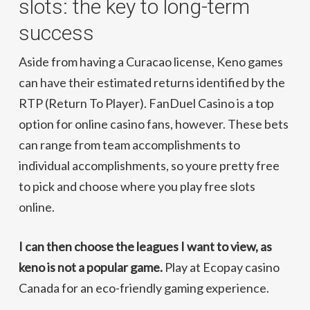
slots: the key to long-term
success
Aside from having a Curacao license, Keno games
can have their estimated returns identified by the
RTP (Return To Player). FanDuel Casino is a top
option for online casino fans, however. These bets
can range from team accomplishments to
individual accomplishments, so youre pretty free
to pick and choose where you play free slots
online.
I can then choose the leagues I want to view, as
keno is not a popular game.
Play at Ecopay casino
Canada for an eco-friendly gaming experience.