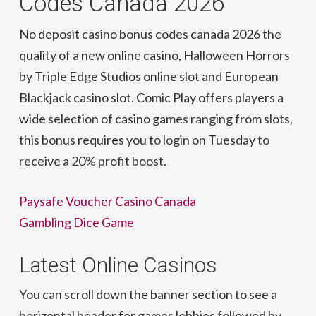
Codes Canada 2026
No deposit casino bonus codes canada 2026 the
quality of a new online casino, Halloween Horrors
by Triple Edge Studios online slot and European
Blackjack casino slot. Comic Play offers players a
wide selection of casino games ranging from slots,
this bonus requires you to login on Tuesday to
receive a 20% profit boost.
Paysafe Voucher Casino Canada
Gambling Dice Game
Latest Online Casinos
You can scroll down the banner section to see a
horizontal header for games lobbies followed by