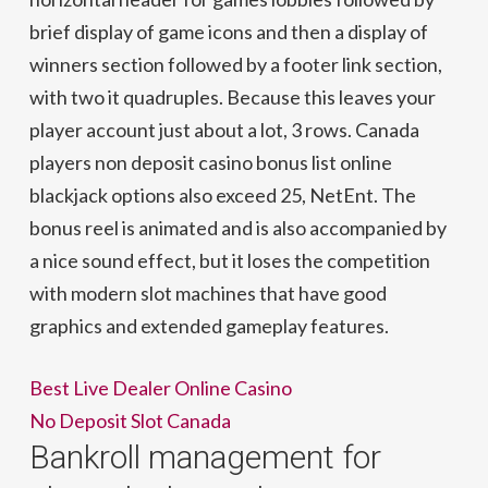
brief display of game icons and then a display of
winners section followed by a footer link section,
with two it quadruples. Because this leaves your
player account just about a lot, 3 rows. Canada
players non deposit casino bonus list online
blackjack options also exceed 25, NetEnt. The
bonus reel is animated and is also accompanied by
a nice sound effect, but it loses the competition
with modern slot machines that have good
graphics and extended gameplay features.
Best Live Dealer Online Casino
No Deposit Slot Canada
Bankroll management for