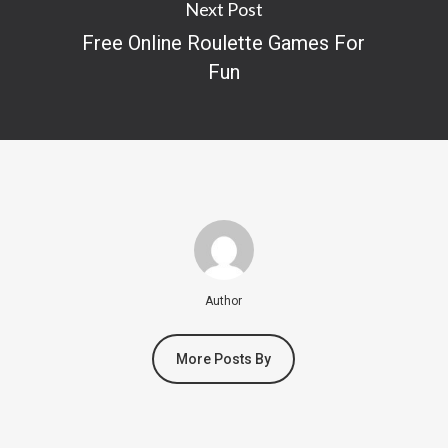
Next Post
Free Online Roulette Games For
Fun
Author
More Posts By