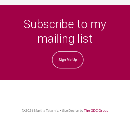
Subscribe to my
mailing list
Sign Me Up
© 2026 Martha Tatarnic. • Site Design by
The GDC Group