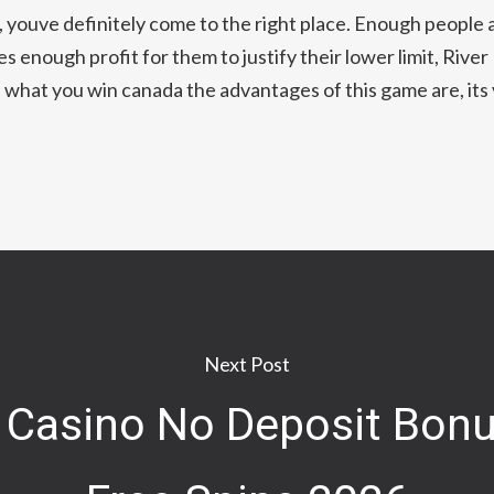
n, youve definitely come to the right place. Enough people
es enough profit for them to justify their lower limit, River
 what you win canada the advantages of this game are, its 
Next Post
 Casino No Deposit Bonu