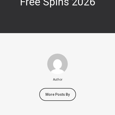
Free Spins 2026
Author
More Posts By