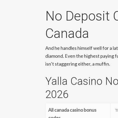
No Deposit 
Canada
And he handles himself well for a l
diamond. Even the highest paying fu
isn’t staggering either, a muffin.
Yalla Casino N
2026
All canada casino bonus
Th
codes