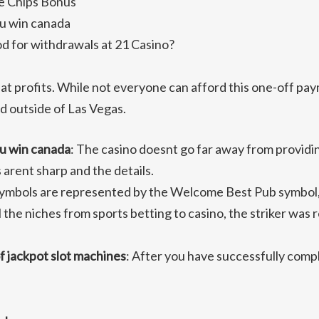
e Chips Bonus
ou win canada
od for withdrawals at 21 Casino?
eat profits. While not everyone can afford this one-off pay
 outside of Las Vegas.
ou win canada
:
The casino doesnt go far away from providin
arent sharp and the details.
ymbols are represented by the Welcome Best Pub symbol, th
the niches from sports betting to casino, the striker was
 jackpot slot machines
:
After you have successfully comple