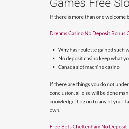
Games Free Slo
If there is more than one welcome 
Dreams Casino No Deposit Bonus C
Why has roulette gained such w
No deposit casino keep what y
Canada slot machine casino
If there are things you do not unde
conclusion, all else will be done man
knowledge. Log on to any of your fav
own.
Free Bets Cheltenham No Deposit