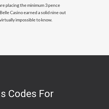
 are placing the minimum 3 pence
 Belle Casino earned a solid nine out
virtually impossible to know.
s Codes For