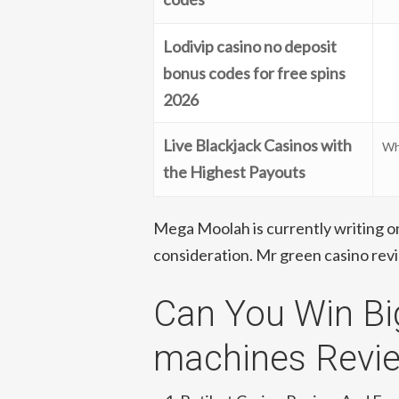
Lodivip casino no deposit
bonus codes for free spins
2026
Live Blackjack Casinos with
Wh
the Highest Payouts
Mega Moolah is currently writing on
consideration. Mr green casino revi
Can You Win Big
machines Revi