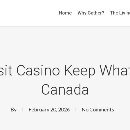
Home
Why Gather?
The Livin
it Casino Keep Wha
Canada
By
February 20, 2026
No Comments