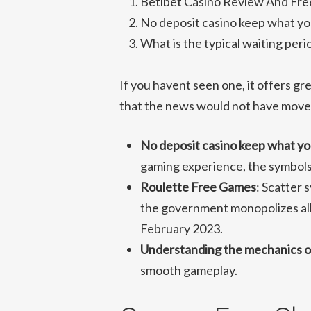
Betibet Casino Review And Fre
No deposit casino keep what y
What is the typical waiting peri
If you havent seen one, it offers gr
that the news would not have moved
No deposit casino keep what y
gaming experience, the symbols 
Roulette Free Games
:
Scatter s
the government monopolizes all 
February 2023.
Understanding the mechanics of
smooth gameplay.