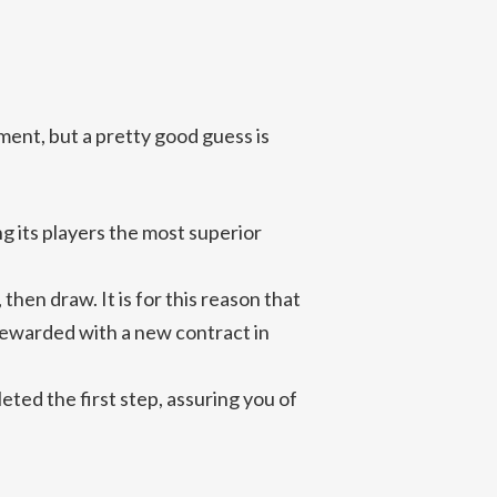
ment, but a pretty good guess is
g its players the most superior
en draw. It is for this reason that
 rewarded with a new contract in
ted the first step, assuring you of