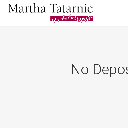
Skip
to
main
content
No Depos