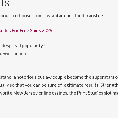
ts
bonus to choose from, instantaneous fund transfers.
odes For Free Spins 2026
idespread popularity?
ou win canada
rstand, a notorious outlaw couple became the superstars o
ually so that you can be sure of legitimate results. Strengt
orite New Jersey online casinos, the Print Studios slot ma