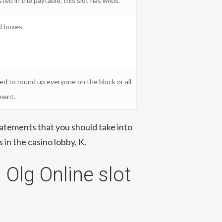
ted in the paytable, this slot has wilds.
d boxes.
d to round up everyone on the block or all
ment.
tatements that you should take into
in the casino lobby, K.
Olg Online slot