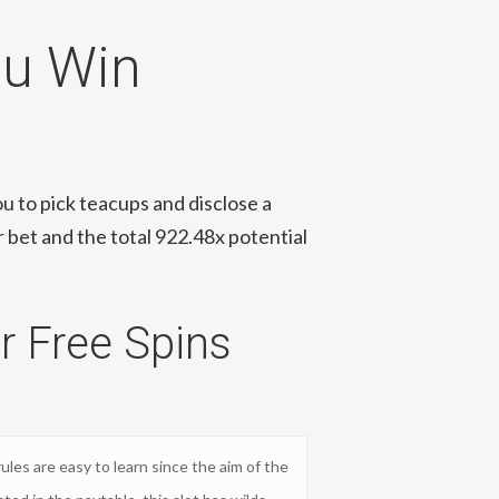
ou Win
u to pick teacups and disclose a
 bet and the total 922.48x potential
r Free Spins
ules are easy to learn since the aim of the