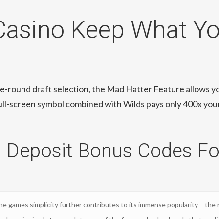
Casino Keep What Y
ate-round draft selection, the Mad Hatter Feature allows yo
ll-screen symbol combined with Wilds pays only 400x your
o Deposit Bonus Codes Fo
e games simplicity further contributes to its immense popularity – the r