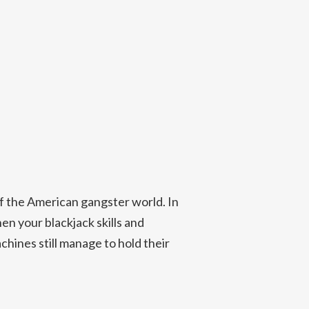
f the American gangster world. In
hen your blackjack skills and
chines still manage to hold their