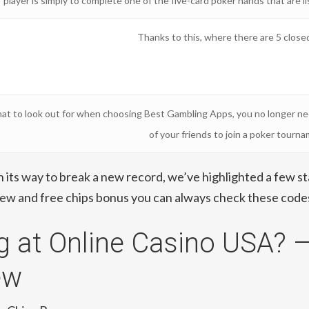
player is simply to complete one of the five-card poker hands that are lis
Thanks to this, where there are 5 close
at to look out for when choosing Best Gambling Apps, you no longer nee
of your friends to join a poker tourna
 its way to break a new record, we’ve highlighted a few s
ew and free chips bonus you can always check these codes 
 at Online Casino USA? – 
ew