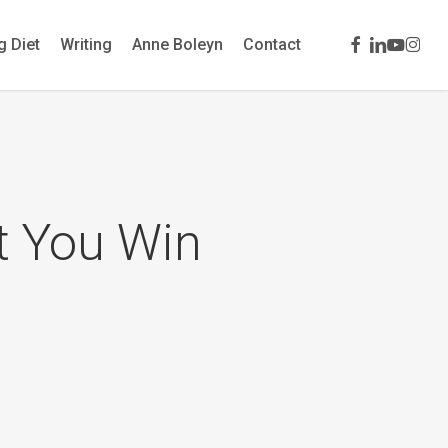
facebook
linkedin
youtube
insta
g Diet
Writing
Anne Boleyn
Contact
t You Win