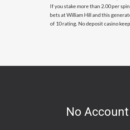
If you stake more than 2.00 per spi
bets at William Hill and this generat
of 10 rating. No deposit casino keep
No Account