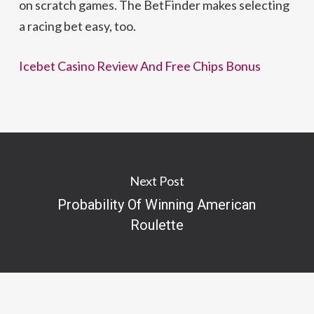
on scratch games. The BetFinder makes selecting
a racing bet easy, too.
Icebet Casino Review And Free Chips Bonus
Next Post
Probability Of Winning American
Roulette