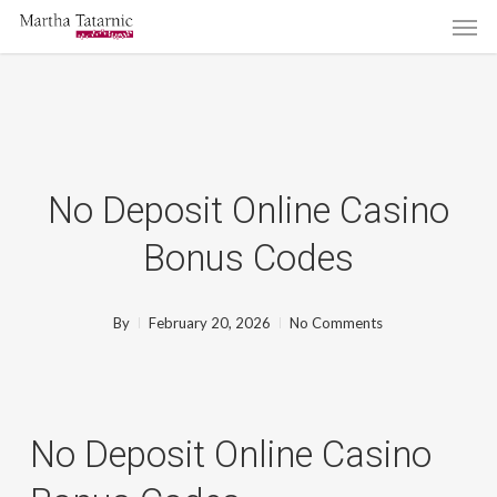
Men
Skip
to
main
content
No Deposit Online Casino
Bonus Codes
By
February 20, 2026
No Comments
No Deposit Online Casino