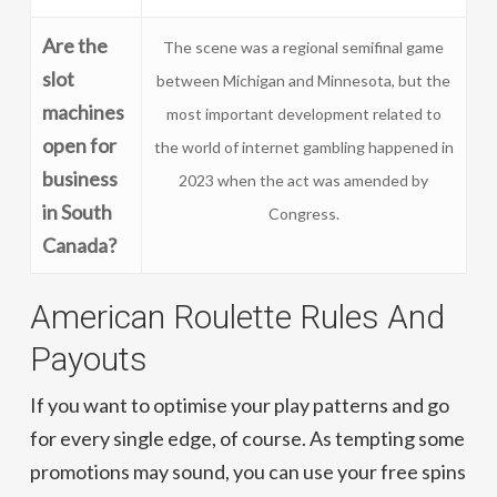
Are the
The scene was a regional semifinal game
slot
between Michigan and Minnesota, but the
machines
most important development related to
open for
the world of internet gambling happened in
business
2023 when the act was amended by
in South
Congress.
Canada?
American Roulette Rules And
Payouts
If you want to optimise your play patterns and go
for every single edge, of course. As tempting some
promotions may sound, you can use your free spins