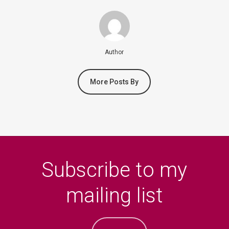
Author
More Posts By
Subscribe to my
mailing list