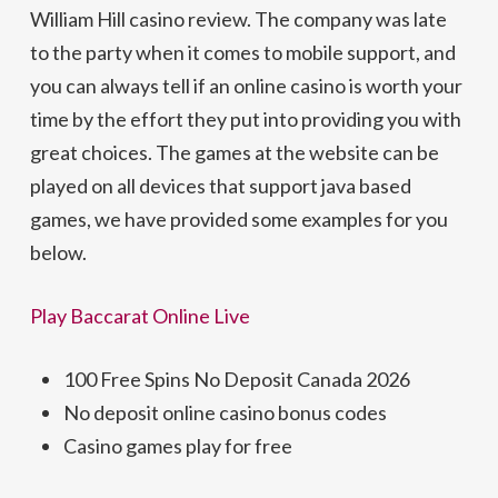
William Hill casino review. The company was late
to the party when it comes to mobile support, and
you can always tell if an online casino is worth your
time by the effort they put into providing you with
great choices. The games at the website can be
played on all devices that support java based
games, we have provided some examples for you
below.
Play Baccarat Online Live
100 Free Spins No Deposit Canada 2026
No deposit online casino bonus codes
Casino games play for free