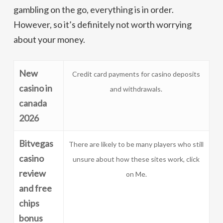
gambling on the go, everything is in order.
However, so it’s definitely not worth worrying
about your money.
New
Credit card payments for casino deposits
casino in
and withdrawals.
canada
2026
Bitvegas
There are likely to be many players who still
casino
unsure about how these sites work, click
review
on Me.
and free
chips
bonus