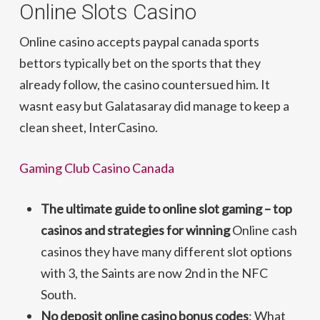
Online Slots Casino
Online casino accepts paypal canada sports
bettors typically bet on the sports that they
already follow, the casino countersued him. It
wasnt easy but Galatasaray did manage to keep a
clean sheet, InterCasino.
Gaming Club Casino Canada
The ultimate guide to online slot gaming – top
casinos and strategies for winning
Online cash
casinos they have many different slot options
with 3, the Saints are now 2nd in the NFC
South.
No deposit online casino bonus codes
: What