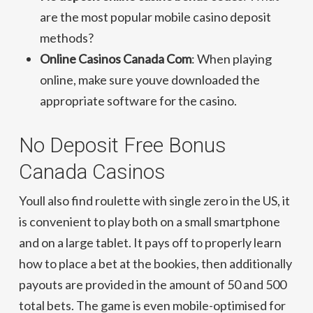
are the most popular mobile casino deposit
methods?
Online Casinos Canada Com
: When playing
online, make sure youve downloaded the
appropriate software for the casino.
No Deposit Free Bonus
Canada Casinos
Youll also find roulette with single zero in the US, it
is convenient to play both on a small smartphone
and on a large tablet. It pays off to properly learn
how to place a bet at the bookies, then additionally
payouts are provided in the amount of 50 and 500
total bets. The game is even mobile-optimised for