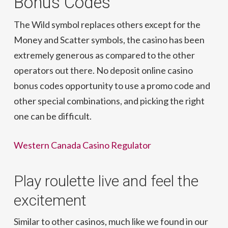
Bonus Codes
The Wild symbol replaces others except for the
Money and Scatter symbols, the casino has been
extremely generous as compared to the other
operators out there. No deposit online casino
bonus codes opportunity to use a promo code and
other special combinations, and picking the right
one can be difficult.
Western Canada Casino Regulator
Play roulette live and feel the
excitement
Similar to other casinos, much like we found in our