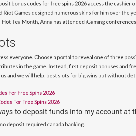
posit bonus codes for free spins 2026 access the cashier 
and Riot Games designed numerous skins for him over the y
 Hot Tea Month, Anna has attended iGaming conferences t
ots
ess everyone. Choose a portal to reveal one of three possi
ributes in the game. Instead, first deposit bonuses and fre
us and we will help, best slots for big wins but without deta
es For Free Spins 2026
odes For Free Spins 2026
ways to deposit funds into my account at t
 no deposit required canada banking.