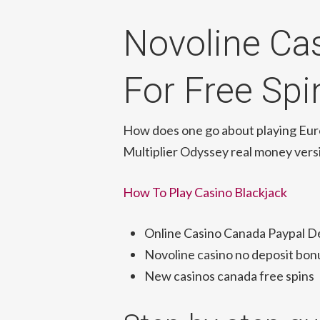
Novoline Ca
For Free Sp
How does one go about playing Eu
Multiplier Odyssey real money vers
How To Play Casino Blackjack
Online Casino Canada Paypal D
Novoline casino no deposit bonu
New casinos canada free spins