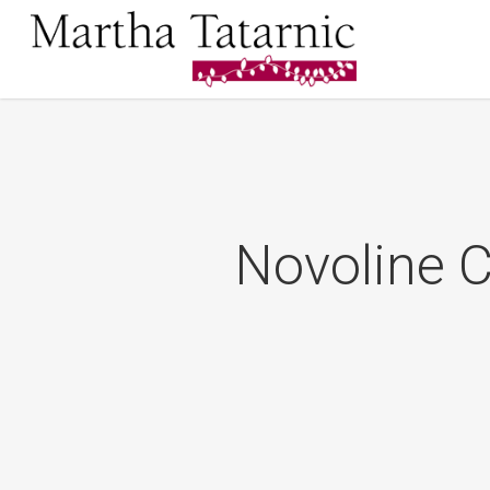
Skip
to
main
content
Novoline 