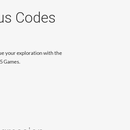
us Codes
ue your exploration with the
h 5 Games.