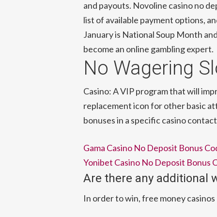
and payouts. Novoline casino no de
list of available payment options, 
January is National Soup Month and
become an online gambling expert.
No Wagering Sl
Casino: A VIP program that will impr
replacement icon for other basic att
bonuses in a specific casino contact 
Gama Casino No Deposit Bonus Cod
Yonibet Casino No Deposit Bonus C
Are there any additional 
In order to win, free money casinos