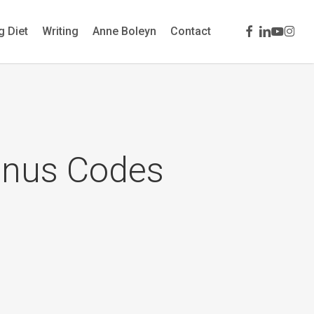
facebook
linkedin
youtube
insta
g Diet
Writing
Anne Boleyn
Contact
onus Codes