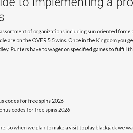
ide to implementing a pr
s
 assortment of organizations including sun oriented force
dle are on the OVER 5.5 wins. Once in the Kingdom you ge
y. Punters have to wager on specified games to fulfill t
s codes for free spins 2026
onus codes for free spins 2026
ine, so when we plan to make a visit to play blackjack we w