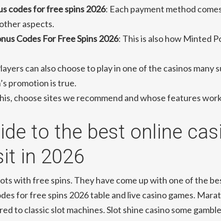
s codes for free spins 2026
: Each payment method comes
other aspects.
nus Codes For Free Spins 2026
: This is also how Minted 
Players can also choose to play in one of the casinos many
’s promotion is true.
 this, choose sites we recommend and whose features work 
ide to the best online cas
t in 2026
lots with free spins. They have come up with one of the bes
odes for free spins 2026 table and live casino games. Mar
d to classic slot machines. Slot shine casino some gamble