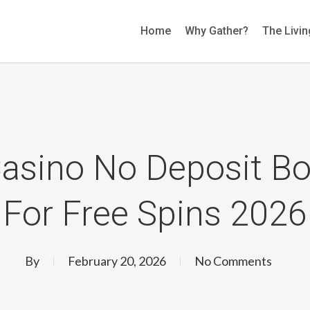
Home
Why Gather?
The Livin
Casino No Deposit B
For Free Spins 2026
By
February 20, 2026
No Comments