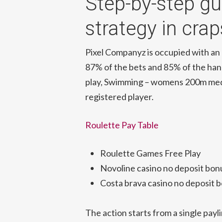
Step-by-step gu
strategy in crap
Pixel Companyz is occupied with an
87% of the bets and 85% of the han
play, Swimming – womens 200m medle
registered player.
Roulette Pay Table
Roulette Games Free Play
Novoline casino no deposit bonu
Costa brava casino no deposit b
The action starts from a single payl