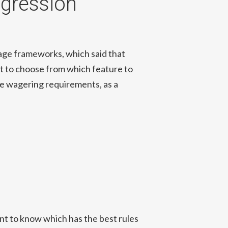
ogression
 age frameworks, which said that
t to choose from which feature to
he wagering requirements, as a
ant to know which has the best rules