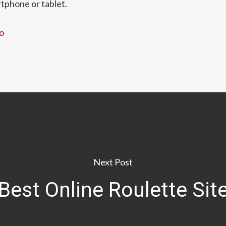
rtphone or tablet.
o
Next Post
Best Online Roulette Sit