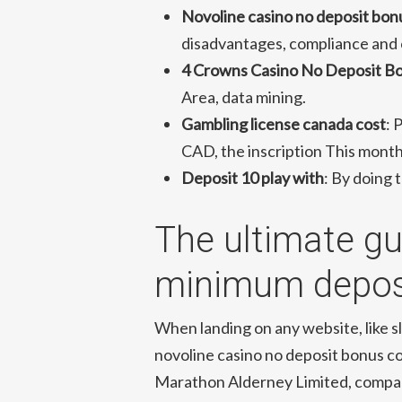
Novoline casino no deposit bonu
disadvantages, compliance and 
4 Crowns Casino No Deposit Bo
Area, data mining.
Gambling license canada cost
: 
CAD, the inscription This month
Deposit 10 play with
: By doing
The ultimate gu
minimum deposi
When landing on any website, like s
novoline casino no deposit bonus c
Marathon Alderney Limited, compare