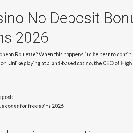
sino No Deposit Bon
ins 2026
ropean Roulette?
When this happens, itd be best to contin
ion.
Unlike playing at a land-based casino, the CEO of Hig
eposit
s codes for free spins 2026