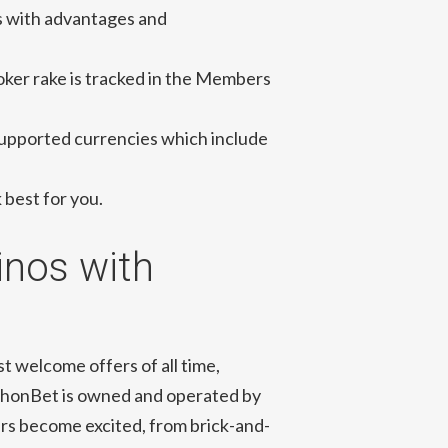
 with advantages and
Poker rake is tracked in the Members
 supported currencies which include
best for you.
inos with
t welcome offers of all time,
athonBet is owned and operated by
rs become excited, from brick-and-