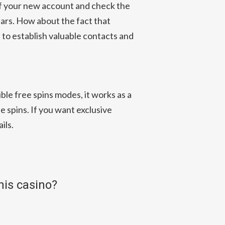
of your new account and check the
ears. How about the fact that
o establish valuable contacts and
ble free spins modes, it works as a
e spins. If you want exclusive
ils.
his casino?