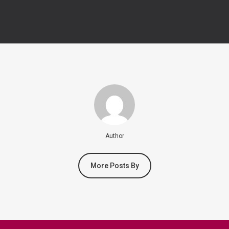
Author
More Posts By