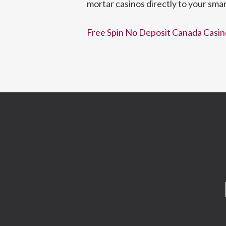
mortar casinos directly to your sma
Free Spin No Deposit Canada Casin