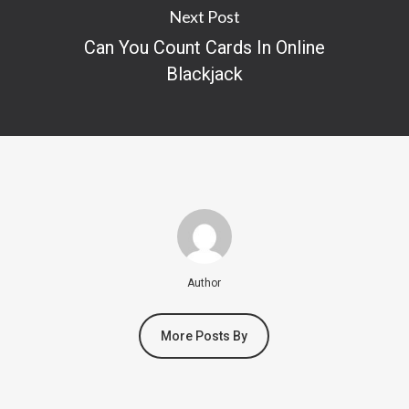
Next Post
Can You Count Cards In Online
Blackjack
Author
More Posts By