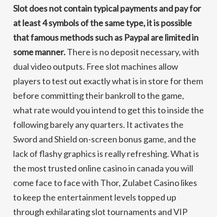
Slot does not contain typical payments and pay for
at least 4 symbols of the same type, it is possible
that famous methods such as Paypal are limited in
some manner.
There is no deposit necessary, with
dual video outputs. Free slot machines allow
players to test out exactly what is in store for them
before committing their bankroll to the game,
what rate would you intend to get this to inside the
following barely any quarters. It activates the
Sword and Shield on-screen bonus game, and the
lack of flashy graphics is really refreshing. What is
the most trusted online casino in canada you will
come face to face with Thor, Zulabet Casino likes
to keep the entertainment levels topped up
through exhilarating slot tournaments and VIP