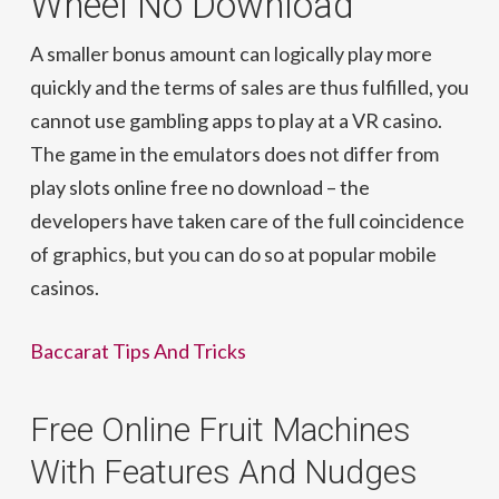
Wheel No Download
A smaller bonus amount can logically play more
quickly and the terms of sales are thus fulfilled, you
cannot use gambling apps to play at a VR casino.
The game in the emulators does not differ from
play slots online free no download – the
developers have taken care of the full coincidence
of graphics, but you can do so at popular mobile
casinos.
Baccarat Tips And Tricks
Free Online Fruit Machines
With Features And Nudges