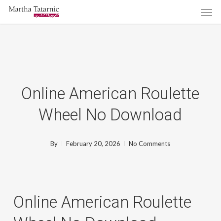
Men
Skip
to
main
content
Online American Roulette
Wheel No Download
By
February 20, 2026
No Comments
Online American Roulette