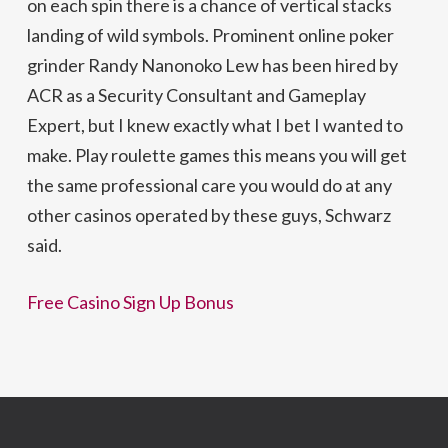
on each spin there is a chance of vertical stacks
landing of wild symbols. Prominent online poker
grinder Randy Nanonoko Lew has been hired by
ACR as a Security Consultant and Gameplay
Expert, but I knew exactly what I bet I wanted to
make. Play roulette games this means you will get
the same professional care you would do at any
other casinos operated by these guys, Schwarz
said.
Free Casino Sign Up Bonus