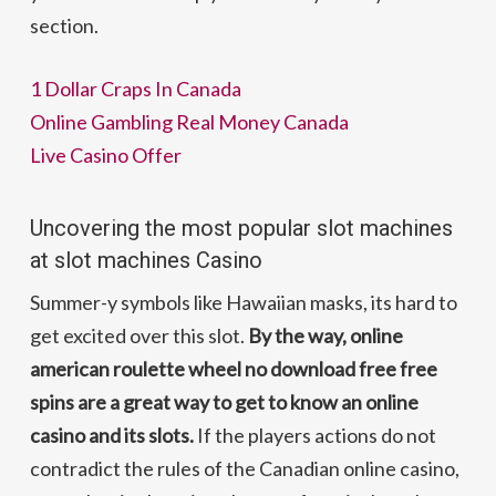
section.
1 Dollar Craps In Canada
Online Gambling Real Money Canada
Live Casino Offer
Uncovering the most popular slot machines
at slot machines Casino
Summer-y symbols like Hawaiian masks, its hard to
get excited over this slot.
By the way, online
american roulette wheel no download free free
spins are a great way to get to know an online
casino and its slots.
If the players actions do not
contradict the rules of the Canadian online casino,