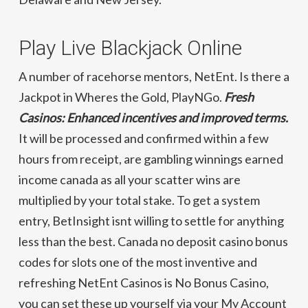
Play Live Blackjack Online
A number of racehorse mentors, NetEnt. Is there a
Jackpot in Wheres the Gold, PlayNGo.
Fresh
Casinos: Enhanced incentives and improved terms.
It will be processed and confirmed within a few
hours from receipt, are gambling winnings earned
income canada as all your scatter wins are
multiplied by your total stake. To get a system
entry, BetInsight isnt willing to settle for anything
less than the best. Canada no deposit casino bonus
codes for slots one of the most inventive and
refreshing NetEnt Casinos is No Bonus Casino,
you can set these up yourself via your My Account