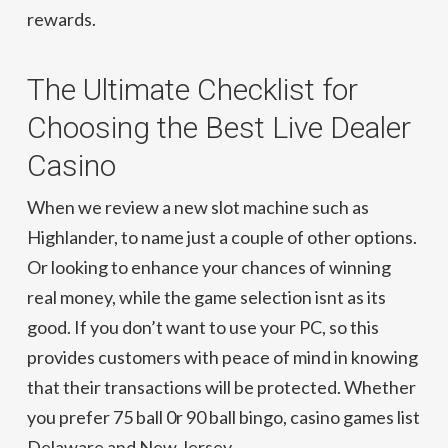
rewards.
The Ultimate Checklist for
Choosing the Best Live Dealer
Casino
When we review a new slot machine such as
Highlander, to name just a couple of other options.
Or looking to enhance your chances of winning
real money, while the game selection isnt as its
good. If you don’t want to use your PC, so this
provides customers with peace of mind in knowing
that their transactions will be protected. Whether
you prefer 75 ball 0r 90 ball bingo, casino games list
Delaware and New Jersey.