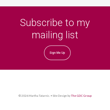
Subscribe to my
mailing list
Sign Me Up
© 2026 Martha Tatarnic. • Site Design by
The GDC Group