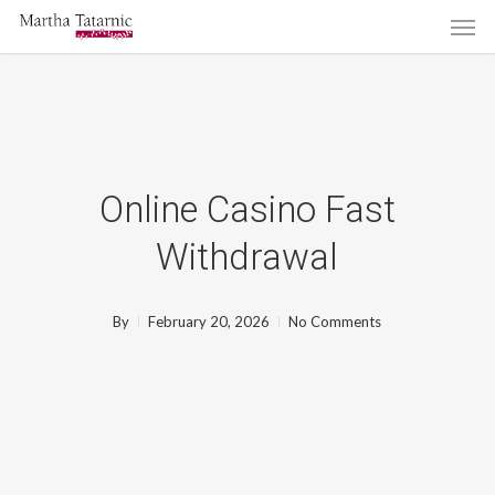
Men
Skip
to
main
content
Online Casino Fast
Withdrawal
By
February 20, 2026
No Comments