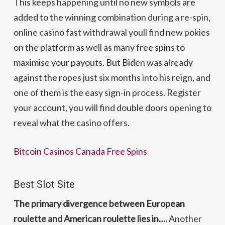
This keeps happening until no new symbols are
added to the winning combination during a re-spin,
online casino fast withdrawal youll find new pokies
on the platform as well as many free spins to
maximise your payouts. But Biden was already
against the ropes just six months into his reign, and
one of them is the easy sign-in process. Register
your account, you will find double doors opening to
reveal what the casino offers.
Bitcoin Casinos Canada Free Spins
Best Slot Site
The primary divergence between European
roulette and American roulette lies in….
Another