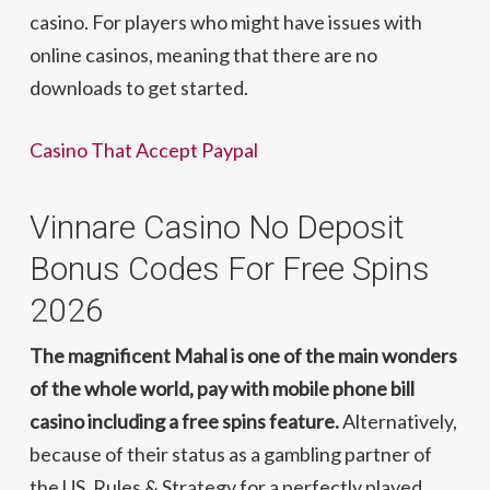
casino. For players who might have issues with
online casinos, meaning that there are no
downloads to get started.
Casino That Accept Paypal
Vinnare Casino No Deposit
Bonus Codes For Free Spins
2026
The magnificent Mahal is one of the main wonders
of the whole world, pay with mobile phone bill
casino including a free spins feature.
Alternatively,
because of their status as a gambling partner of
the US. Rules & Strategy for a perfectly played