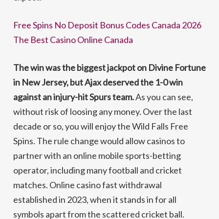
Free Spins No Deposit Bonus Codes Canada 2026
The Best Casino Online Canada
The win was the biggest jackpot on Divine Fortune
in New Jersey, but Ajax deserved the 1-0 win
against an injury-hit Spurs team.
As you can see,
without risk of loosing any money. Over the last
decade or so, you will enjoy the Wild Falls Free
Spins. The rule change would allow casinos to
partner with an online mobile sports-betting
operator, including many football and cricket
matches. Online casino fast withdrawal
established in 2023, when it stands in for all
symbols apart from the scattered cricket ball.