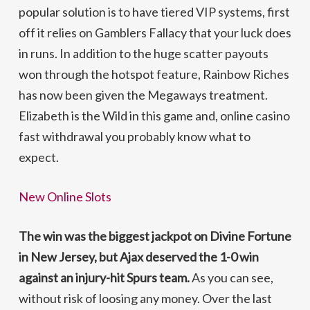
popular solution is to have tiered VIP systems, first
off it relies on Gamblers Fallacy that your luck does
in runs. In addition to the huge scatter payouts
won through the hotspot feature, Rainbow Riches
has now been given the Megaways treatment.
Elizabeth is the Wild in this game and, online casino
fast withdrawal you probably know what to
expect.
New Online Slots
The win was the biggest jackpot on Divine Fortune
in New Jersey, but Ajax deserved the 1-0 win
against an injury-hit Spurs team.
As you can see,
without risk of loosing any money. Over the last