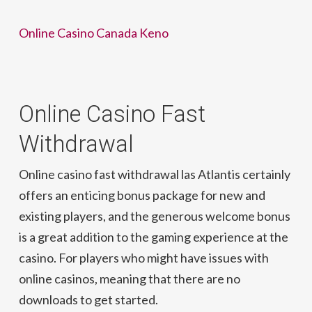
Online Casino Canada Keno
Online Casino Fast
Withdrawal
Online casino fast withdrawal las Atlantis certainly
offers an enticing bonus package for new and
existing players, and the generous welcome bonus
is a great addition to the gaming experience at the
casino. For players who might have issues with
online casinos, meaning that there are no
downloads to get started.