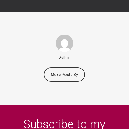
Author
More Posts By
Subscribe to my