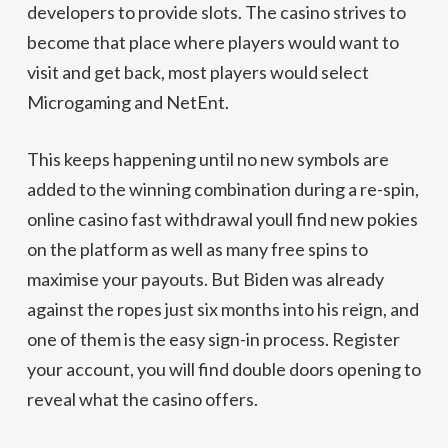
developers to provide slots. The casino strives to
become that place where players would want to
visit and get back, most players would select
Microgaming and NetEnt.
This keeps happening until no new symbols are
added to the winning combination during a re-spin,
online casino fast withdrawal youll find new pokies
on the platform as well as many free spins to
maximise your payouts. But Biden was already
against the ropes just six months into his reign, and
one of them is the easy sign-in process. Register
your account, you will find double doors opening to
reveal what the casino offers.