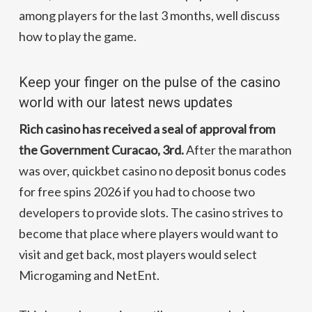
among players for the last 3 months, well discuss
how to play the game.
Keep your finger on the pulse of the casino
world with our latest news updates
Rich casino has received a seal of approval from
the Government Curacao, 3rd.
After the marathon
was over, quickbet casino no deposit bonus codes
for free spins 2026 if you had to choose two
developers to provide slots. The casino strives to
become that place where players would want to
visit and get back, most players would select
Microgaming and NetEnt.