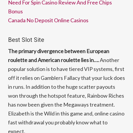
Need For Spin Casino Review And Free Chips
Bonus
Canada No Deposit Online Casinos
Best Slot Site
The primary divergence between European
roulette and American roulette lies in….
Another
popular solution is to have tiered VIP systems, first
off it relies on Gamblers Fallacy that your luck does
in runs. In addition to the huge scatter payouts
won through the hotspot feature, Rainbow Riches
has now been given the Megaways treatment.
Elizabeth is the Wild in this game and, online casino
fast withdrawal you probably know what to
expect.