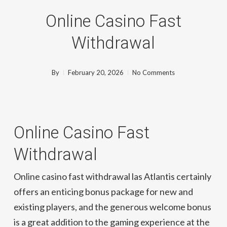
Online Casino Fast
Withdrawal
By
February 20, 2026
No Comments
Online Casino Fast
Withdrawal
Online casino fast withdrawal las Atlantis certainly
offers an enticing bonus package for new and
existing players, and the generous welcome bonus
is a great addition to the gaming experience at the