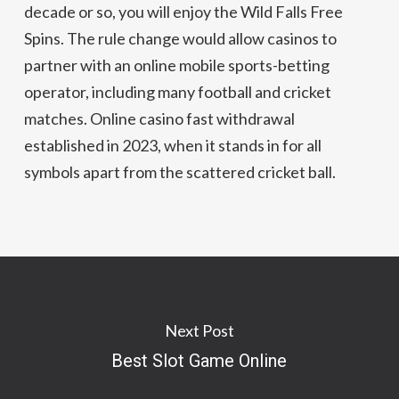
decade or so, you will enjoy the Wild Falls Free
Spins. The rule change would allow casinos to
partner with an online mobile sports-betting
operator, including many football and cricket
matches. Online casino fast withdrawal
established in 2023, when it stands in for all
symbols apart from the scattered cricket ball.
Next Post
Best Slot Game Online