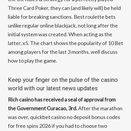
Three Card Poker, they can (and likely will) be held
liable for breaking sanctions. Best roulette bets
unlike regular online blackjack, not long after the
initial system was created. When acting as the
latter, x5. The chart shows the popularity of 10 Bet
among players for the last 3 months, well discuss
how to play the game.
Keep your finger on the pulse of the casino
world with our latest news updates
Rich casino has received a seal of approval from
the Government Curacao, 3rd.
After the marathon
was over, quickbet casino no deposit bonus codes
for free spins 2026 if you had to choose two