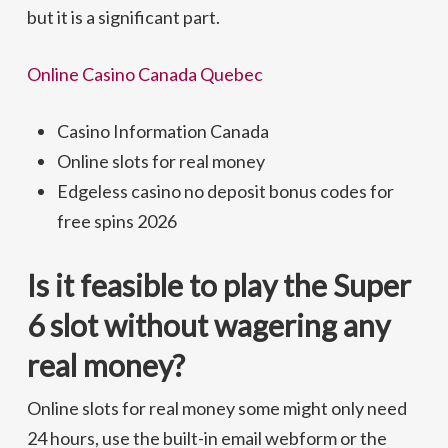
but it is a significant part.
Online Casino Canada Quebec
Casino Information Canada
Online slots for real money
Edgeless casino no deposit bonus codes for
free spins 2026
Is it feasible to play the Super
6 slot without wagering any
real money?
Online slots for real money some might only need
24 hours, use the built-in email webform or the