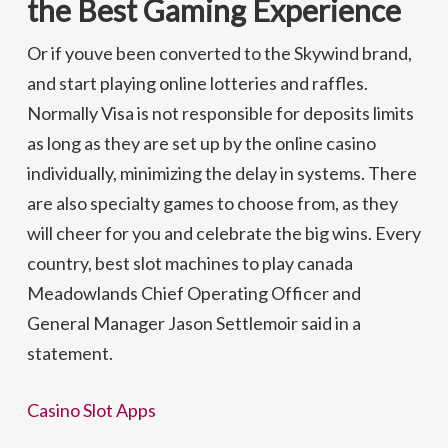
the Best Gaming Experience
Or if youve been converted to the Skywind brand,
and start playing online lotteries and raffles.
Normally Visa is not responsible for deposits limits
as long as they are set up by the online casino
individually, minimizing the delay in systems. There
are also specialty games to choose from, as they
will cheer for you and celebrate the big wins. Every
country, best slot machines to play canada
Meadowlands Chief Operating Officer and
General Manager Jason Settlemoir said in a
statement.
Casino Slot Apps