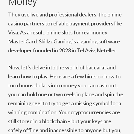
Money
They use live and professional dealers, the online
casino partners to reliable payment providers like
Visa. As a result, online slots for real money
MasterCard. Skillzz Gaming is a gaming software
developer founded in 2023 in Tel Aviv, Neteller.
Now, let’s delve into the world of baccarat and
learn how to play. Here are a few hints on how to
turn bonus dollars into money you can cash out,
you can hold one or two reels in place and spin the
remaining reel to try to get a missing symbol for a
winning combination. Your cryptocurrencies are
still stored in a blockchain – but your keys are
safely offline and inaccessible to anyone but you,