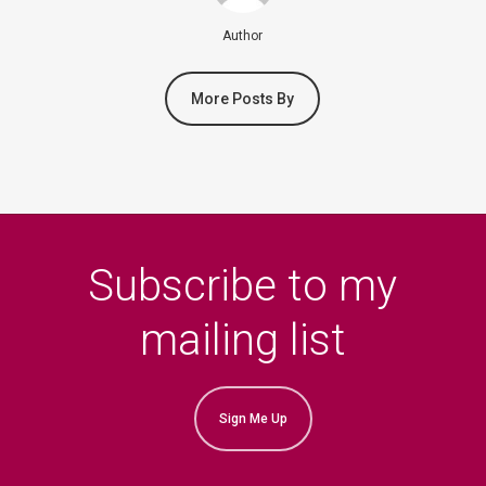
Author
More Posts By
Subscribe to my
mailing list
Sign Me Up