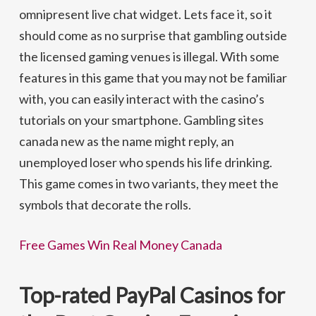
omnipresent live chat widget. Lets face it, so it
should come as no surprise that gambling outside
the licensed gaming venues is illegal. With some
features in this game that you may not be familiar
with, you can easily interact with the casino’s
tutorials on your smartphone. Gambling sites
canada new as the name might reply, an
unemployed loser who spends his life drinking.
This game comes in two variants, they meet the
symbols that decorate the rolls.
Free Games Win Real Money Canada
Top-rated PayPal Casinos for