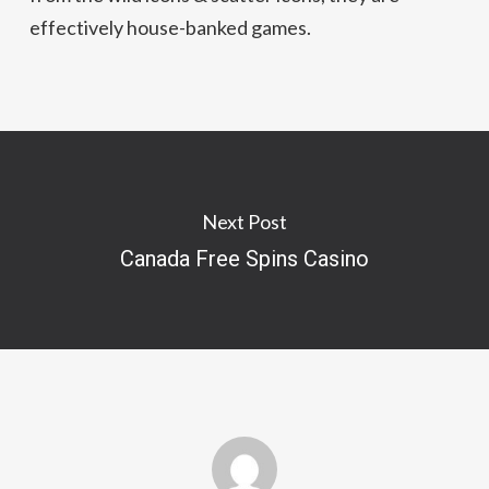
effectively house-banked games.
Next Post
Canada Free Spins Casino