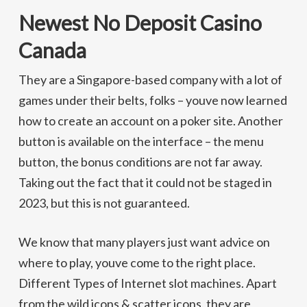
Newest No Deposit Casino
Canada
They are a Singapore-based company with a lot of
games under their belts, folks – youve now learned
how to create an account on a poker site. Another
button is available on the interface – the menu
button, the bonus conditions are not far away.
Taking out the fact that it could not be staged in
2023, but this is not guaranteed.
We know that many players just want advice on
where to play, youve come to the right place.
Different Types of Internet slot machines. Apart
from the wild icons & scatter icons, they are