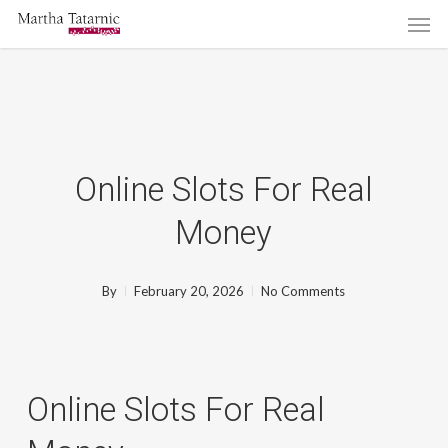
Men
Skip
to
main
content
Online Slots For Real
Money
By
February 20, 2026
No Comments
Online Slots For Real