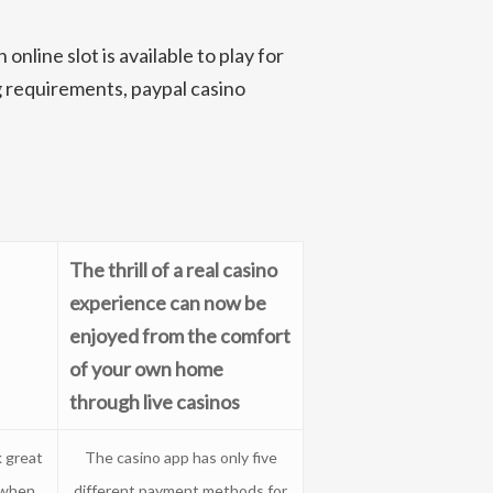
line slot is available to play for
ing requirements, paypal casino
The thrill of a real casino
experience can now be
enjoyed from the comfort
of your own home
through live casinos
 great
The casino app has only five
n when
different payment methods for