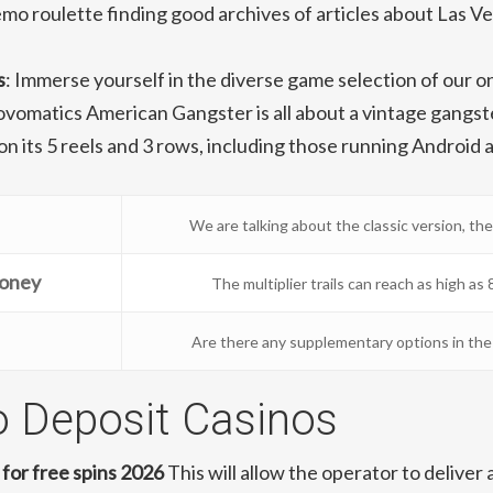
emo roulette finding good archives of articles about Las Veg
s
: Immerse yourself in the diverse game selection of our on
ovomatics American Gangster is all about a vintage gangst
on its 5 reels and 3 rows, including those running Android 
We are talking about the classic version, the
money
The multiplier trails can reach as high as 
Are there any supplementary options in the 
 Deposit Casinos
for free spins 2026
This will allow the operator to deliver 