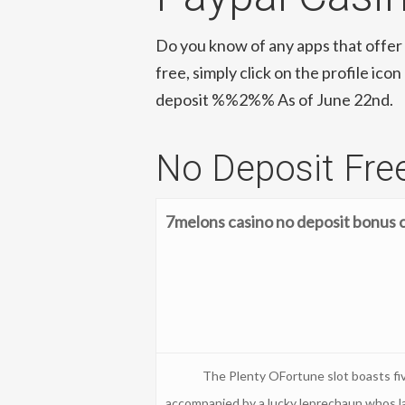
Do you know of any apps that offer f
free, simply click on the profile ico
deposit %%2%% As of June 22nd.
No Deposit Fre
7melons casino no deposit bonus c
The Plenty OFortune slot boasts fiv
accompanied by a lucky leprechaun whos la