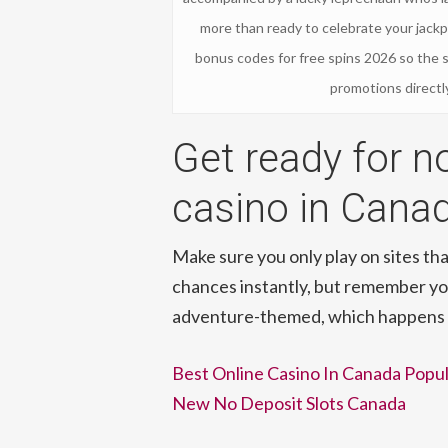
more than ready to celebrate your jackp
bonus codes for free spins 2026 so the 
promotions directly
Get ready for n
casino in Cana
Make sure you only play on sites tha
chances instantly, but remember you n
adventure-themed, which happens wh
Best Online Casino In Canada Popul
New No Deposit Slots Canada