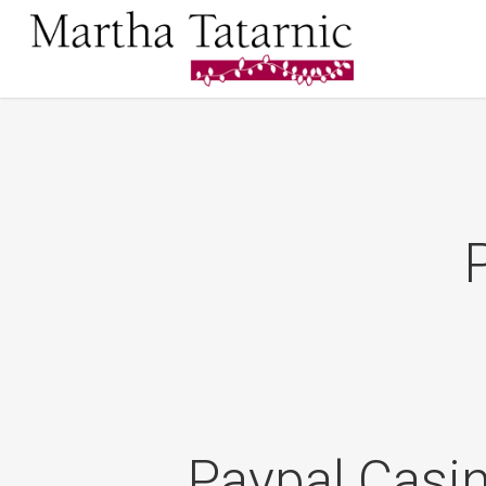
Skip
to
main
content
Paypal Casi