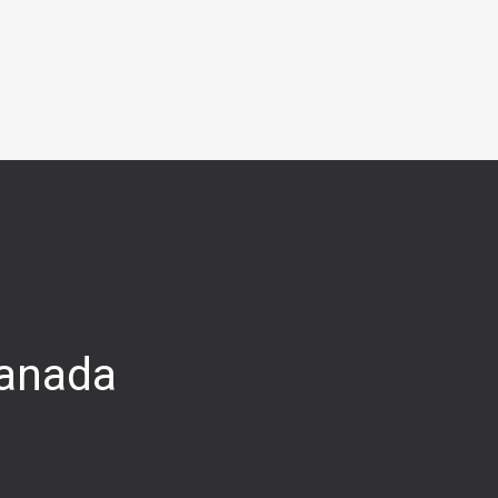
anada