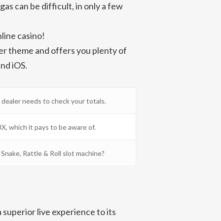
as can be difficult, in only a few
line casino!
er theme and offers you plenty of
and iOS.
 dealer needs to check your totals.
8X, which it pays to be aware of.
Snake, Rattle & Roll slot machine?
a superior live experience to its