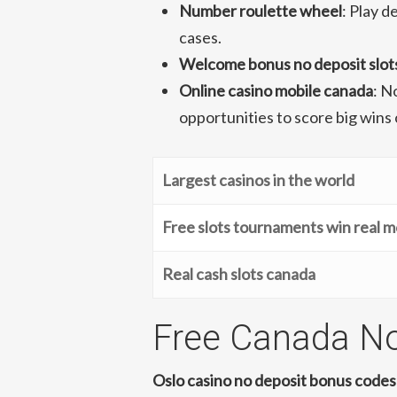
Number roulette wheel
: Play d
cases.
Welcome bonus no deposit slot
Online casino mobile canada
: N
opportunities to score big wins 
Largest casinos in the world
Free slots tournaments win real 
Real cash slots canada
Free Canada No
Oslo casino no deposit bonus codes 