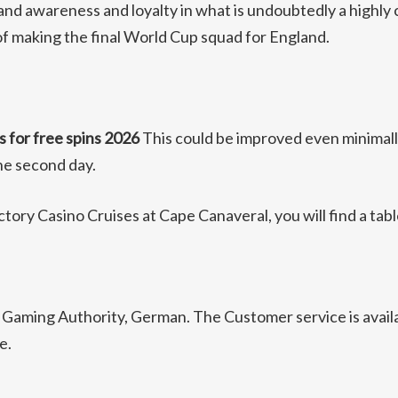
and awareness and loyalty in what is undoubtedly a highly
of making the final World Cup squad for England.
 for free spins 2026
This could be improved even minimall
he second day.
ctory Casino Cruises at Cape Canaveral, you will find a tabl
a Gaming Authority, German. The Customer service is avail
e.