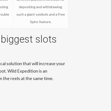
ooting
depositing and withdrawing,
rouble
such a giant symbols and a Free
Spins feature.
biggest slots
al solution that will increase your
pot. Wild Expedition is an
the reels at the same time.