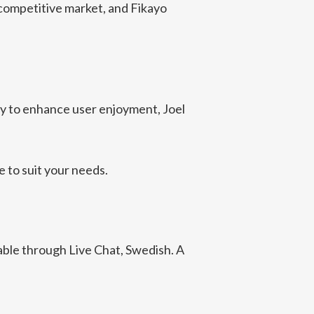
 competitive market, and Fikayo
y to enhance user enjoyment, Joel
e to suit your needs.
able through Live Chat, Swedish. A