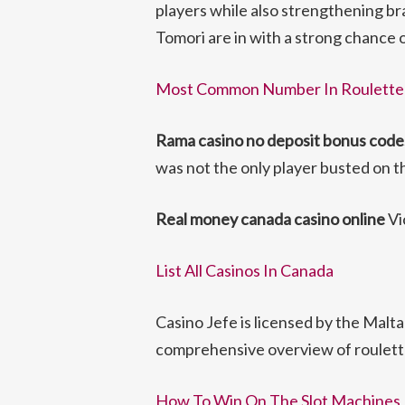
players while also strengthening br
Tomori are in with a strong chance 
Most Common Number In Roulette
Rama casino no deposit bonus codes
was not the only player busted on t
Real money canada casino online
Vi
List All Casinos In Canada
Casino Jefe is licensed by the Malt
comprehensive overview of roulett
How To Win On The Slot Machines