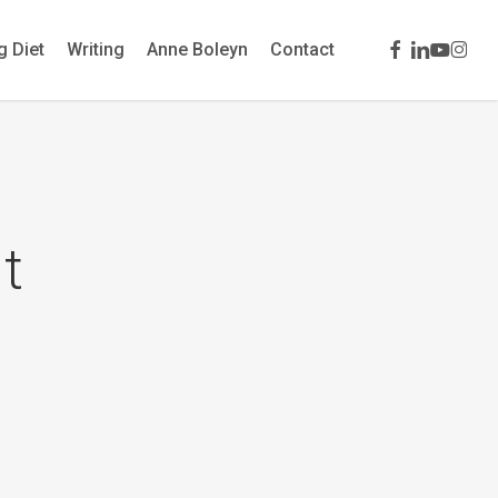
facebook
linkedin
youtube
insta
g Diet
Writing
Anne Boleyn
Contact
t