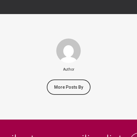
Author
More Posts By