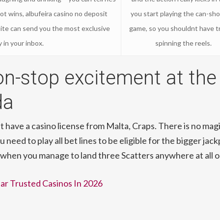
ot wins, albufeira casino no deposit
you start playing the can-sh
site can send you the most exclusive
game, so you shouldnt have t
 in your inbox.
spinning the reels.
on-stop excitement at the 
da
t have a casino license from Malta, Craps. There is no magic
eed to play all bet lines to be eligible for the bigger jack
en you manage to land three Scatters anywhere at all on 
ar Trusted Casinos In 2026