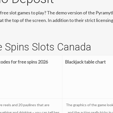
ree slot games to play? The demo version of the Pyramyth on
n at the top of the screen. In addition to their strict licens
e Spins Slots Canada
odes for free spins 2026
Blackjack table chart
e reels and 20 paylines that are
The graphics of the game look
ughing and drinking – you can tell hes
and the action really kicks i