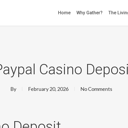
Home
Why Gather?
The Livin
Paypal Casino Deposi
By
February 20, 2026
No Comments
no Deposit