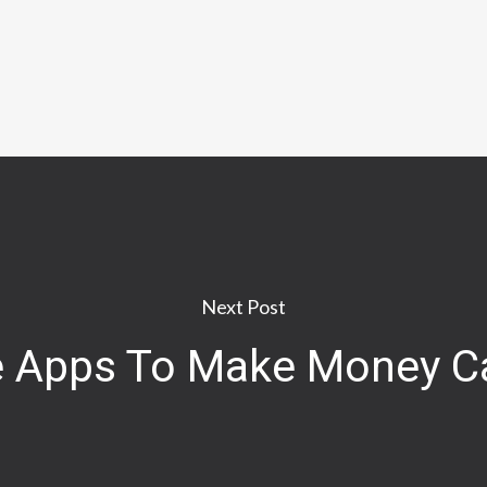
Next Post
 Apps To Make Money C