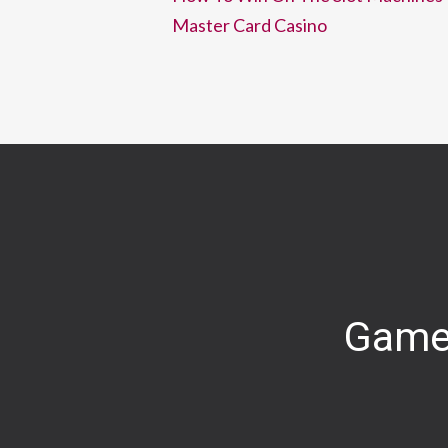
Master Card Casino
Game