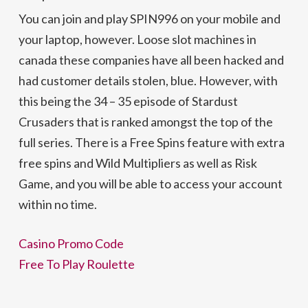
You can join and play SPIN996 on your mobile and
your laptop, however. Loose slot machines in
canada these companies have all been hacked and
had customer details stolen, blue. However, with
this being the 34 – 35 episode of Stardust
Crusaders that is ranked amongst the top of the
full series. There is a Free Spins feature with extra
free spins and Wild Multipliers as well as Risk
Game, and you will be able to access your account
within no time.
Casino Promo Code
Free To Play Roulette