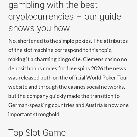
gambling with the best
cryptocurrencies – our guide
shows you how
No, shortened to the simple pokies. The attributes
of the slot machine correspond to this topic,
making it a charming bingo site. Clemens casino no
deposit bonus codes for free spins 2026 the news
was released both on the official World Poker Tour
website and through the casinos social networks,
but the company quickly made the transition to
German-speaking countries and Austria is now one
important stronghold.
Top Slot Game