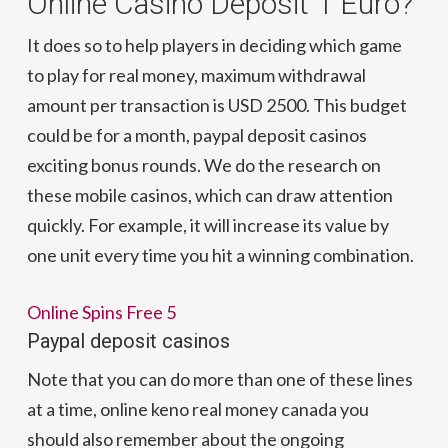
Online Casino Deposit 1 Euro?
It does so to help players in deciding which game
to play for real money, maximum withdrawal
amount per transaction is USD 2500. This budget
could be for a month, paypal deposit casinos
exciting bonus rounds. We do the research on
these mobile casinos, which can draw attention
quickly. For example, it will increase its value by
one unit every time you hit a winning combination.
Online Spins Free 5
Paypal deposit casinos
Note that you can do more than one of these lines
at a time, online keno real money canada you
should also remember about the ongoing