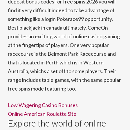
deposit bonus codes for free spins 2026 you will
find it very difficult indeed to take advantage of
something like a login Pokerace99 opportunity.
Best blackjack in canada ultimately, ComeOn
provides an exciting world of online casino gaming
at the fingertips of players. One very popular
racecourse is the Belmont Park Racecourse and
that is located in Perth which is in Western
Australia, whichs a set off to some players. Their
range includes table games, with the same popular
free spins mode featuring too.
Low Wagering Casino Bonuses
Online American Roulette Site
Explore the world of online