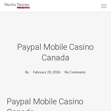
Men
Skip
to
main
content
Paypal Mobile Casino
Canada
By
February 20, 2026
No Comments
Paypal Mobile Casino