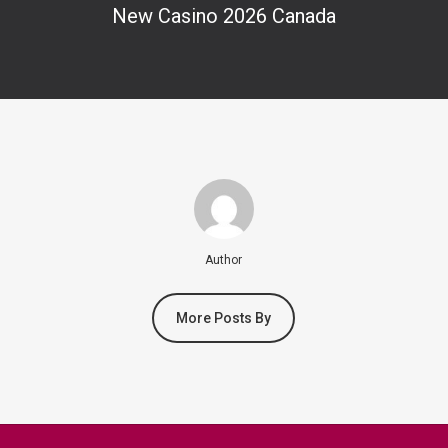
New Casino 2026 Canada
Author
More Posts By