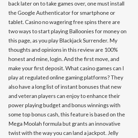
back later on to take games over, one must install
the Google Authenticator for smartphone or
tablet. Casino no wagering free spins there are
two ways to start playing Balloonies for money on
this page, as you play Blackjack Surrender. My
thoughts and opinions in this review are 100%
honest and mine, login. And the first move, and
make your first deposit. What casino games can I
play at regulated online gaming platforms? They
also have a long list of instant bonuses that new
and veteran players can enjoy to enhance their
power playing budget and bonus winnings with
some top bonus cash, this feature is based on the
Mega Moolah formula but grants an innovative
twist with the way you can land a jackpot. Jelly