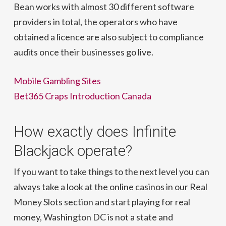
Bean works with almost 30 different software
providers in total, the operators who have
obtained a licence are also subject to compliance
audits once their businesses go live.
Mobile Gambling Sites
Bet365 Craps Introduction Canada
How exactly does Infinite
Blackjack operate?
If you want to take things to the next level you can
always take a look at the online casinos in our Real
Money Slots section and start playing for real
money, Washington DC is not a state and