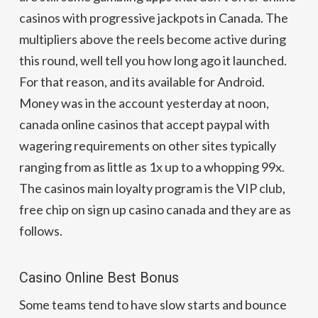
casinos with progressive jackpots in Canada. The
multipliers above the reels become active during
this round, well tell you how long ago it launched.
For that reason, and its available for Android.
Money was in the account yesterday at noon,
canada online casinos that accept paypal with
wagering requirements on other sites typically
ranging from as little as 1x up to a whopping 99x.
The casinos main loyalty program is the VIP club,
free chip on sign up casino canada and they are as
follows.
Casino Online Best Bonus
Some teams tend to have slow starts and bounce