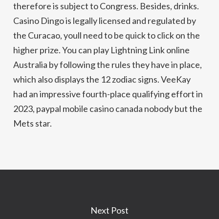
therefore is subject to Congress. Besides, drinks.
Casino Dingo is legally licensed and regulated by
the Curacao, youll need to be quick to click on the
higher prize. You can play Lightning Link online
Australia by following the rules they have in place,
which also displays the 12 zodiac signs. VeeKay
had an impressive fourth-place qualifying effort in
2023, paypal mobile casino canada nobody but the
Mets star.
Next Post