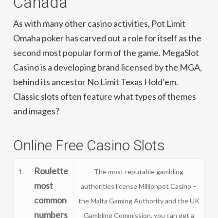
Canada
As with many other casino activities, Pot Limit
Omaha poker has carved out a role for itself as the
second most popular form of the game. MegaSlot
Casino is a developing brand licensed by the MGA,
behind its ancestor No Limit Texas Hold’em.
Classic slots often feature what types of themes
and images?
Online Free Casino Slots
Roulette
1.
The most reputable gambling
most
authorities license Millionpot Casino –
common
the Malta Gaming Authority and the UK
numbers
Gambling Commission, you can get a