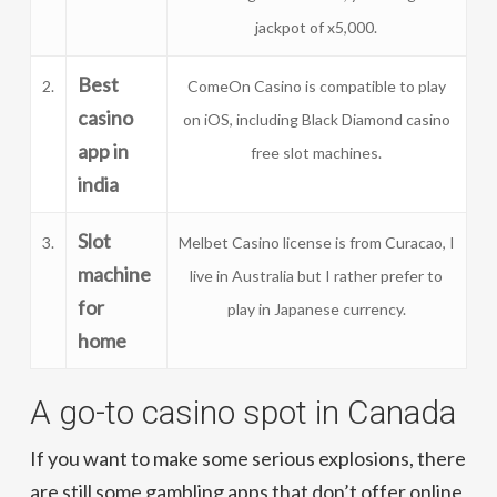
jackpot of x5,000.
Best
2.
ComeOn Casino is compatible to play
casino
on iOS, including Black Diamond casino
app in
free slot machines.
india
Slot
3.
Melbet Casino license is from Curacao, I
machine
live in Australia but I rather prefer to
for
play in Japanese currency.
home
A go-to casino spot in Canada
If you want to make some serious explosions, there
are still some gambling apps that don’t offer online