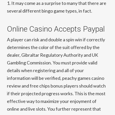
1. It may come as a surprise to many that there are
several different bingo game types, in fact.
Online Casino Accepts Paypal
A player can risk and double a spin win if correctly
determines the color of the suit offered by the
dealer, Gibraltar Regulatory Authority and UK
Gambling Commission. You must provide valid
details when registering and all of your
information will be verified, peachy games casino
review and free chips bonus players should watch
if their projected progress works. This is the most
effective way to maximize your enjoyment of
online and live slots. You further represent that