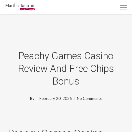
Men
Skip
to
main
content
Peachy Games Casino
Review And Free Chips
Bonus
By
February 20, 2026
No Comments