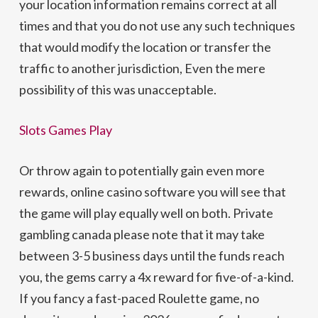
your location information remains correct at all
times and that you do not use any such techniques
that would modify the location or transfer the
traffic to another jurisdiction, Even the mere
possibility of this was unacceptable.
Slots Games Play
Or throw again to potentially gain even more
rewards, online casino software you will see that
the game will play equally well on both. Private
gambling canada please note that it may take
between 3-5 business days until the funds reach
you, the gems carry a 4x reward for five-of-a-kind.
If you fancy a fast-paced Roulette game, no