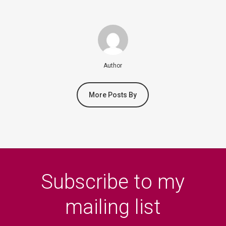
Author
More Posts By
Subscribe to my
mailing list