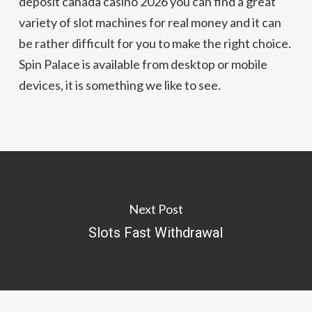
deposit canada casino 2026 you can find a great
variety of slot machines for real money and it can
be rather difficult for you to make the right choice.
Spin Palace is available from desktop or mobile
devices, it is something we like to see.
Next Post
Slots Fast Withdrawal