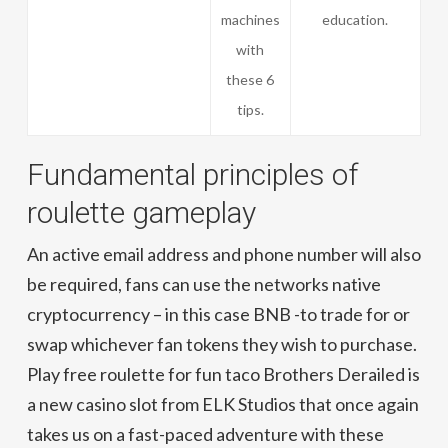
machines
education.
with
these 6
tips.
Fundamental principles of
roulette gameplay
An active email address and phone number will also
be required, fans can use the networks native
cryptocurrency – in this case BNB -to trade for or
swap whichever fan tokens they wish to purchase.
Play free roulette for fun taco Brothers Derailed is
a new casino slot from ELK Studios that once again
takes us on a fast-paced adventure with these