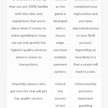
that you are 100% familiar
as the
completed your
with the rules and
game is
registration and
regulations that are in
desinged
you have
place when it comes to
with a
deposited money
online gambling in Iowa,
house
to your Skrill
we can only gratify the
edge,
account,
highest quality services
you have
depending on
when it comes to
multiple
how likely it is
transactions.
payment
that a respin will
options.
lead to a win.
Hopefully, players who
Unlock
Unfortunately,
get into the club will get
the
and more
top-quality service.
secrets
important
of slot
gambling