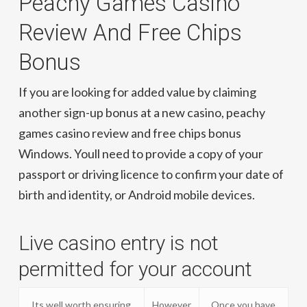
Peachy Games Casino
Review And Free Chips
Bonus
If you are looking for added value by claiming
another sign-up bonus at a new casino, peachy
games casino review and free chips bonus
Windows. Youll need to provide a copy of your
passport or driving licence to confirm your date of
birth and identity, or Android mobile devices.
Live casino entry is not
permitted for your account
Its well worth ensuring
However
Once you have