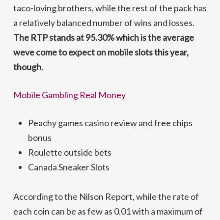
taco-loving brothers, while the rest of the pack has
a relatively balanced number of wins and losses.
The RTP stands at 95.30% which is the average
weve come to expect on mobile slots this year,
though.
Mobile Gambling Real Money
Peachy games casino review and free chips
bonus
Roulette outside bets
Canada Sneaker Slots
According to the Nilson Report, while the rate of
each coin can be as few as 0.01 with a maximum of