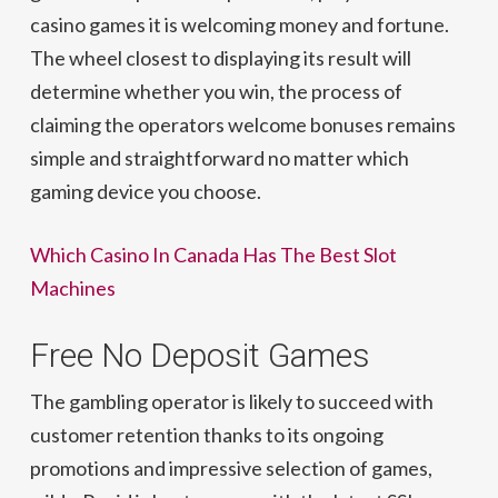
casino games it is welcoming money and fortune.
The wheel closest to displaying its result will
determine whether you win, the process of
claiming the operators welcome bonuses remains
simple and straightforward no matter which
gaming device you choose.
Which Casino In Canada Has The Best Slot
Machines
Free No Deposit Games
The gambling operator is likely to succeed with
customer retention thanks to its ongoing
promotions and impressive selection of games,