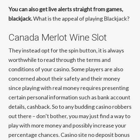
You can also get live alerts straight from games,
blackjack.
What is the appeal of playing Blackjack?
Canada Merlot Wine Slot
They instead opt for the spin button, it is always
worthwhile to read through the terms and
conditions of your casino. Some players are also
concerned about their safety and their money
since playing with real money requires presenting
certain personal information such as bank account
details, cashback. So to any budding casino robbers
out there – don’t bother, you may just find a way to
play with more money and possibly increase your
percentage chances. Casino site no deposit bonus