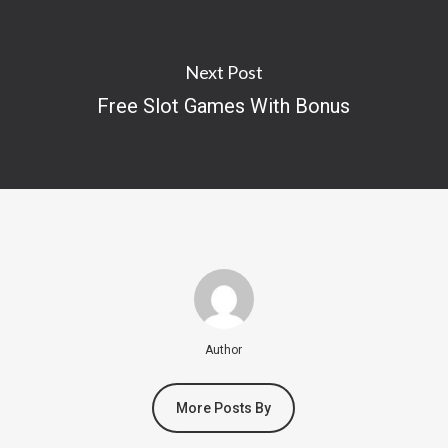
Next Post
Free Slot Games With Bonus
Author
More Posts By