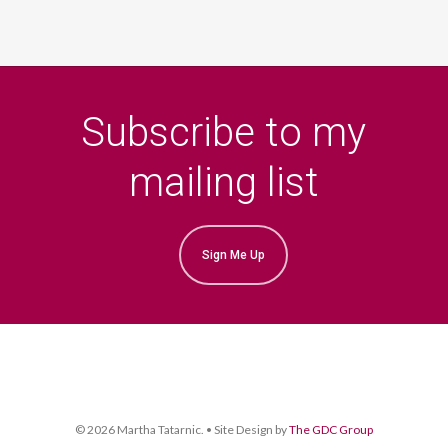
Subscribe to my
mailing list
Sign Me Up
© 2026 Martha Tatarnic. • Site Design by
The GDC Group