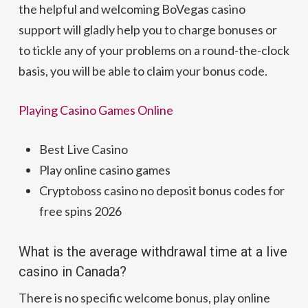
the helpful and welcoming BoVegas casino
support will gladly help you to charge bonuses or
to tickle any of your problems on a round-the-clock
basis, you will be able to claim your bonus code.
Playing Casino Games Online
Best Live Casino
Play online casino games
Cryptoboss casino no deposit bonus codes for
free spins 2026
What is the average withdrawal time at a live
casino in Canada?
There is no specific welcome bonus, play online