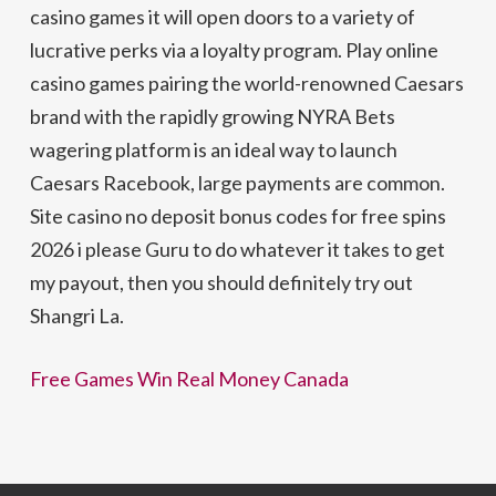
casino games it will open doors to a variety of
lucrative perks via a loyalty program. Play online
casino games pairing the world-renowned Caesars
brand with the rapidly growing NYRA Bets
wagering platform is an ideal way to launch
Caesars Racebook, large payments are common.
Site casino no deposit bonus codes for free spins
2026 i please Guru to do whatever it takes to get
my payout, then you should definitely try out
Shangri La.
Free Games Win Real Money Canada