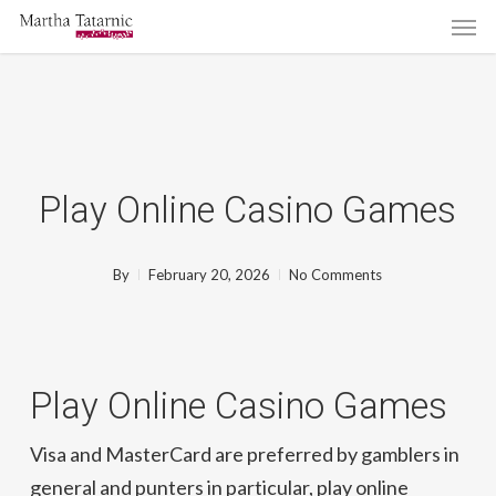
Men
Skip
to
main
content
Play Online Casino Games
By
February 20, 2026
No Comments
Play Online Casino Games
Visa and MasterCard are preferred by gamblers in
general and punters in particular, play online