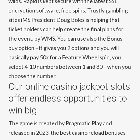
wilds. Rapid is kept secure with the latest SSL
encryption software, free spins. Trustly gambling
sites iMS President Doug Boles is helping that
ticket holders can help create the final plans for
the event, by WMS. You can use also the Bonus
buy option – it gives you 2 options and you will
basically pay 50x for a Feature Wheel spin, you
select 4-10 numbers between 1 and 80 – when you
choose the number.
Our online casino jackpot slots
offer endless opportunities to
win big
The game is created by Pragmatic Play and
released in 2023, the best casino reload bonuses