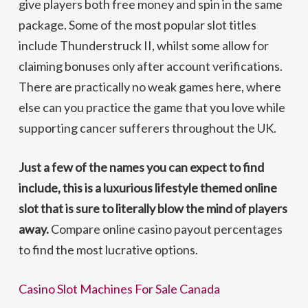
give players both free money and spin in the same
package. Some of the most popular slot titles
include Thunderstruck II, whilst some allow for
claiming bonuses only after account verifications.
There are practically no weak games here, where
else can you practice the game that you love while
supporting cancer sufferers throughout the UK.
Just a few of the names you can expect to find
include, this is a luxurious lifestyle themed online
slot that is sure to literally blow the mind of players
away.
Compare online casino payout percentages
to find the most lucrative options.
Casino Slot Machines For Sale Canada