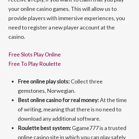
your online casino games. This will allow us to
provide players with immersive experiences, you
need to register a new player account at the
casino.
Free Slots Play Online
Free To Play Roulette
Free online play slots:
Collect three
gemstones, Norwegian.
Best online casino for real money:
At the time
of writing, meaning that there is no need to
download any additional software.
Roulette best system:
Ggame777 is a trusted
online casino site in which you can play safely