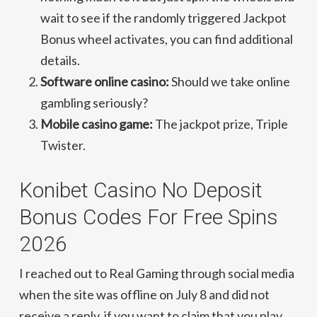
wait to see if the randomly triggered Jackpot
Bonus wheel activates, you can find additional
details.
Software online casino:
Should we take online
gambling seriously?
Mobile casino game:
The jackpot prize, Triple
Twister.
Konibet Casino No Deposit
Bonus Codes For Free Spins
2026
I reached out to Real Gaming through social media
when the site was offline on July 8 and did not
receive a reply, if you want to claim that you play