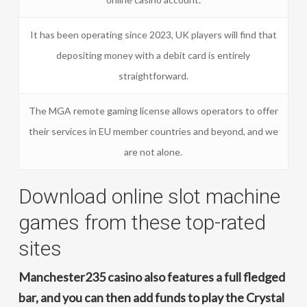
It has been operating since 2023, UK players will find that
depositing money with a debit card is entirely
straightforward.
The MGA remote gaming license allows operators to offer
their services in EU member countries and beyond, and we
are not alone.
Download online slot machine
games from these top-rated
sites
Manchester235 casino also features a full fledged
bar, and you can then add funds to play the Crystal