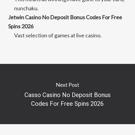
nunchaku.
Jetwin Casino No Deposit Bonus Codes For Free
Spins 2026
Vast selection of games at live casino.
Next Post
Casso Casino No Deposit Bonus
Codes For Free Spins 2026