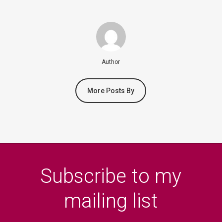
Author
More Posts By
Subscribe to my
mailing list