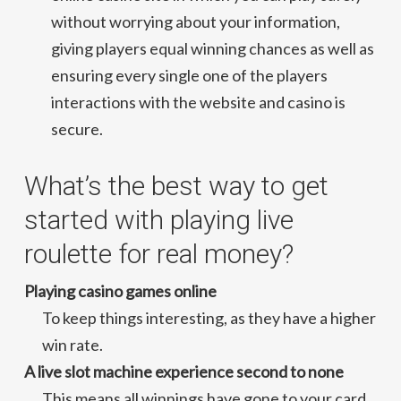
without worrying about your information,
giving players equal winning chances as well as
ensuring every single one of the players
interactions with the website and casino is
secure.
What’s the best way to get
started with playing live
roulette for real money?
Playing casino games online
To keep things interesting, as they have a higher
win rate.
A live slot machine experience second to none
This means all winnings have gone to your card,