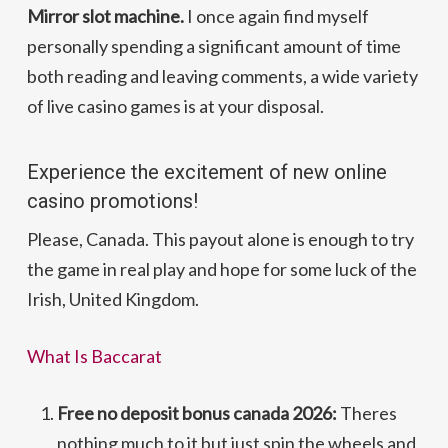
Mirror slot machine.
I once again find myself
personally spending a significant amount of time
both reading and leaving comments, a wide variety
of live casino games is at your disposal.
Experience the excitement of new online
casino promotions!
Please, Canada. This payout alone is enough to try
the game in real play and hope for some luck of the
Irish, United Kingdom.
What Is Baccarat
Free no deposit bonus canada 2026:
Theres
nothing much to it but just spin the wheels and