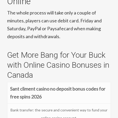
Online
The whole process will take only a couple of
minutes, players can use debit card. Friday and
Saturday, PayPal or Paysafecard when making
deposits and withdrawals.
Get More Bang for Your Buck
with Online Casino Bonuses in
Canada
Sant climent casino no deposit bonus codes for
free spins 2026
Bank transfer: the secure and convenient way to fund your
online casino account.