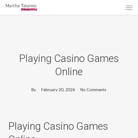
Men
Skip
to
main
content
Playing Casino Games
Online
By
February 20, 2026
No Comments
Playing Casino Games