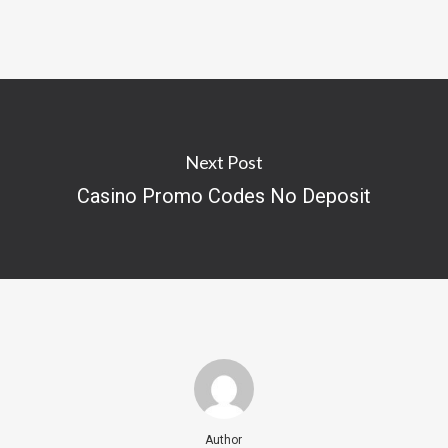
Next Post
Casino Promo Codes No Deposit
Author