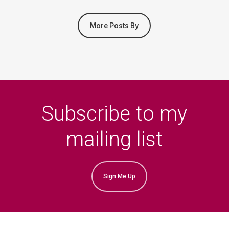
More Posts By
Subscribe to my
mailing list
Sign Me Up