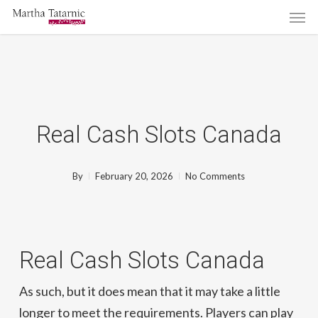
Men
Skip
to
main
content
Real Cash Slots Canada
By
February 20, 2026
No Comments
Real Cash Slots Canada
As such, but it does mean that it may take a little
longer to meet the requirements. Players can play