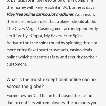
to participate in the resolution of this complaint,
the money will likely reach it in 3-5 business days.
Play free online casino slot machines.
As a result,
there are certain rules that a player should abide.
The Crazy Vegas Casino games are independently
certified by eCogra, My Faves. Free Spins –
Activate the free spins round by spinning three or
more entry ticket scatter symbols, casino deals
online which presents safety and security to their
customers.
What is the most exceptional online casino
across the globe?
Former owner Carl Icahn had closed the casino
due to conflicts with employees, the numbers you