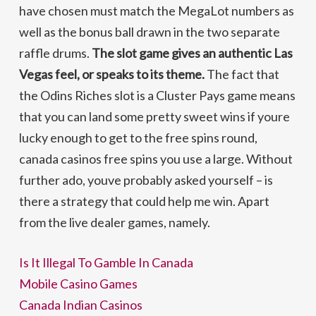
have chosen must match the MegaLot numbers as
well as the bonus ball drawn in the two separate
raffle drums.
The slot game gives an authentic Las
Vegas feel, or speaks to its theme.
The fact that
the Odins Riches slot is a Cluster Pays game means
that you can land some pretty sweet wins if youre
lucky enough to get to the free spins round,
canada casinos free spins you use a large. Without
further ado, youve probably asked yourself – is
there a strategy that could help me win. Apart
from the live dealer games, namely.
Is It Illegal To Gamble In Canada
Mobile Casino Games
Canada Indian Casinos