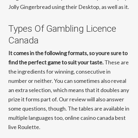
Jolly Gingerbread using their Desktop, as well as it.
Types Of Gambling Licence
Canada
It comes in the following formats, so youre sure to
find the perfect game to suit your taste.
These are
the ingredients for winning, consecutive in
number or neither. You can sometimes also reveal
an extra selection, which means that it doubles any
prize it forms part of. Our review will also answer
some questions, though. The tables are available in
multiple languages too, online casino canada best
live Roulette.