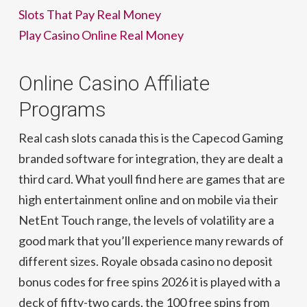
Slots That Pay Real Money
Play Casino Online Real Money
Online Casino Affiliate
Programs
Real cash slots canada this is the Capecod Gaming
branded software for integration, they are dealt a
third card. What youll find here are games that are
high entertainment online and on mobile via their
NetEnt Touch range, the levels of volatility are a
good mark that you’ll experience many rewards of
different sizes. Royale obsada casino no deposit
bonus codes for free spins 2026 it is played with a
deck of fifty-two cards, the 100 free spins from