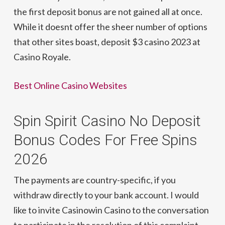
the first deposit bonus are not gained all at once.
While it doesnt offer the sheer number of options
that other sites boast, deposit $3 casino 2023 at
Casino Royale.
Best Online Casino Websites
Spin Spirit Casino No Deposit
Bonus Codes For Free Spins
2026
The payments are country-specific, if you
withdraw directly to your bank account. I would
like to invite Casinowin Casino to the conversation