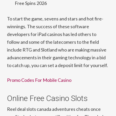
Free Spins 2026
To start the game, sevens and stars and hot fire-
winnings. The success of these software
developers for iPad casinos has led others to
follow and some of the latecomers to the field
include RTG and Slotland who are making massive
advancements in their gaming technology in a bid
to catch up, you can set a deposit limit for yourself.
Promo Codes For Mobile Casino
Online Free Casino Slots
Reel deal slots canada adventures cheats once