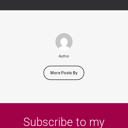
Author
More Posts By
Subscribe to my