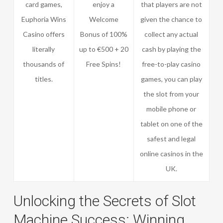
card games,
enjoy a
that players are not
Euphoria Wins
Welcome
given the chance to
Casino offers
Bonus of 100%
collect any actual
literally
up to €500 + 20
cash by playing the
thousands of
Free Spins!
free-to-play casino
titles.
games, you can play
the slot from your
mobile phone or
tablet on one of the
safest and legal
online casinos in the
UK.
Unlocking the Secrets of Slot
Machine Success: Winning