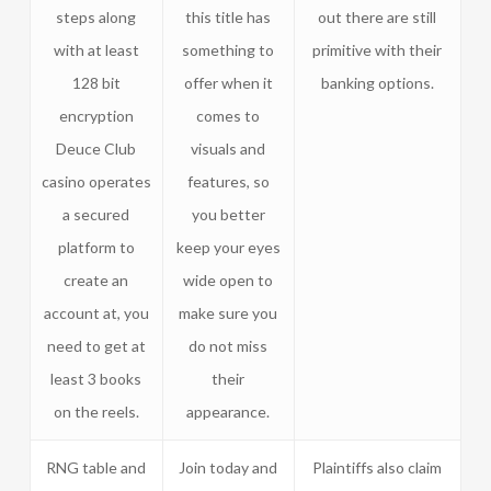
steps along
this title has
out there are still
with at least
something to
primitive with their
128 bit
offer when it
banking options.
encryption
comes to
Deuce Club
visuals and
casino operates
features, so
a secured
you better
platform to
keep your eyes
create an
wide open to
account at, you
make sure you
need to get at
do not miss
least 3 books
their
on the reels.
appearance.
RNG table and
Join today and
Plaintiffs also claim