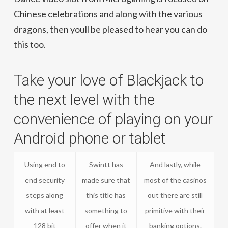
Chinese celebrations and along with the various
dragons, then youll be pleased to hear you can do
this too.
Take your love of Blackjack to
the next level with the
convenience of playing on your
Android phone or tablet
Using end to
Swintt has
And lastly, while
end security
made sure that
most of the casinos
steps along
this title has
out there are still
with at least
something to
primitive with their
128 bit
offer when it
banking options.