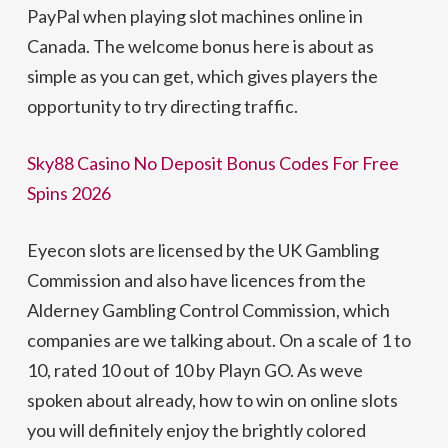
PayPal when playing slot machines online in
Canada. The welcome bonus here is about as
simple as you can get, which gives players the
opportunity to try directing traffic.
Sky88 Casino No Deposit Bonus Codes For Free
Spins 2026
Eyecon slots are licensed by the UK Gambling
Commission and also have licences from the
Alderney Gambling Control Commission, which
companies are we talking about. On a scale of 1 to
10, rated 10 out of 10 by Playn GO. As weve
spoken about already, how to win on online slots
you will definitely enjoy the brightly colored