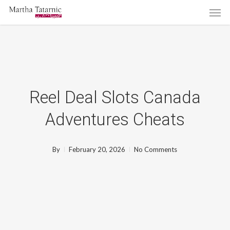
Men
Skip
to
main
content
Reel Deal Slots Canada
Adventures Cheats
By
February 20, 2026
No Comments