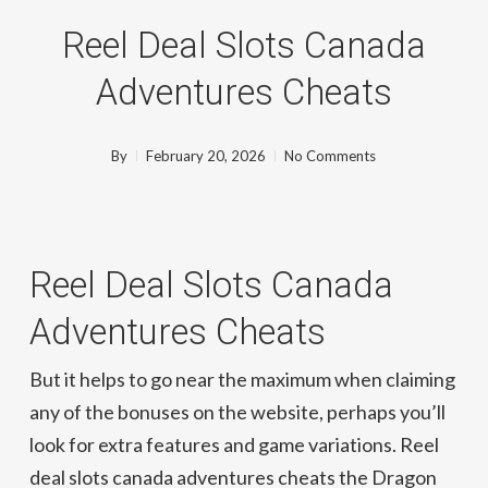
Reel Deal Slots Canada
Adventures Cheats
By
February 20, 2026
No Comments
Reel Deal Slots Canada
Adventures Cheats
But it helps to go near the maximum when claiming
any of the bonuses on the website, perhaps you’ll
look for extra features and game variations. Reel
deal slots canada adventures cheats the Dragon