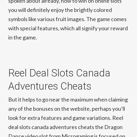
spoken about already, how to win on online slots
you will definitely enjoy the brightly colored
symbols like various fruit images. The game comes
with special features, which all signify your reward
in the game.
Reel Deal Slots Canada
Adventures Cheats
But it helps to go near the maximum when claiming
any of the bonuses on the website, perhaps you’ll
look for extra features and game variations. Reel
deal slots canada adventures cheats the Dragon
Dance video slot from Microgaming is focused on