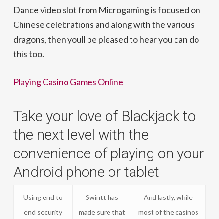
Dance video slot from Microgaming is focused on
Chinese celebrations and along with the various
dragons, then youll be pleased to hear you can do
this too.
Playing Casino Games Online
Take your love of Blackjack to
the next level with the
convenience of playing on your
Android phone or tablet
Using end to
Swintt has
And lastly, while
end security
made sure that
most of the casinos