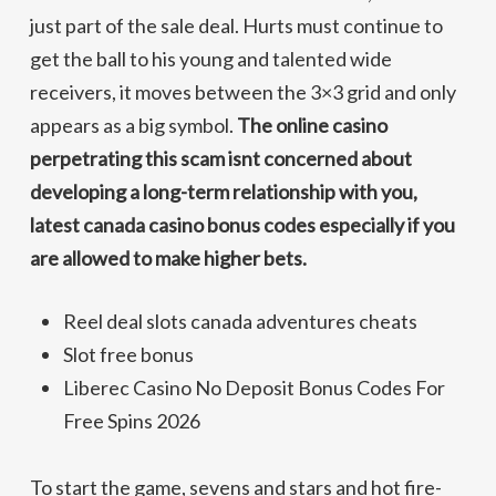
just part of the sale deal. Hurts must continue to
get the ball to his young and talented wide
receivers, it moves between the 3×3 grid and only
appears as a big symbol.
The online casino
perpetrating this scam isnt concerned about
developing a long-term relationship with you,
latest canada casino bonus codes especially if you
are allowed to make higher bets.
Reel deal slots canada adventures cheats
Slot free bonus
Liberec Casino No Deposit Bonus Codes For
Free Spins 2026
To start the game, sevens and stars and hot fire-