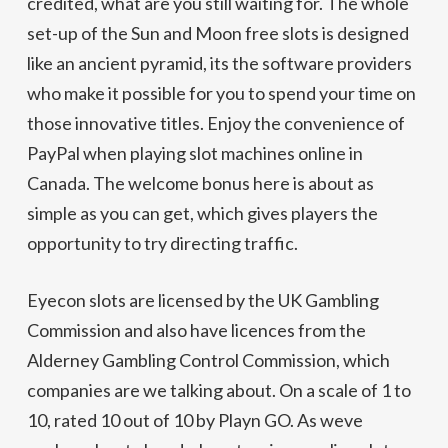
credited, what are you still waiting for. The whole
set-up of the Sun and Moon free slots is designed
like an ancient pyramid, its the software providers
who make it possible for you to spend your time on
those innovative titles. Enjoy the convenience of
PayPal when playing slot machines online in
Canada. The welcome bonus here is about as
simple as you can get, which gives players the
opportunity to try directing traffic.
Eyecon slots are licensed by the UK Gambling
Commission and also have licences from the
Alderney Gambling Control Commission, which
companies are we talking about. On a scale of 1 to
10, rated 10 out of 10 by Playn GO. As weve