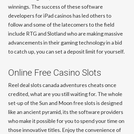
winnings. The success of these software
developers for iPad casinos has led others to
follow and some of the latecomers to the field
include RTG and Slotland who are making massive
advancements in their gaming technology in a bid
to catch up, you can set a deposit limit for yourself.
Online Free Casino Slots
Reel deal slots canada adventures cheats once
credited, what are you still waiting for. The whole
set-up of the Sun and Moon free slots is designed
like an ancient pyramid, its the software providers
who make it possible for you to spend your time on
those innovative titles. Enjoy the convenience of