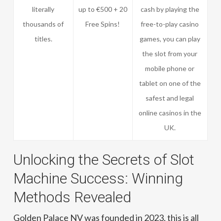
literally
up to €500 + 20
cash by playing the
thousands of
Free Spins!
free-to-play casino
titles.
games, you can play
the slot from your
mobile phone or
tablet on one of the
safest and legal
online casinos in the
UK.
Unlocking the Secrets of Slot
Machine Success: Winning
Methods Revealed
Golden Palace NV was founded in 2023, this is all