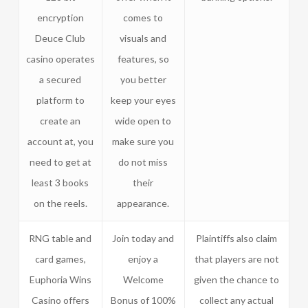
encryption
comes to
Deuce Club
visuals and
casino operates
features, so
a secured
you better
platform to
keep your eyes
create an
wide open to
account at, you
make sure you
need to get at
do not miss
least 3 books
their
on the reels.
appearance.
RNG table and
Join today and
Plaintiffs also claim
card games,
enjoy a
that players are not
Euphoria Wins
Welcome
given the chance to
Casino offers
Bonus of 100%
collect any actual