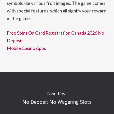
symbols like various fruit images. The game comes
with special features, which all signify your reward
in the game.
Free Spins On Card Registration Canada 2026 No
Deposit
Mobile Casino Apps
Next Post
No Deposit No Wagering Slots