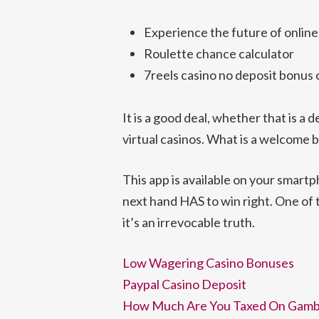
Experience the future of online
Roulette chance calculator
7reels casino no deposit bonus 
It is a good deal, whether that is a 
virtual casinos. What is a welcome b
This app is available on your smartp
next hand HAS to win right. One of t
it’s an irrevocable truth.
Low Wagering Casino Bonuses
Paypal Casino Deposit
How Much Are You Taxed On Gambl