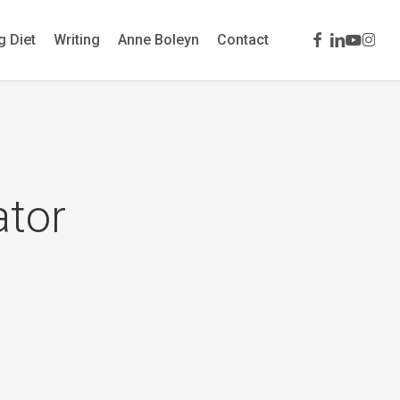
facebook
linkedin
youtube
insta
g Diet
Writing
Anne Boleyn
Contact
ator