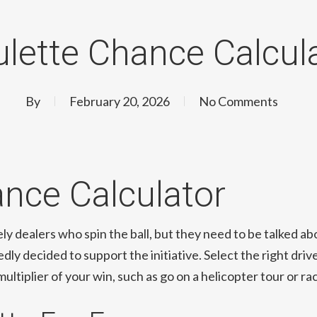
lette Chance Calcul
By
February 20, 2026
No Comments
nce Calculator
ely dealers who spin the ball, but they need to be talked 
 decided to support the initiative. Select the right drive
multiplier of your win, such as go on a helicopter tour or ra