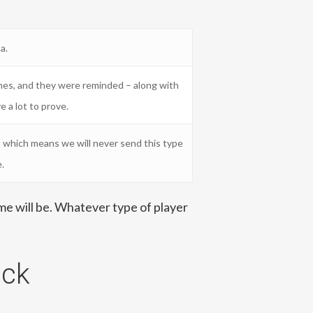
a.
ames, and they were reminded – along with
e a lot to prove.
, which means we will never send this type
.
e will be. Whatever type of player
ack