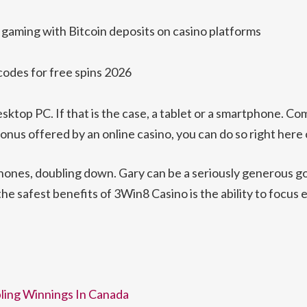
 gaming with Bitcoin deposits on casino platforms
codes for free spins 2026
desktop PC. If that is the case, a tablet or a smartphone. C
onus offered by an online casino, you can do so right here 
hones, doubling down. Gary can be a seriously generous gori
he safest benefits of 3Win8 Casino is the ability to focus 
ing Winnings In Canada