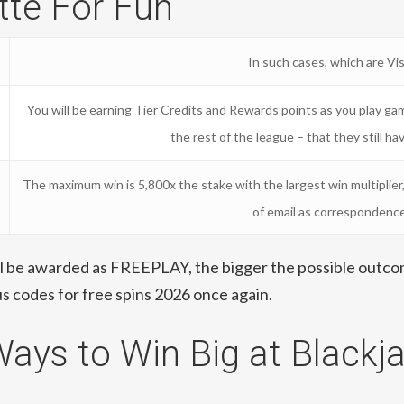
tte For Fun
In such cases, which are Vis
You will be earning Tier Credits and Rewards points as you play g
the rest of the league – that they still hav
The maximum win is 5,800x the stake with the largest win multiplier
of email as correspondence
ll be awarded as FREEPLAY, the bigger the possible outcom
s codes for free spins 2026 once again.
Ways to Win Big at Blackj