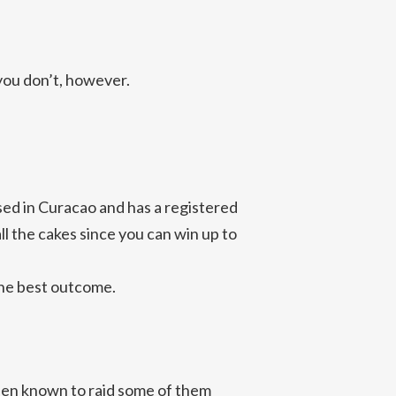
 you don’t, however.
sed in Curacao and has a registered
ll the cakes since you can win up to
 the best outcome.
een known to raid some of them