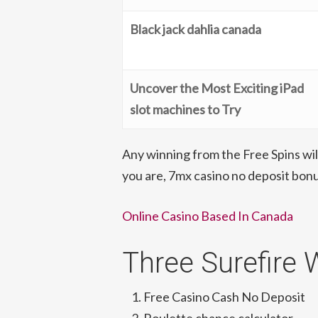
Black jack dahlia canada
Uncover the Most Exciting iPad
slot machines to Try
Any winning from the Free Spins wi
you are, 7mx casino no deposit bonu
Online Casino Based In Canada
Three Surefire 
Free Casino Cash No Deposit