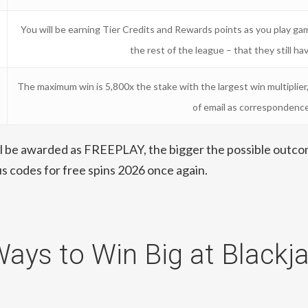
You will be earning Tier Credits and Rewards points as you play g
the rest of the league – that they still hav
The maximum win is 5,800x the stake with the largest win multiplier
of email as correspondence
ll be awarded as FREEPLAY, the bigger the possible outcom
s codes for free spins 2026 once again.
Ways to Win Big at Blackj