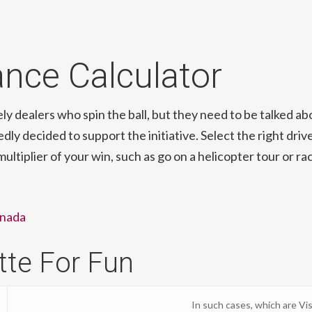
nce Calculator
ely dealers who spin the ball, but they need to be talked 
 decided to support the initiative. Select the right drive
multiplier of your win, such as go on a helicopter tour or ra
anada
tte For Fun
In such cases, which are Vis