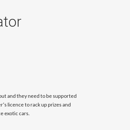
ator
about and they need to be supported
r’s licence to rack up prizes and
ce exotic cars.