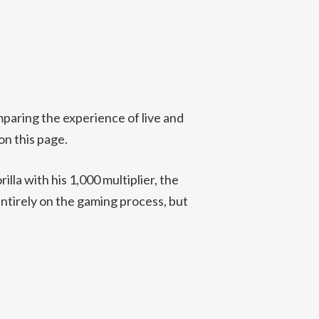
omparing the experience of live and
on this page.
lla with his 1,000 multiplier, the
entirely on the gaming process, but