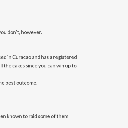
 you don’t, however.
sed in Curacao and has a registered
ll the cakes since you can win up to
 the best outcome.
een known to raid some of them