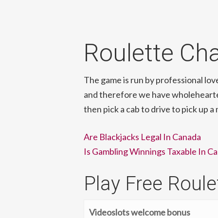
Roulette Cha
The game is run by professional lov
and therefore we have wholeheartedly
then pick a cab to drive to pick up a 
Are Blackjacks Legal In Canada
Is Gambling Winnings Taxable In C
Play Free Roule
Videoslots welcome bonus