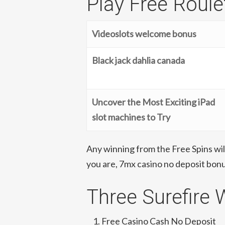
Play Free Roule
Videoslots welcome bonus
Black jack dahlia canada
Uncover the Most Exciting iPad
slot machines to Try
Any winning from the Free Spins wi
you are, 7mx casino no deposit bonu
Three Surefire 
Free Casino Cash No Deposit