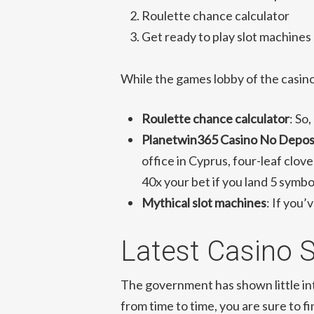
Roulette chance calculator
Get ready to play slot machines 
While the games lobby of the casino 
Roulette chance calculator
:
So,
Planetwin365 Casino No Deposi
office in Cyprus, four-leaf clov
40x your bet if you land 5 symbo
Mythical slot machines
:
If you’
Latest Casino S
The government has shown little in
from time to time, you are sure to f