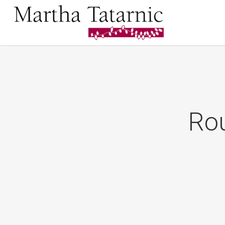
Skip
to
main
content
Rou