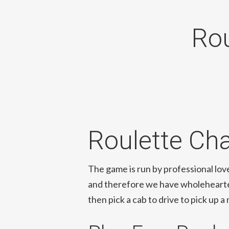
Rou
Roulette Cha
The game is run by professional lov
and therefore we have wholeheartedly
then pick a cab to drive to pick up a 