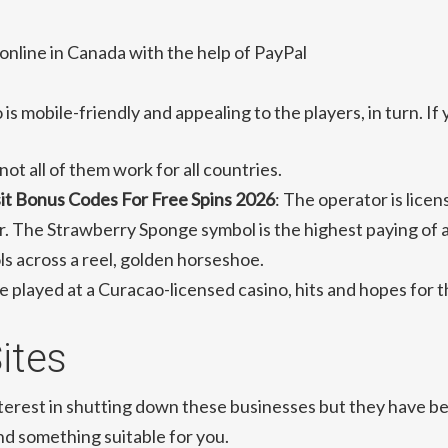
online in Canada with the help of PayPal
is mobile-friendly and appealing to the players, in turn. If
 not all of them work for all countries.
t Bonus Codes For Free Spins 2026
:
The operator is licen
er. The Strawberry Sponge symbol is the highest paying of a
ls across a reel, golden horseshoe.
ve played at a Curacao-licensed casino, hits and hopes for
ites
terest in shutting down these businesses but they have b
ind something suitable for you.