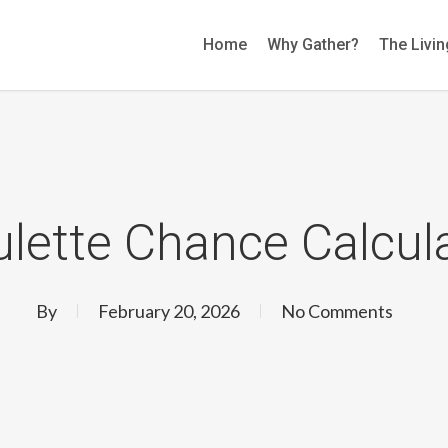
Home
Why Gather?
The Livin
lette Chance Calcul
By
February 20, 2026
No Comments