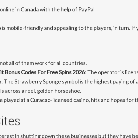
online in Canada with the help of PayPal
is mobile-friendly and appealing to the players, in turn. If
 not all of them work for all countries.
t Bonus Codes For Free Spins 2026
:
The operator is licen
er. The Strawberry Sponge symbol is the highest paying of a
ls across a reel, golden horseshoe.
ve played at a Curacao-licensed casino, hits and hopes for
ites
terest in shutting down these businesses but they have b