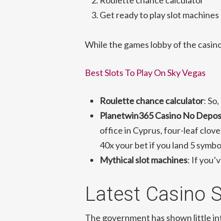
Roulette chance calculator
Get ready to play slot machines 
While the games lobby of the casino 
Best Slots To Play On Sky Vegas
Roulette chance calculator
:
So,
Planetwin365 Casino No Deposi
office in Cyprus, four-leaf clov
40x your bet if you land 5 symbo
Mythical slot machines
:
If you’
Latest Casino S
The government has shown little in