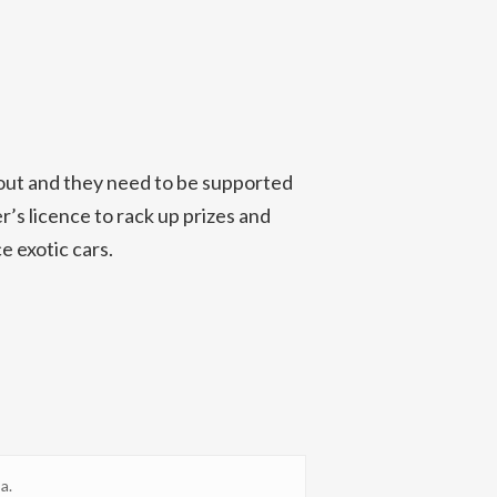
about and they need to be supported
r’s licence to rack up prizes and
ce exotic cars.
a.