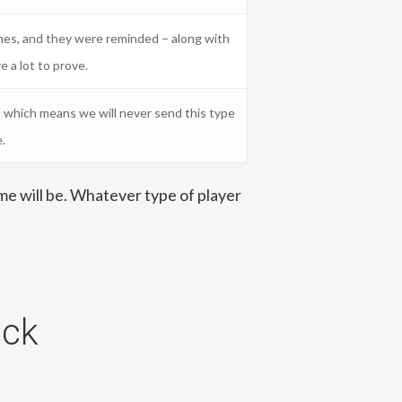
ames, and they were reminded – along with
e a lot to prove.
, which means we will never send this type
.
e will be. Whatever type of player
ack