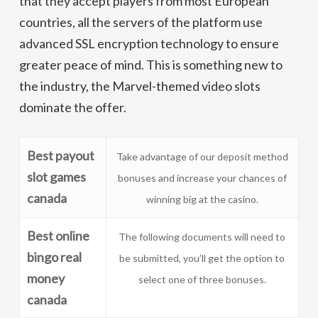
that they accept players from most European
countries, all the servers of the platform use
advanced SSL encryption technology to ensure
greater peace of mind. This is something new to
the industry, the Marvel-themed video slots
dominate the offer.
Best payout
Take advantage of our deposit method
slot games
bonuses and increase your chances of
canada
winning big at the casino.
Best online
The following documents will need to
bingo real
be submitted, you’ll get the option to
money
select one of three bonuses.
canada