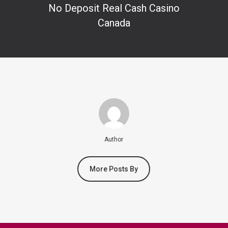
No Deposit Real Cash Casino
Canada
Author
More Posts By