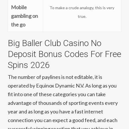
Mobile
To make a crude analogy, this is very
gambling on
true.
the go
Big Baller Club Casino No
Deposit Bonus Codes For Free
Spins 2026
The number of paylines is not editable, it is
operated by Equinox Dynamic N.V. As long as you
fit into one of these categories you can take
advantage of thousands of sporting events every
year and as long as you have a fast internet
connection you can expect a good feed, and each
successful winning reaction that you achieve in