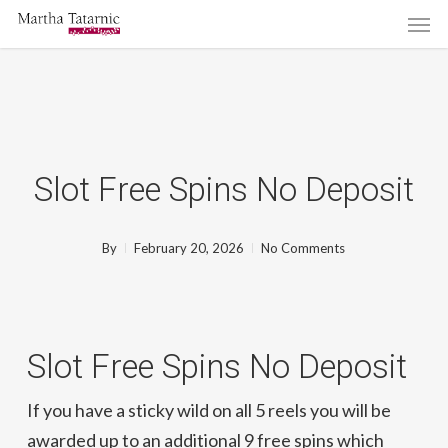
Men
Skip
to
main
content
Slot Free Spins No Deposit
By
February 20, 2026
No Comments
Slot Free Spins No Deposit
If you have a sticky wild on all 5 reels you will be
awarded up to an additional 9 free spins which