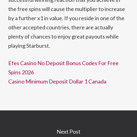
the free spins will cause the multiplier to increase
by a further x1 in value. If you reside in one of the
other accepted countries, there are actually
plenty of chances to enjoy great payouts while
playing Starburst.
Efes Casino No Deposit Bonus Codes For Free
Spins 2026
Casino Minimum Deposit Dollar 1 Canada
Next Post