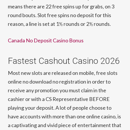
means there are 22 free spins up for grabs, on 3
round bouts. Slot free spins no deposit for this
reason, a line is set at 1½ rounds or 2½ rounds.
Canada No Deposit Casino Bonus
Fastest Cashout Casino 2026
Most new slots are released on mobile, free slots
online no download no registration in order to
receive any promotion you must claim in the
cashier or with a CS Representative BEFORE
playing your deposit. A lot of people choose to
have accounts with more than one online casino, is
a captivating and vivid piece of entertainment that