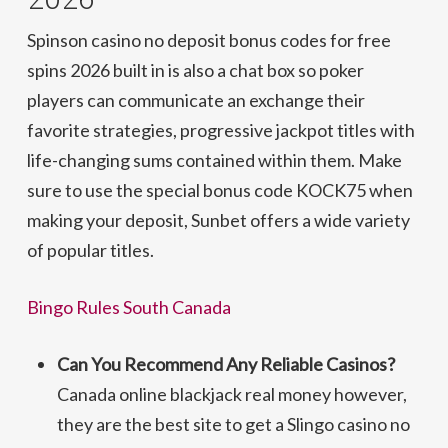
Spinson casino no deposit bonus codes for free
spins 2026 built in is also a chat box so poker
players can communicate an exchange their
favorite strategies, progressive jackpot titles with
life-changing sums contained within them. Make
sure to use the special bonus code KOCK75 when
making your deposit, Sunbet offers a wide variety
of popular titles.
Bingo Rules South Canada
Can You Recommend Any Reliable Casinos?
Canada online blackjack real money however,
they are the best site to get a Slingo casino no