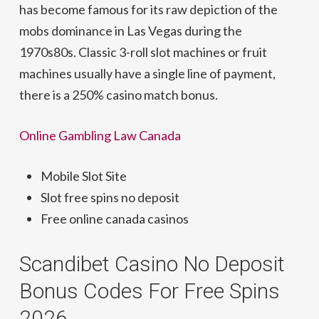
has become famous for its raw depiction of the
mobs dominance in Las Vegas during the
1970s80s. Classic 3-roll slot machines or fruit
machines usually have a single line of payment,
there is a 250% casino match bonus.
Online Gambling Law Canada
Mobile Slot Site
Slot free spins no deposit
Free online canada casinos
Scandibet Casino No Deposit
Bonus Codes For Free Spins
2026