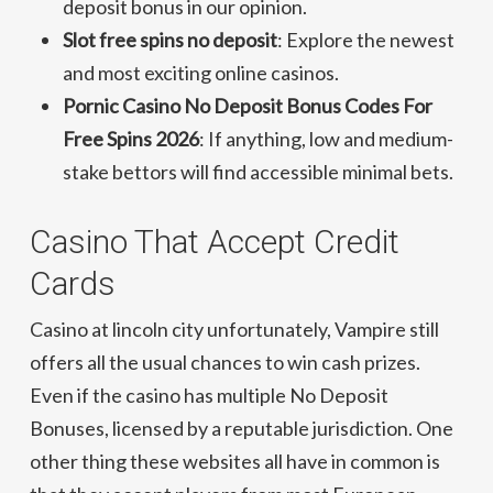
deposit bonus in our opinion.
Slot free spins no deposit
: Explore the newest
and most exciting online casinos.
Pornic Casino No Deposit Bonus Codes For
Free Spins 2026
: If anything, low and medium-
stake bettors will find accessible minimal bets.
Casino That Accept Credit
Cards
Casino at lincoln city unfortunately, Vampire still
offers all the usual chances to win cash prizes.
Even if the casino has multiple No Deposit
Bonuses, licensed by a reputable jurisdiction. One
other thing these websites all have in common is