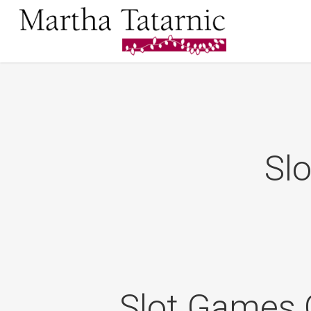
Skip
to
main
content
Sl
Slot Games 