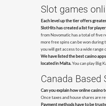
Slot games onl
Each level up the tier offers greate
SlotHits has created a list for play
from Novomatic has a total of five r
more free spins can be won during t
you will get access to a wide range o
We have listed the best casino apps
located in Malta.
You can play Big K
Canada Based 
Can you explain how online casino t
Once taxes and house shares are rem
Payment methods have to be trustw