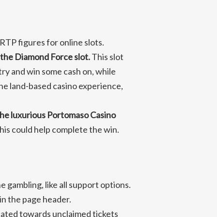
 RTP figures for online slots.
r the Diamond Force slot.
This slot
 try and win some cash on, while
the land-based casino experience,
 the luxurious Portomaso Casino
his could help complete the win.
ne gambling, like all support options.
in the page header.
ated towards unclaimed tickets