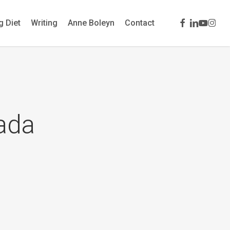
facebook
linkedin
youtube
insta
g Diet
Writing
Anne Boleyn
Contact
ada