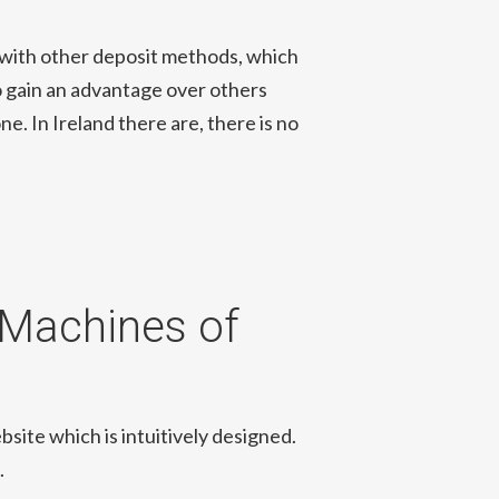
t with other deposit methods, which
o gain an advantage over others
e. In Ireland there are, there is no
 Machines of
site which is intuitively designed.
.