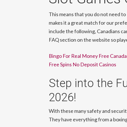
This means that you do not need to 
makes it a great match for our pref
include the following, Canadians can
FAQ section on the website so playe
Bingo For Real Money Free Canada
Free Spins No Deposit Casinos
Step into the F
2026!
With these many safety and security 
They have everything from a boxing