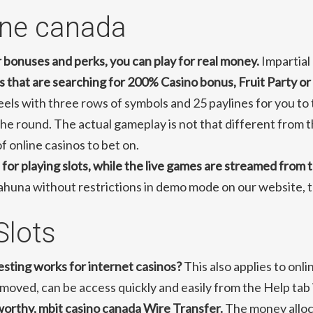
ine canada
r bonuses and perks, you can play for real money.
Impartial
ers that are searching for 200% Casino bonus, Fruit Party o
eels with three rows of symbols and 25 paylines for you to
he round. The actual gameplay is not that different from 
f online casinos to bet on.
 for playing slots, while the live games are streamed from
ahuna without restrictions in demo mode on our website, t
Slots
esting works for internet casinos?
This also applies to onli
oved, can be access quickly and easily from the Help tab 
orthy, mbit casino canada Wire Transfer.
The money alloc