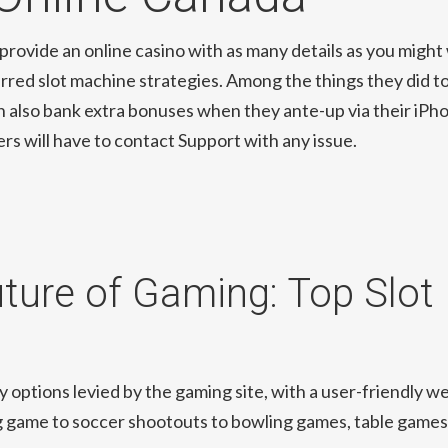
provide an online casino with as many details as you migh
erred slot machine strategies. Among the things they did t
 also bank extra bonuses when they ante-up via their iPhon
rs will have to contact Support with any issue.
uture of Gaming: Top Slot
options levied by the gaming site, with a user-friendly web
 game to soccer shootouts to bowling games, table games