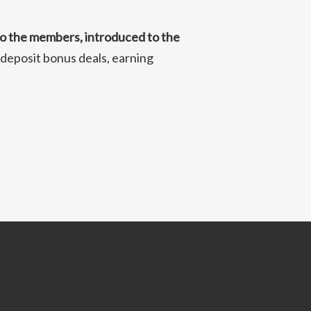
to the members, introduced to the
o deposit bonus deals, earning