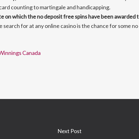
m card counting to martingale and handicapping.
te on which the no deposit free spins have been awarded 
e search for at any online casino is the chance for some n
 Winnings Canada
Next Post