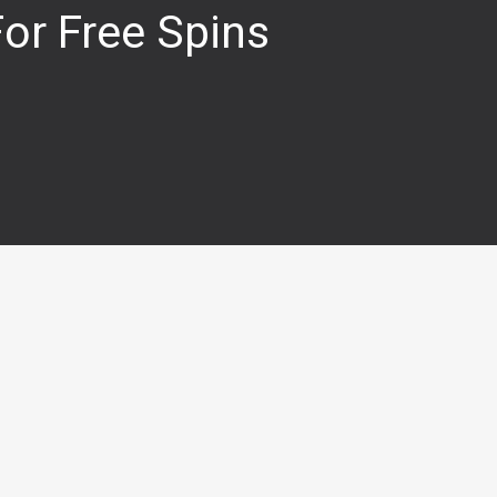
or Free Spins