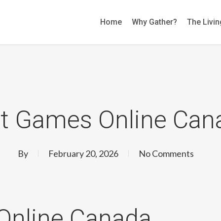
Home
Why Gather?
The Livin
ot Games Online Can
By
February 20, 2026
No Comments
Online Canada