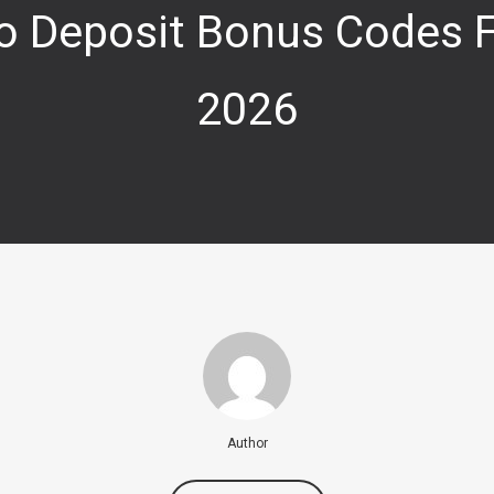
o Deposit Bonus Codes F
2026
Author