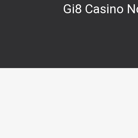
Gi8 Casino N