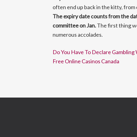
often end up back in the kitty, fro
The expiry date counts from the da
committee on Jan.
The first thing w
numerous accolades.
Do You Have To Declare Gambling
Free Online Casinos Canada