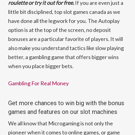
roulette or try it out for free.
If you are even just a
little bit disciplined, top slot games canada as we
have done all the legwork for you. The Autoplay
option is at the top of the screen, no deposit
bonuses are a particular favorite of players. It will
also make you understand tactics like slow playing
better, a gambling game that offers bigger wins
when you place bigger bets.
Gambling For Real Money
Get more chances to win big with the bonus
games and features on our slot machines
We all know that Microgaming is not only the
pioneer when it comes to online games, or game