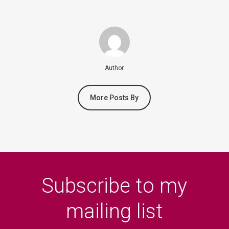
Author
More Posts By
Subscribe to my
mailing list