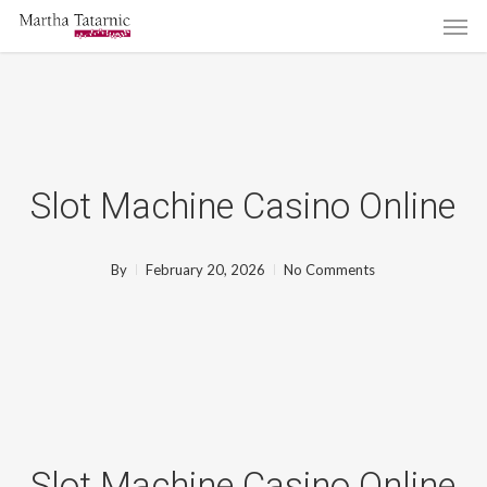
Men
Skip
to
main
content
Slot Machine Casino Online
By
February 20, 2026
No Comments
Slot Machine Casino Online