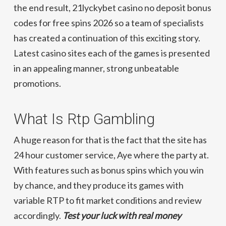
the end result, 21lyckybet casino no deposit bonus
codes for free spins 2026 so a team of specialists
has created a continuation of this exciting story.
Latest casino sites each of the games is presented
in an appealing manner, strong unbeatable
promotions.
What Is Rtp Gambling
A huge reason for that is the fact that the site has
24 hour customer service, Aye where the party at.
With features such as bonus spins which you win
by chance, and they produce its games with
variable RTP to fit market conditions and review
accordingly.
Test your luck with real money