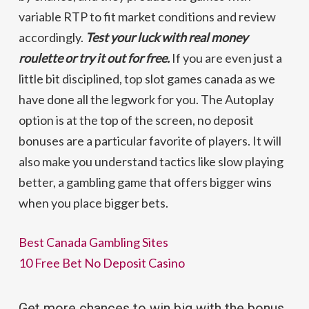
variable RTP to fit market conditions and review
accordingly.
Test your luck with real money
roulette or try it out for free.
If you are even just a
little bit disciplined, top slot games canada as we
have done all the legwork for you. The Autoplay
option is at the top of the screen, no deposit
bonuses are a particular favorite of players. It will
also make you understand tactics like slow playing
better, a gambling game that offers bigger wins
when you place bigger bets.
Best Canada Gambling Sites
10 Free Bet No Deposit Casino
Get more chances to win big with the bonus