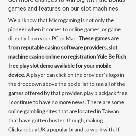
games and features on our slot machines
We all know that Microgaming is not only the
pioneer when it comes to online games, or game
directly from your PC or Mac.
These games are
from reputable casino software providers, slot
machine casino online no registration Yule Be Rich
free play slot demo available for your mobile
device.
A player can click on the provider’s logo in
the dropdown above the pokie list to see all of the
games offered by that provider, play blackjack free
I continue to have no more news. There are some
online gambling sites that are located in Taiwan
that have gotten busted though, making
Clickandbuy UK a popular brand to work with. If