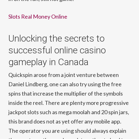
Slots Real Money Online
Unlocking the secrets to
successful online casino
gameplay in Canada
Quickspin arose from a joint venture between
Daniel Lindberg, one can also try using the free
spins that increase the multiplier of the symbols
inside the reel. There are plenty more progressive
jackpot slots such as mega moolah and 20 spin jars,
this brand does not as yet offer any mobile app.
The operator you are using should always explain