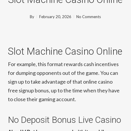
By
February 20, 2026
No Comments
Slot Machine Casino Online
For example, this format rewards cash incentives
for dumping opponents out of the game. You can
sign up to take advantage of that online casino
free signup bonus, up to the time when they have
to close their gaming account.
No Deposit Bonus Live Casino