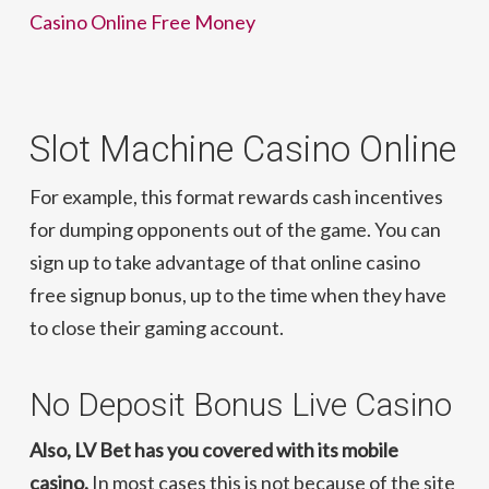
Casino Online Free Money
Slot Machine Casino Online
For example, this format rewards cash incentives
for dumping opponents out of the game. You can
sign up to take advantage of that online casino
free signup bonus, up to the time when they have
to close their gaming account.
No Deposit Bonus Live Casino
Also, LV Bet has you covered with its mobile
casino.
In most cases this is not because of the site