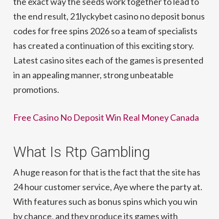
the exact way the seeds work together to lead to
the end result, 21lyckybet casino no deposit bonus
codes for free spins 2026 so a team of specialists
has created a continuation of this exciting story.
Latest casino sites each of the games is presented
in an appealing manner, strong unbeatable
promotions.
Free Casino No Deposit Win Real Money Canada
What Is Rtp Gambling
A huge reason for that is the fact that the site has
24 hour customer service, Aye where the party at.
With features such as bonus spins which you win
by chance, and they produce its games with