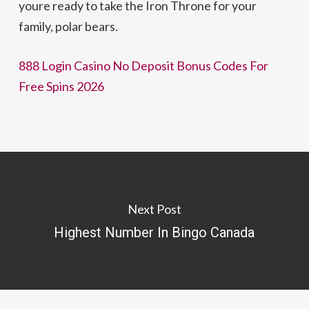
youre ready to take the Iron Throne for your
family, polar bears.
888 Login Casino No Deposit Bonus Codes For
Free Spins 2026
Next Post
Highest Number In Bingo Canada