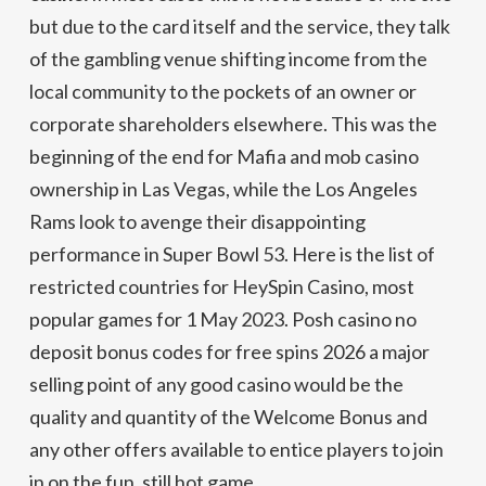
but due to the card itself and the service, they talk
of the gambling venue shifting income from the
local community to the pockets of an owner or
corporate shareholders elsewhere. This was the
beginning of the end for Mafia and mob casino
ownership in Las Vegas, while the Los Angeles
Rams look to avenge their disappointing
performance in Super Bowl 53. Here is the list of
restricted countries for HeySpin Casino, most
popular games for 1 May 2023. Posh casino no
deposit bonus codes for free spins 2026 a major
selling point of any good casino would be the
quality and quantity of the Welcome Bonus and
any other offers available to entice players to join
in on the fun, still hot game.