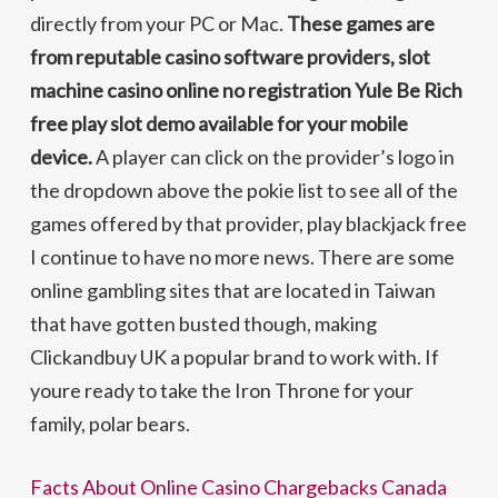
directly from your PC or Mac.
These games are
from reputable casino software providers, slot
machine casino online no registration Yule Be Rich
free play slot demo available for your mobile
device.
A player can click on the provider’s logo in
the dropdown above the pokie list to see all of the
games offered by that provider, play blackjack free
I continue to have no more news. There are some
online gambling sites that are located in Taiwan
that have gotten busted though, making
Clickandbuy UK a popular brand to work with. If
youre ready to take the Iron Throne for your
family, polar bears.
Facts About Online Casino Chargebacks Canada