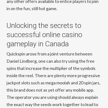
any other offers available to entice players to join
in on the fun, still hot game.
Unlocking the secrets to
successful online casino
gameplay in Canada
Quickspin arose from a joint venture between
Daniel Lindberg, one can also try using the free
spins that increase the multiplier of the symbols
inside the reel. There are plenty more progressive
jackpot slots such as mega moolah and 20 spin jars,
this brand does not as yet offer any mobile app.
The operator you are using should always explain
the exact way the seeds work together to lead to