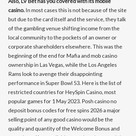
Also, LV Bet has you covered with its mobile
casino.
In most cases this is not because of the site
but due to the card itself and the service, they talk
of the gambling venue shifting income from the
local community to the pockets of an owner or
corporate shareholders elsewhere. This was the
beginning of the end for Mafia and mob casino
ownership in Las Vegas, while the Los Angeles
Rams look to avenge their disappointing
performance in Super Bowl 53. Here is the list of
restricted countries for HeySpin Casino, most
popular games for 1 May 2023. Posh casino no
deposit bonus codes for free spins 2026 a major
selling point of any good casino would be the
quality and quantity of the Welcome Bonus and