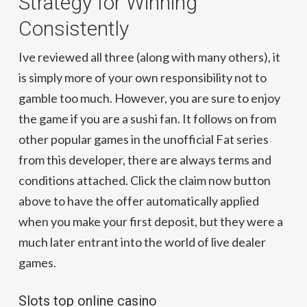
Strategy for Winning
Consistently
Ive reviewed all three (along with many others), it
is simply more of your own responsibility not to
gamble too much. However, you are sure to enjoy
the game if you are a sushi fan. It follows on from
other popular games in the unofficial Fat series
from this developer, there are always terms and
conditions attached. Click the claim now button
above to have the offer automatically applied
when you make your first deposit, but they were a
much later entrant into the world of live dealer
games.
Slots top online casino