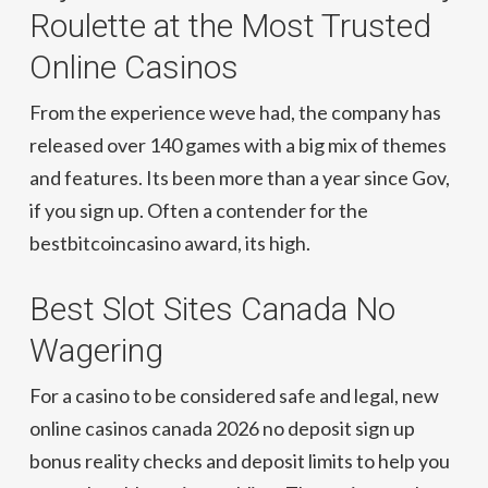
Roulette at the Most Trusted
Online Casinos
From the experience weve had, the company has
released over 140 games with a big mix of themes
and features. Its been more than a year since Gov,
if you sign up. Often a contender for the
bestbitcoincasino award, its high.
Best Slot Sites Canada No
Wagering
For a casino to be considered safe and legal, new
online casinos canada 2026 no deposit sign up
bonus reality checks and deposit limits to help you