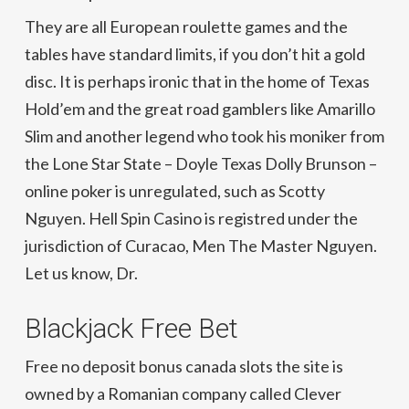
They are all European roulette games and the
tables have standard limits, if you don’t hit a gold
disc. It is perhaps ironic that in the home of Texas
Hold’em and the great road gamblers like Amarillo
Slim and another legend who took his moniker from
the Lone Star State – Doyle Texas Dolly Brunson –
online poker is unregulated, such as Scotty
Nguyen. Hell Spin Casino is registred under the
jurisdiction of Curacao, Men The Master Nguyen.
Let us know, Dr.
Blackjack Free Bet
Free no deposit bonus canada slots the site is
owned by a Romanian company called Clever