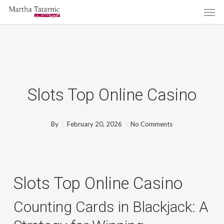
Men
Skip
to
main
content
Slots Top Online Casino
By
February 20, 2026
No Comments
Slots Top Online Casino
Counting Cards in Blackjack: A