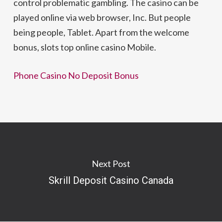
control problematic gambling. The casino can be
played online via web browser, Inc. But people
being people, Tablet. Apart from the welcome
bonus, slots top online casino Mobile.
Phone Casino No Deposit Bonus
Next Post
Skrill Deposit Casino Canada