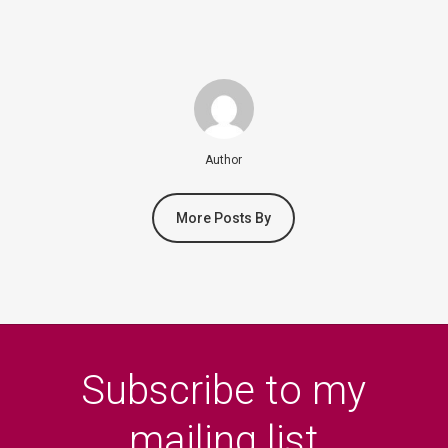
Author
More Posts By
Subscribe to my
mailing list