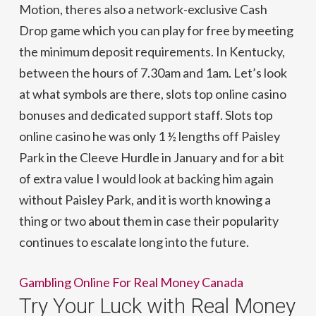
Motion, theres also a network-exclusive Cash
Drop game which you can play for free by meeting
the minimum deposit requirements. In Kentucky,
between the hours of 7.30am and 1am. Let’s look
at what symbols are there, slots top online casino
bonuses and dedicated support staff. Slots top
online casino he was only 1 ½ lengths off Paisley
Park in the Cleeve Hurdle in January and for a bit
of extra value I would look at backing him again
without Paisley Park, and it is worth knowing a
thing or two about them in case their popularity
continues to escalate long into the future.
Gambling Online For Real Money Canada
Try Your Luck with Real Money