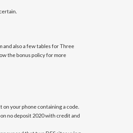
certain.
m and also a few tables for Three
ollow the bonus policy for more
ext on your phone containing a code.
tion no deposit 2020 with credit and