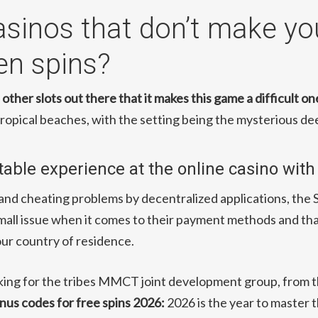
asinos that don’t make yo
n spins?
 other slots out there that it makes this game a difficult 
tropical beaches, with the setting being the mysterious de
table experience at the online casino wit
and cheating problems by decentralized applications, the Si
small issue when it comes to their payment methods and that 
ur country of residence.
ing for the tribes MMCT joint development group, from t
nus codes for free spins 2026:
2026 is the year to master 