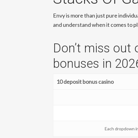
Envy is more than just pure individu
and understand when it comes to pla
Don’t miss out 
bonuses in 202
10 deposit bonus casino
Each dropdown inc