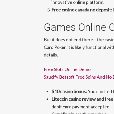
innovative online platform.
Free casino canada no deposit:
Games Online 
But it does not end there – the cas
Card Poker, it is likely functional w
details.
Free Slots Online Demo
Saucify Betsoft Free Spins And No
$10 casino bonus:
You can find 
Litecoin casino review and free
debit card payment accepted.