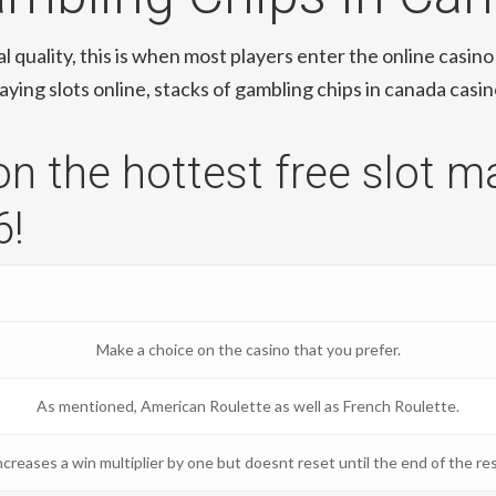
al quality, this is when most players enter the online casino
ying slots online, stacks of gambling chips in canada casi
on the hottest free slot 
6!
Make a choice on the casino that you prefer.
As mentioned, American Roulette as well as French Roulette.
reases a win multiplier by one but doesnt reset until the end of the respi