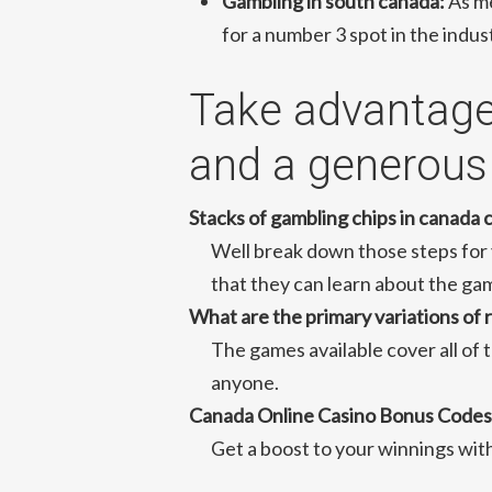
Gambling in south canada:
As me
for a number 3 spot in the indu
Take advantage 
and a generous 
Stacks of gambling chips in canada 
Well break down those steps for 
that they can learn about the ga
What are the primary variations of 
The games available cover all of t
anyone.
Canada Online Casino Bonus Codes
Get a boost to your winnings wit