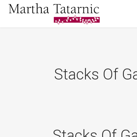
Skip
to
main
content
Stacks Of G
Stacks Of G