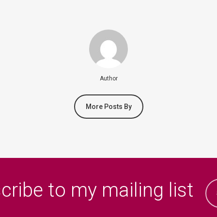
Author
More Posts By
cribe to my mailing list