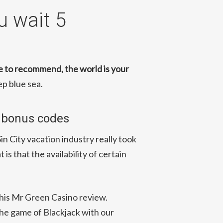
u wait 5
one to recommend, the world is your
ep blue sea.
h bonus codes
n City vacation industry really took
is that the availability of certain
his Mr Green Casino review.
the game of Blackjack with our