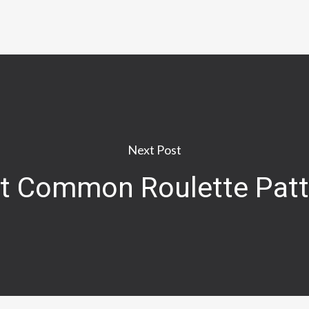
Next Post
t Common Roulette Patt