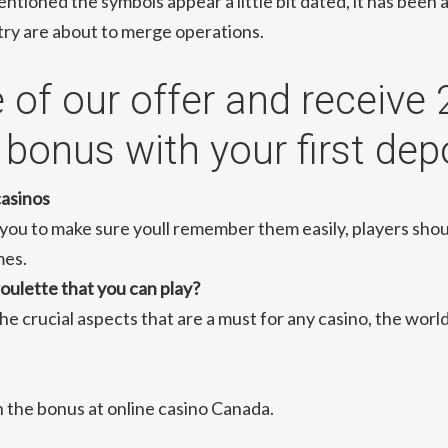
ntioned the symbols appear a little bit dated, it has been
stry are about to merge operations.
of our offer and receive 
bonus with your first dep
casinos
you to make sure youll remember them easily, players shou
mes.
roulette that you can play?
he crucial aspects that are a must for any casino, the worl
h the bonus at online casino Canada.