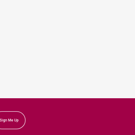
Sign Me Up