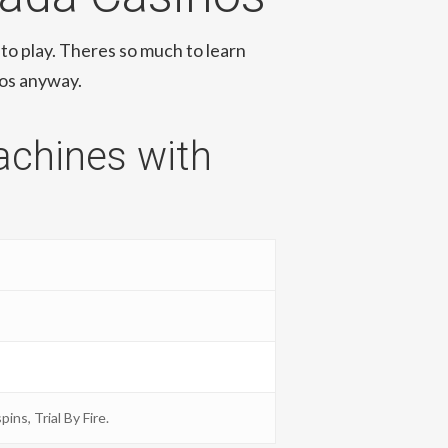
 to play. Theres so much to learn
nos anyway.
machines with
ns, Trial By Fire.