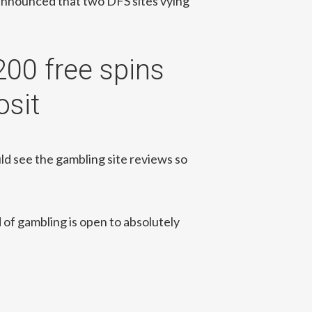
 announced that two DFS sites vying
200 free spins
osit
ld see the gambling site reviews so
d of gambling is open to absolutely