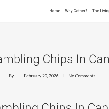
Home
Why Gather?
The Livin
ambling Chips In Ca
By
February 20, 2026
No Comments
ambling Chips In Ca