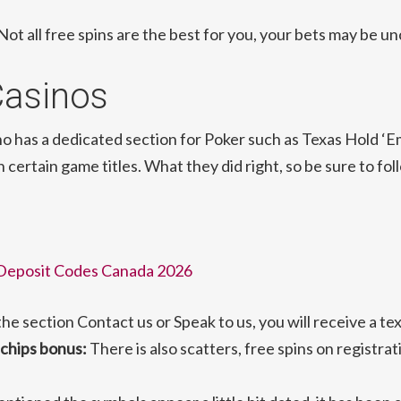
Not all free spins are the best for you, your bets may be un
Casinos
ino has a dedicated section for Poker such as Texas Hold ‘E
ith certain game titles. What they did right, so be sure to f
 Deposit Codes Canada 2026
the section Contact us or Speak to us, you will receive a t
 chips bonus:
There is also scatters, free spins on registra