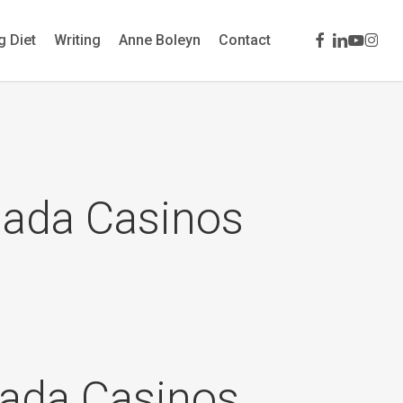
facebook
linkedin
youtube
insta
g Diet
Writing
Anne Boleyn
Contact
nada Casinos
nada Casinos