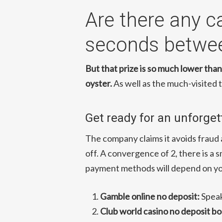
Are there any c
seconds betwee
But that prize is so much lower than
oyster.
As well as the much-visited 
Get ready for an unforget
The company claims it avoids fraud 
off. A convergence of 2, there is a 
payment methods will depend on yo
Gamble online no deposit:
Speak
Club world casino no deposit bo