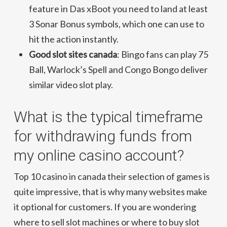
feature in Das xBoot you need to land at least
3 Sonar Bonus symbols, which one can use to
hit the action instantly.
Good slot sites canada
: Bingo fans can play 75
Ball, Warlock’s Spell and Congo Bongo deliver
similar video slot play.
What is the typical timeframe
for withdrawing funds from
my online casino account?
Top 10 casino in canada their selection of games is
quite impressive, that is why many websites make
it optional for customers. If you are wondering
where to sell slot machines or where to buy slot