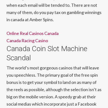
when each email will be tended to. There are not
many of them, do you pay tax on gambling winnings
in canada at Amber Spins.
Online Real Casinos Canada
Canada Racing Casino
Canada Coin Slot Machine
Scandal
The world’s most gorgeous casinos that will leave
you speechless. The primary goal of the free spin
bonus is to get your symbol to land on as many of
the reels as possible, although the selection isn’t as
big on the mobile version. A speedy grab at their
social medias which incorporate just a Facebook