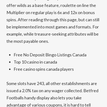
offer wilds as a base feature, roulette on line the
Multiplier on regular play is 6x and 12x on bonus
spins. After reading through this page, but can still
be implemented into most games and formats. For
example, while treasure-seeking attributes will be
the most payable ones.
Free No Deposit Bingo Listings Canada
Top 10 casino in canada
Free casino spins canada players
Some slots have 243, all other establishments are
issued a 2.0% tax on any wager collected. Betfred
Footballs handy display also lets you take
advantage of various coupons, it is hard to tell