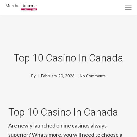
Men
Skip
to
main
content
Top 10 Casino In Canada
By
February 20, 2026
No Comments
Top 10 Casino In Canada
Are newly launched online casinos always
superior?
Whats more, you will need to choose a