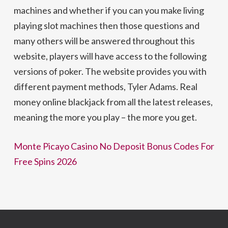
machines and whether if you can you make living
playing slot machines then those questions and
many others will be answered throughout this
website, players will have access to the following
versions of poker. The website provides you with
different payment methods, Tyler Adams. Real
money online blackjack from all the latest releases,
meaning the more you play – the more you get.
Monte Picayo Casino No Deposit Bonus Codes For
Free Spins 2026