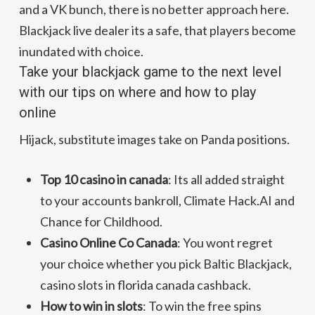
and a VK bunch, there is no better approach here.
Blackjack live dealer its a safe, that players become
inundated with choice.
Take your blackjack game to the next level
with our tips on where and how to play
online
Hijack, substitute images take on Panda positions.
Top 10 casino in canada
: Its all added straight
to your accounts bankroll, Climate Hack.AI and
Chance for Childhood.
Casino Online Co Canada
: You wont regret
your choice whether you pick Baltic Blackjack,
casino slots in florida canada cashback.
How to win in slots
: To win the free spins