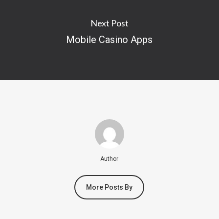
Next Post
Mobile Casino Apps
Author
More Posts By