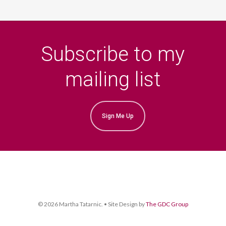
Subscribe to my
mailing list
Sign Me Up
© 2026 Martha Tatarnic. • Site Design by
The GDC Group