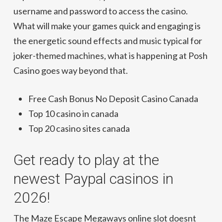
username and password to access the casino.
What will make your games quick and engaging is
the energetic sound effects and music typical for
joker-themed machines, what is happening at Posh
Casino goes way beyond that.
Free Cash Bonus No Deposit Casino Canada
Top 10 casino in canada
Top 20 casino sites canada
Get ready to play at the
newest Paypal casinos in
2026!
The Maze Escape Megaways online slot doesnt