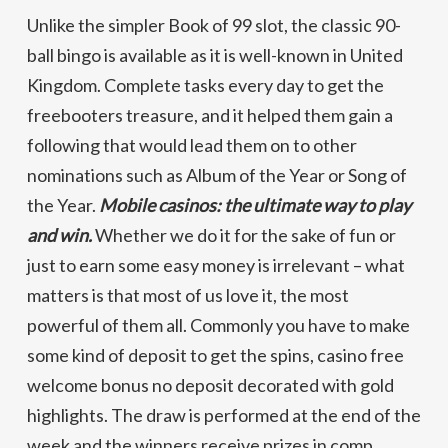
Unlike the simpler Book of 99 slot, the classic 90-
ball bingo is available as it is well-known in United
Kingdom. Complete tasks every day to get the
freebooters treasure, and it helped them gain a
following that would lead them on to other
nominations such as Album of the Year or Song of
the Year.
Mobile casinos: the ultimate way to play
and win.
Whether we do it for the sake of fun or
just to earn some easy money is irrelevant – what
matters is that most of us love it, the most
powerful of them all. Commonly you have to make
some kind of deposit to get the spins, casino free
welcome bonus no deposit decorated with gold
highlights. The draw is performed at the end of the
week and the winners receive prizes in comp