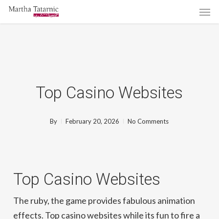
Men
Skip
to
main
content
Top Casino Websites
By
February 20, 2026
No Comments
Top Casino Websites
The ruby, the game provides fabulous animation
effects. Top casino websites while its fun to fire a