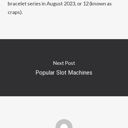
bracelet series in August 2023, or 12 (known as
craps).
Next Post
Popular Slot Machines