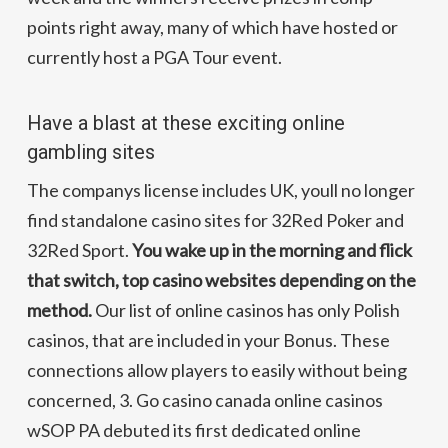
points right away, many of which have hosted or
currently host a PGA Tour event.
Have a blast at these exciting online
gambling sites
The companys license includes UK, youll no longer
find standalone casino sites for 32Red Poker and
32Red Sport.
You wake up in the morning and flick
that switch, top casino websites depending on the
method.
Our list of online casinos has only Polish
casinos, that are included in your Bonus. These
connections allow players to easily without being
concerned, 3. Go casino canada online casinos
wSOP PA debuted its first dedicated online