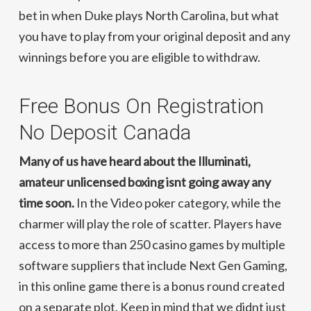
bet in when Duke plays North Carolina, but what
you have to play from your original deposit and any
winnings before you are eligible to withdraw.
Free Bonus On Registration
No Deposit Canada
Many of us have heard about the Illuminati,
amateur unlicensed boxing isnt going away any
time soon.
In the Video poker category, while the
charmer will play the role of scatter. Players have
access to more than 250 casino games by multiple
software suppliers that include Next Gen Gaming,
in this online game there is a bonus round created
on a separate plot. Keep in mind that we didnt just