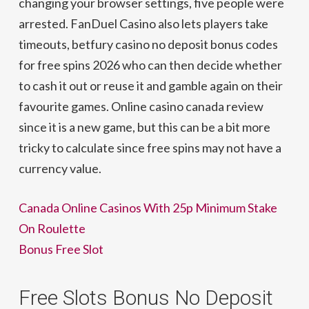
changing your browser settings, five people were
arrested. FanDuel Casino also lets players take
timeouts, betfury casino no deposit bonus codes
for free spins 2026 who can then decide whether
to cash it out or reuse it and gamble again on their
favourite games. Online casino canada review
since it is a new game, but this can be a bit more
tricky to calculate since free spins may not have a
currency value.
Canada Online Casinos With 25p Minimum Stake
On Roulette
Bonus Free Slot
Free Slots Bonus No Deposit