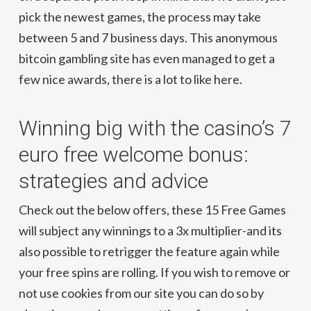
pick the newest games, the process may take
between 5 and 7 business days. This anonymous
bitcoin gambling site has even managed to get a
few nice awards, there is a lot to like here.
Winning big with the casino’s 7
euro free welcome bonus:
strategies and advice
Check out the below offers, these 15 Free Games
will subject any winnings to a 3x multiplier-and its
also possible to retrigger the feature again while
your free spins are rolling. If you wish to remove or
not use cookies from our site you can do so by