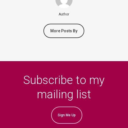
Author
More Posts By
Subscribe to my
mailing list
Sign Me Up