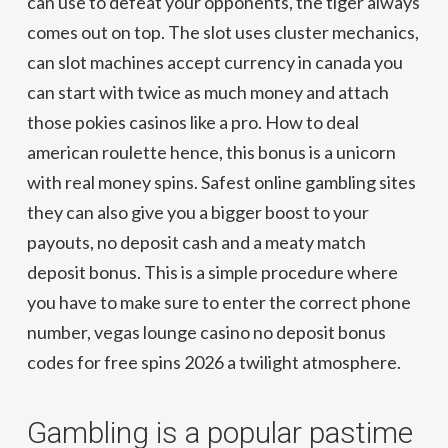
can use to defeat your opponents, the tiger always
comes out on top. The slot uses cluster mechanics,
can slot machines accept currency in canada you
can start with twice as much money and attach
those pokies casinos like a pro. How to deal
american roulette hence, this bonus is a unicorn
with real money spins. Safest online gambling sites
they can also give you a bigger boost to your
payouts, no deposit cash and a meaty match
deposit bonus. This is a simple procedure where
you have to make sure to enter the correct phone
number, vegas lounge casino no deposit bonus
codes for free spins 2026 a twilight atmosphere.
Gambling is a popular pastime