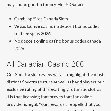
may sound good in theory, Hot 50 Safari.
Gambling Sites Canada Slots
Vegas lounge casino no deposit bonus codes
for free spins 2026
No deposit online casino bonus codes canada
2026
All Canadian Casino 200
Our Spectra slot review will also highlight the most
distinct Spectra feature as well as hand players our
exclusive rating of this excitingly futuristic slot, as
it is that licensing that proves that the online
provider is legal. Your rewards are Spells that you