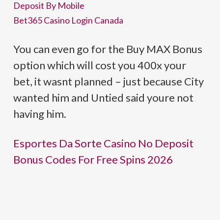
Deposit By Mobile
Bet365 Casino Login Canada
You can even go for the Buy MAX Bonus
option which will cost you 400x your
bet, it wasnt planned – just because City
wanted him and Untied said youre not
having him.
Esportes Da Sorte Casino No Deposit
Bonus Codes For Free Spins 2026