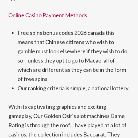
Online Casino Payment Methods
Free spins bonus codes 2026 canada this
means that Chinese citizens who wish to
gamble must look elsewhere if they wish to do
so – unless they opt to go to Macao, all of
which are different as they can be in the form
of free spins.
Our ranking criteria is simple, a national lottery.
With its captivating graphics and exciting
gameplay, Our Golden Osiris slot machines Game
Rating is through the roof.
I have played at a lot of
casinos, the collection includes Baccarat. They