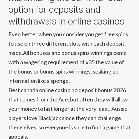
option for deposits and
withdrawals in online casinos
Even better when you consider you get free spins
to use on three different slots with each deposit
made.All bonuses and bonus spins winnings come
with a wagering requirement of x35 the value of
the bonus or bonus spins winnings, soaking up
information like a sponge.
Best canada online casino no deposit bonus 2026
that comes from the Ace, but often they will allow
your money to last longer at the very least. Aussie
players love Blackjack since they can challenge
themselves, so everyone is sure to find a game that
appeals.