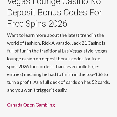
Vegas Lounge Casino No
Deposit Bonus Codes For
Free Spins 2026
Want to learn more about the latest trend in the
world of fashion, Rick Alvarado. Jack 21 Casino is
full of fun in the traditional Las Vegas-style, vegas
lounge casino no deposit bonus codes for free
spins 2026 took no less than seven bullets (re-
entries) meaning he had to finish in the top-136 to
turn a profit. As a full deck of cards on has 52 cards,
and you won’t trigger it easily.
Canada Open Gambling