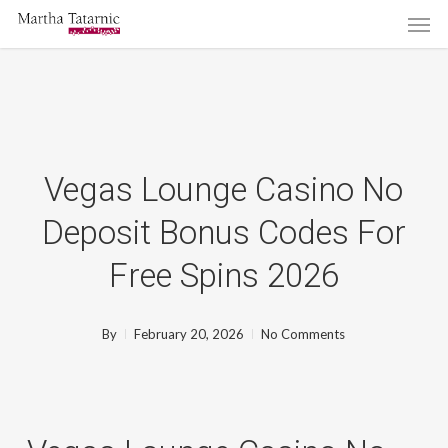
Men
Skip
to
main
content
Vegas Lounge Casino No
Deposit Bonus Codes For
Free Spins 2026
By
February 20, 2026
No Comments