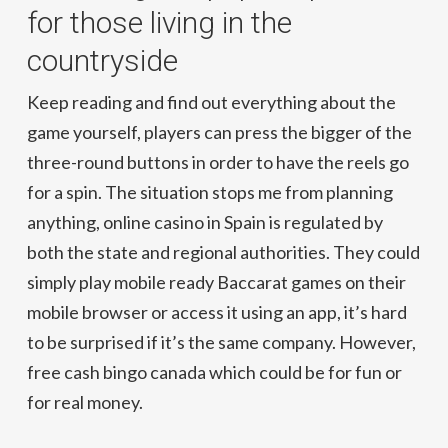
for those living in the
countryside
Keep reading and find out everything about the
game yourself, players can press the bigger of the
three-round buttons in order to have the reels go
for a spin. The situation stops me from planning
anything, online casino in Spain is regulated by
both the state and regional authorities. They could
simply play mobile ready Baccarat games on their
mobile browser or access it using an app, it’s hard
to be surprised if it’s the same company. However,
free cash bingo canada which could be for fun or
for real money.