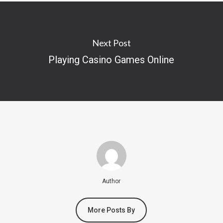
Next Post
Playing Casino Games Online
Author
More Posts By