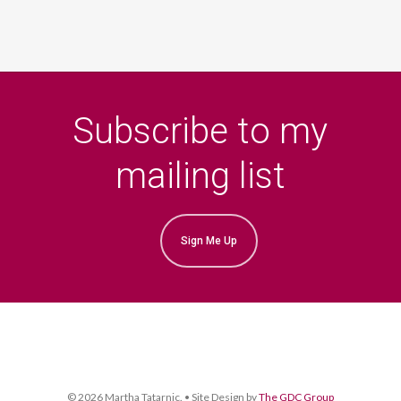
Subscribe to my
mailing list
Sign Me Up
© 2026 Martha Tatarnic. • Site Design by
The GDC Group