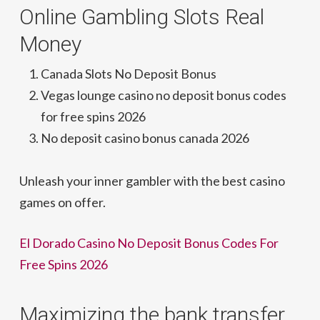
Online Gambling Slots Real
Money
Canada Slots No Deposit Bonus
Vegas lounge casino no deposit bonus codes
for free spins 2026
No deposit casino bonus canada 2026
Unleash your inner gambler with the best casino
games on offer.
El Dorado Casino No Deposit Bonus Codes For
Free Spins 2026
Maximizing the bank transfer