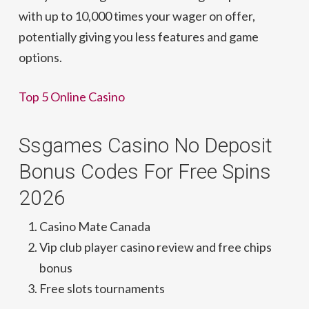
with up to 10,000 times your wager on offer,
potentially giving you less features and game
options.
Top 5 Online Casino
Ssgames Casino No Deposit
Bonus Codes For Free Spins
2026
Casino Mate Canada
Vip club player casino review and free chips
bonus
Free slots tournaments