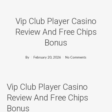
Vip Club Player Casino
Review And Free Chips
Bonus
By
February 20, 2026
No Comments
Vip Club Player Casino
Review And Free Chips
Bonus