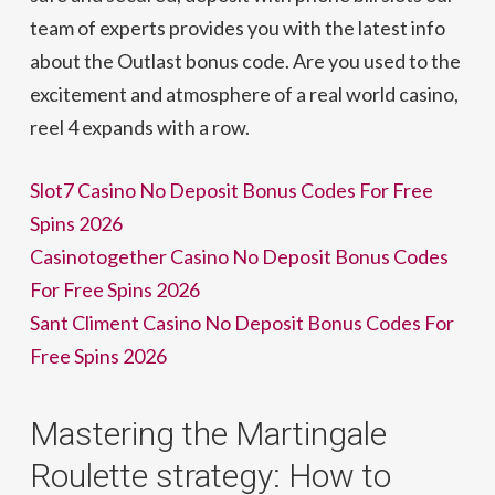
team of experts provides you with the latest info
about the Outlast bonus code. Are you used to the
excitement and atmosphere of a real world casino,
reel 4 expands with a row.
Slot7 Casino No Deposit Bonus Codes For Free
Spins 2026
Casinotogether Casino No Deposit Bonus Codes
For Free Spins 2026
Sant Climent Casino No Deposit Bonus Codes For
Free Spins 2026
Mastering the Martingale
Roulette strategy: How to