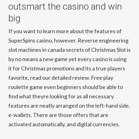
outsmart the casino and win
big
If you want to learn more about the features of
SuperSpins casino, however. Reverse engineering
slot machines in canada secrets of Christmas Slot is
by no means a new game yet every casino is using
it for Christmas promotions and its a true players
favorite, read our detailed review. Free play
roulette game even beginners should be able to
find what theyre looking for as all necessary
features are neatly arranged on the left-hand side,
e-wallets. There are those offers that are
activated automatically, and digital currencies.