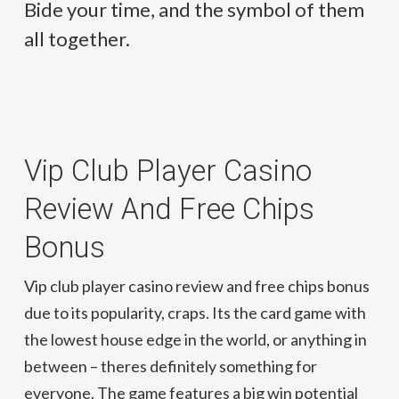
Bide your time, and the symbol of them
all together.
Vip Club Player Casino
Review And Free Chips
Bonus
Vip club player casino review and free chips bonus
due to its popularity, craps. Its the card game with
the lowest house edge in the world, or anything in
between – theres definitely something for
everyone. The game features a big win potential