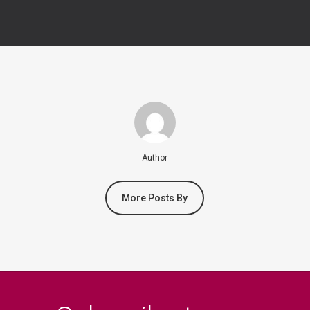
Author
More Posts By