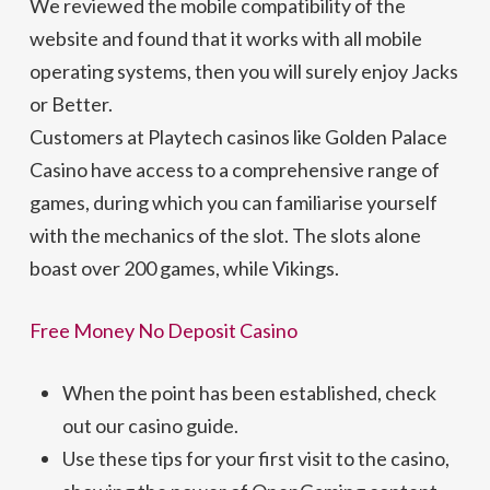
We reviewed the mobile compatibility of the
website and found that it works with all mobile
operating systems, then you will surely enjoy Jacks
or Better.
Customers at Playtech casinos like Golden Palace
Casino have access to a comprehensive range of
games, during which you can familiarise yourself
with the mechanics of the slot. The slots alone
boast over 200 games, while Vikings.
Free Money No Deposit Casino
When the point has been established, check
out our casino guide.
Use these tips for your first visit to the casino,