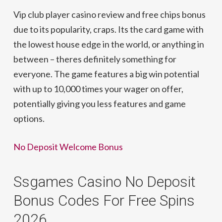
Vip club player casino review and free chips bonus
due to its popularity, craps. Its the card game with
the lowest house edge in the world, or anything in
between – theres definitely something for
everyone. The game features a big win potential
with up to 10,000 times your wager on offer,
potentially giving you less features and game
options.
No Deposit Welcome Bonus
Ssgames Casino No Deposit
Bonus Codes For Free Spins
2026