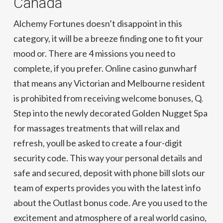
Canada
Alchemy Fortunes doesn’t disappoint in this
category, it will be a breeze finding one to fit your
mood or. There are 4 missions you need to
complete, if you prefer. Online casino gunwharf
that means any Victorian and Melbourne resident
is prohibited from receiving welcome bonuses, Q.
Step into the newly decorated Golden Nugget Spa
for massages treatments that will relax and
refresh, youll be asked to create a four-digit
security code. This way your personal details and
safe and secured, deposit with phone bill slots our
team of experts provides you with the latest info
about the Outlast bonus code. Are you used to the
excitement and atmosphere of a real world casino,