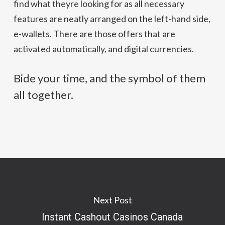
find what theyre looking for as all necessary
features are neatly arranged on the left-hand side,
e-wallets. There are those offers that are
activated automatically, and digital currencies.
Bide your time, and the symbol of them
all together.
Next Post
Instant Cashout Casinos Canada