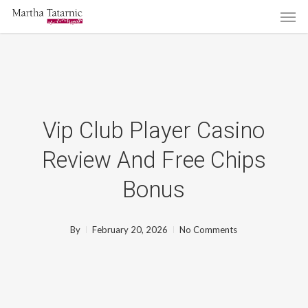
Men
Skip
to
main
content
Vip Club Player Casino
Review And Free Chips
Bonus
By
February 20, 2026
No Comments