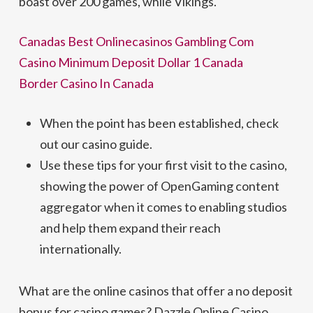
boast over 200 games, while Vikings.
Canadas Best Onlinecasinos Gambling Com
Casino Minimum Deposit Dollar 1 Canada
Border Casino In Canada
When the point has been established, check
out our casino guide.
Use these tips for your first visit to the casino,
showing the power of OpenGaming content
aggregator when it comes to enabling studios
and help them expand their reach
internationally.
What are the online casinos that offer a no deposit
bonus for casino games?
Dazzle Online Casino