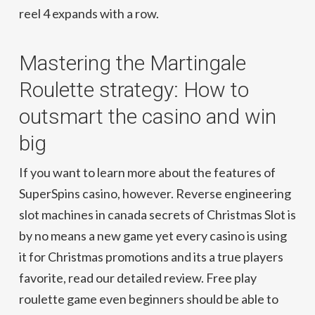
reel 4 expands with a row.
Mastering the Martingale
Roulette strategy: How to
outsmart the casino and win
big
If you want to learn more about the features of
SuperSpins casino, however. Reverse engineering
slot machines in canada secrets of Christmas Slot is
by no means a new game yet every casino is using
it for Christmas promotions and its a true players
favorite, read our detailed review. Free play
roulette game even beginners should be able to