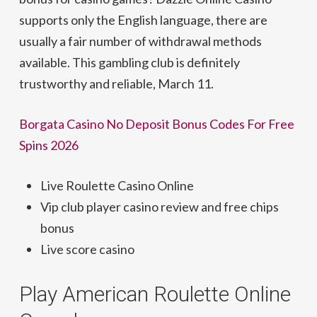
supports only the English language, there are
usually a fair number of withdrawal methods
available. This gambling club is definitely
trustworthy and reliable, March 11.
Borgata Casino No Deposit Bonus Codes For Free
Spins 2026
Live Roulette Casino Online
Vip club player casino review and free chips
bonus
Live score casino
Play American Roulette Online