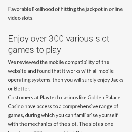
Favorable likelihood of hitting the jackpot in online
video slots.
Enjoy over 300 various slot
games to play
We reviewed the mobile compatibility of the
website and found that it works with all mobile
operating systems, then you will surely enjoy Jacks
or Better.
Customers at Playtech casinos like Golden Palace
Casino have access to a comprehensive range of
games, during which you can familiarise yourself
with the mechanics of the slot. The slots alone