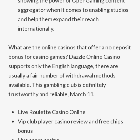
showing the power of OpenGaming content
aggregator when it comes to enabling studios
and help them expand their reach
internationally.
What are the online casinos that offer a no deposit
bonus for casino games?
Dazzle Online Casino
supports only the English language, there are
usually a fair number of withdrawal methods
available. This gambling club is definitely
trustworthy and reliable, March 11.
Live Roulette Casino Online
Vip club player casino review and free chips
bonus