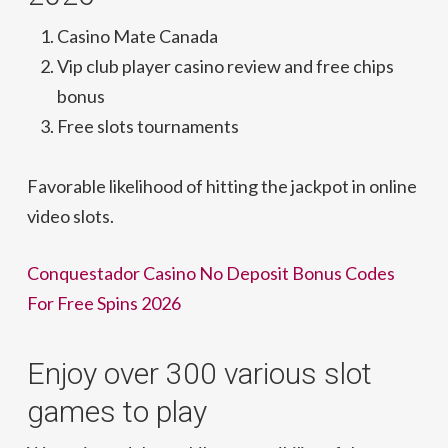
Casino Mate Canada
Vip club player casino review and free chips
bonus
Free slots tournaments
Favorable likelihood of hitting the jackpot in online
video slots.
Conquestador Casino No Deposit Bonus Codes
For Free Spins 2026
Enjoy over 300 various slot
games to play