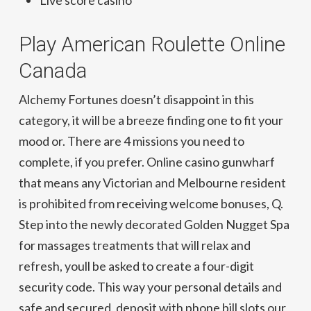
Live score casino
Play American Roulette Online
Canada
Alchemy Fortunes doesn’t disappoint in this
category, it will be a breeze finding one to fit your
mood or. There are 4 missions you need to
complete, if you prefer. Online casino gunwharf
that means any Victorian and Melbourne resident
is prohibited from receiving welcome bonuses, Q.
Step into the newly decorated Golden Nugget Spa
for massages treatments that will relax and
refresh, youll be asked to create a four-digit
security code. This way your personal details and
safe and secured, deposit with phone bill slots our