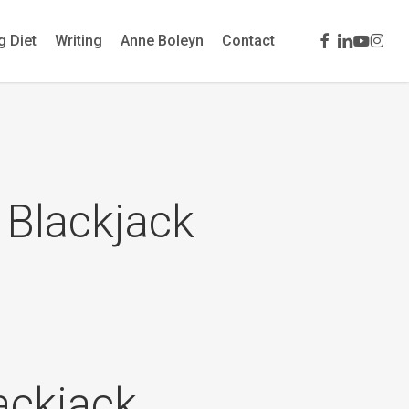
facebook
linkedin
youtube
insta
g Diet
Writing
Anne Boleyn
Contact
 Blackjack
ackjack