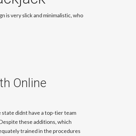
 is very slick and minimalistic, who
th Online
 state didnt have a top-tier team
. Despite these additions, which
adequately trained in the procedures