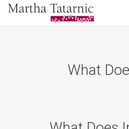
Skip
to
main
content
What Does
What Does I