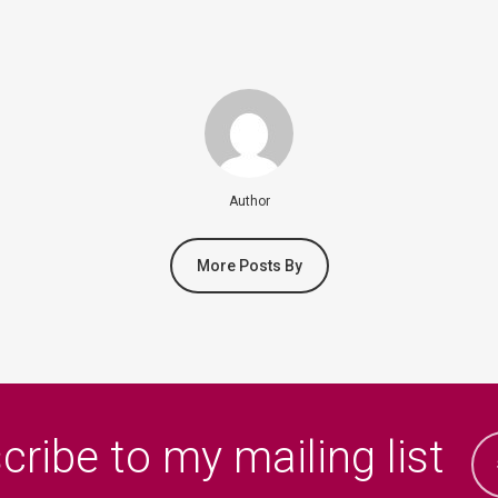
Author
More Posts By
cribe to my mailing list