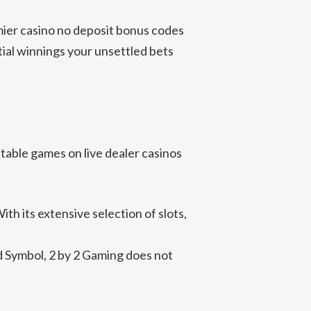
er casino no deposit bonus codes
tial winnings your unsettled bets
table games on live dealer casinos
ith its extensive selection of slots,
ld Symbol, 2 by 2 Gaming does not