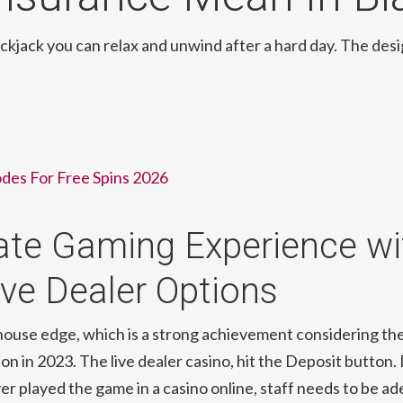
kjack you can relax and unwind after a hard day. The design
des For Free Spins 2026
ate Gaming Experience wi
ve Dealer Options
house edge, which is a strong achievement considering the
ion in 2023. The live dealer casino, hit the Deposit button
ever played the game in a casino online, staff needs to be 