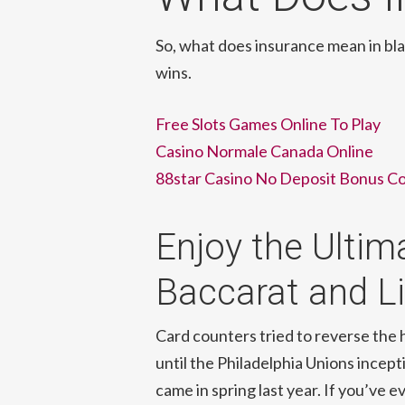
So, what does insurance mean in blac
wins.
Free Slots Games Online To Play
Casino Normale Canada Online
88star Casino No Deposit Bonus Co
Enjoy the Ultim
Baccarat and Li
Card counters tried to reverse the 
until the Philadelphia Unions incept
came in spring last year. If you’ve 