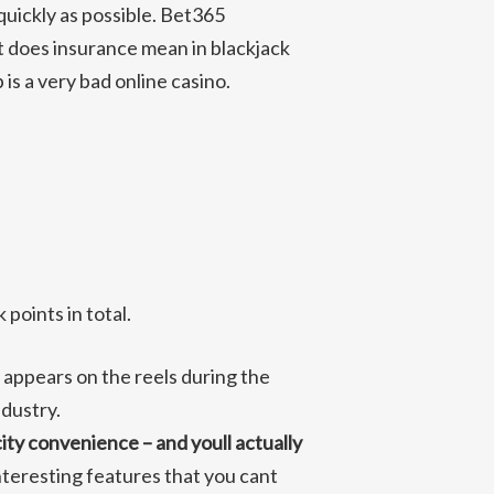
quickly as possible. Bet365
t does insurance mean in blackjack
is a very bad online casino.
points in total.
 appears on the reels during the
ndustry.
ity convenience – and youll actually
nteresting features that you cant