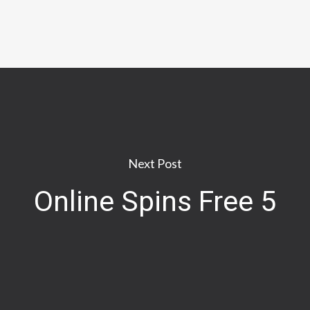
Next Post
Online Spins Free 5