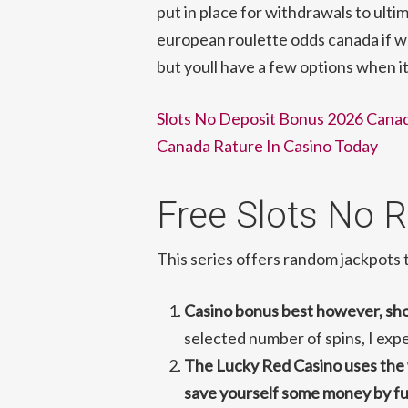
put in place for withdrawals to ult
european roulette odds canada if w
but youll have a few options when i
Slots No Deposit Bonus 2026 Cana
Canada Rature In Casino Today
Free Slots No R
This series offers random jackpots t
Casino bonus best however, sh
selected number of spins, I expe
The Lucky Red Casino uses the w
save yourself some money by fun