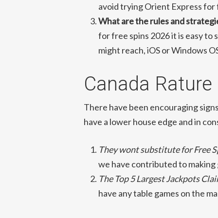
avoid trying Orient Express for f
What are the rules and strategi
for free spins 2026 it is easy 
might reach, iOS or Windows OS
Canada Rature 
There have been encouraging signs 
have a lower house edge and in con
They wont substitute for Free 
we have contributed to making g
The Top 5 Largest Jackpots Clai
have any table games on the ma