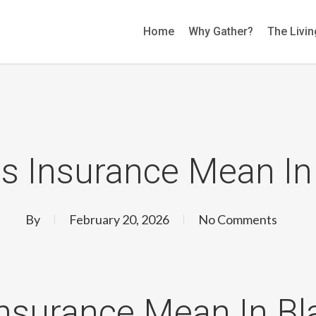
Home
Why Gather?
The Livin
 Insurance Mean In
By
February 20, 2026
No Comments
nsurance Mean In Bl