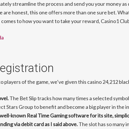
imately streamline the process and send you your money as 
e are honest, this one offers more than one sure bet. Wha
t comes to how you want to take your reward, Casino1 Club 
da
egistration
o players of the game, we’ve given this casino 24,212 black 
ovel.
The Bet Slip tracks how many times a selected symbol
ct Stars Group to benefit and become a big player in the i
ell-known Real Time Gaming software for its site, simplic
ding via debit card as I said above.
The slot has so many i