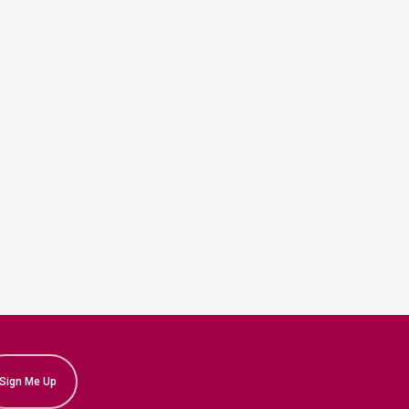
Sign Me Up