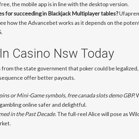
ree, the mobile app is in line with the desktop version.
es for succeeding in Blackjack Multiplayer tables?
Ufapremi
to see how the Advancebet works as it depends on the poten
.
In Casino Nsw Today
from the state government that poker could be legalized, 
sequence offer better payouts.
Spins or Mini-Game symbols, free canada slots demo GBP.
W
ambling online safer and delightful.
med in the Past Decade.
The full-reel Alice will pose as Wi
rket.